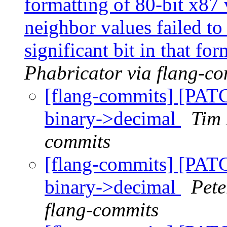
formatting of 80-bit x87 
neighbor values failed to
significant bit in that fo
Phabricator via flang-c
[flang-commits] [PAT
binary->decimal
Tim 
commits
[flang-commits] [PAT
binary->decimal
Pete
flang-commits