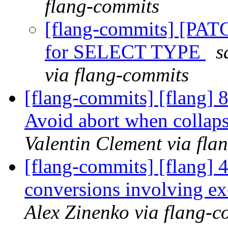
flang-commits
[flang-commits] [PAT
for SELECT TYPE
s
via flang-commits
[flang-commits] [flang]
Avoid abort when collaps
Valentin Clement via fla
[flang-commits] [flang] 
conversions involving e
Alex Zinenko via flang-c