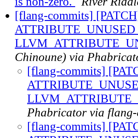
is non-zero.
River Riddl
[flang-commits] [PATCH]
ATTRIBUTE_UNUSED 
LLVM_ATTRIBUTE_U
Chinoune) via Phabricat
[flang-commits] [PAT
ATTRIBUTE_UNUSED
LLVM_ATTRIBUTE
Phabricator via flang
[flang-commits] [PAT