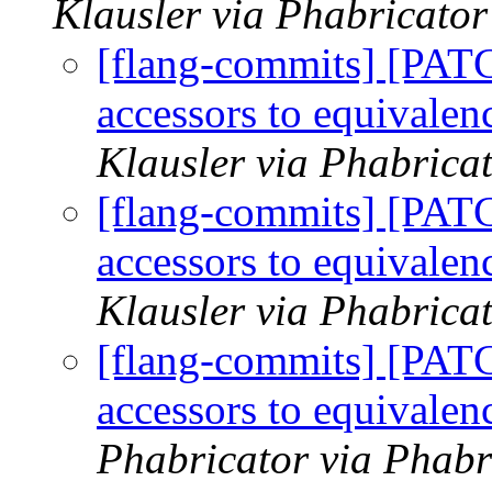
Klausler via Phabricator
[flang-commits] [PAT
accessors to equival
Klausler via Phabrica
[flang-commits] [PAT
accessors to equival
Klausler via Phabrica
[flang-commits] [PAT
accessors to equival
Phabricator via Phabr