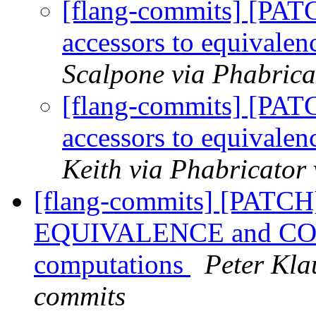
[flang-commits] [PAT
accessors to equival
Scalpone via Phabrica
[flang-commits] [PAT
accessors to equival
Keith via Phabricator
[flang-commits] [PATCH]
EQUIVALENCE and COMM
computations
Peter Kla
commits