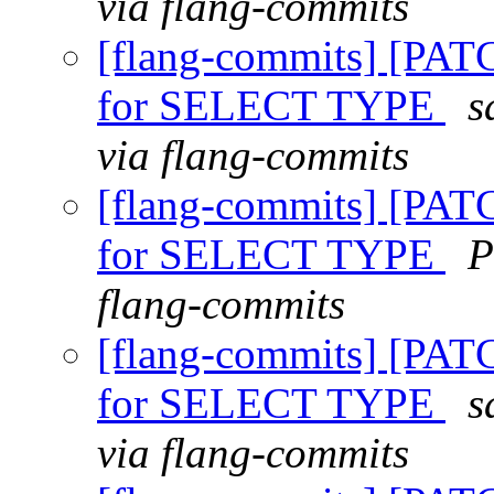
via flang-commits
[flang-commits] [PAT
for SELECT TYPE
s
via flang-commits
[flang-commits] [PAT
for SELECT TYPE
P
flang-commits
[flang-commits] [PAT
for SELECT TYPE
s
via flang-commits