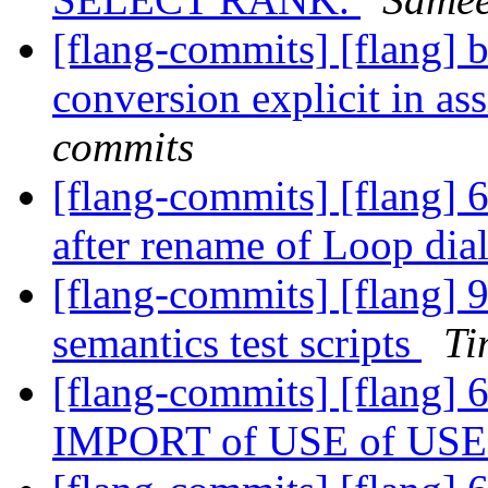
[flang-commits] [flang] 
conversion explicit in a
commits
[flang-commits] [flang] 6
after rename of Loop dial
[flang-commits] [flang] 
semantics test scripts
Ti
[flang-commits] [flang] 
IMPORT of USE of US