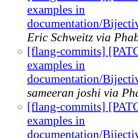
examples in
documentation/Biject
Eric Schweitz via Phab
[flang-commits] [PAT
examples in
documentation/Biject
sameeran joshi via Ph
[flang-commits] [PAT
examples in
documentation/Biject