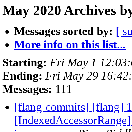
May 2020 Archives by
Messages sorted by:
[ s
More info on this list...
Starting:
Fri May 1 12:03
Ending:
Fri May 29 16:42
Messages:
111
[flang-commits] [flang] 
[IndexedAccessorRange] O