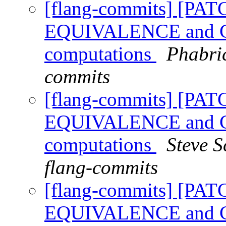
[flang-commits] [PAT
EQUIVALENCE and CO
computations
Phabric
commits
[flang-commits] [PAT
EQUIVALENCE and CO
computations
Steve S
flang-commits
[flang-commits] [PAT
EQUIVALENCE and CO