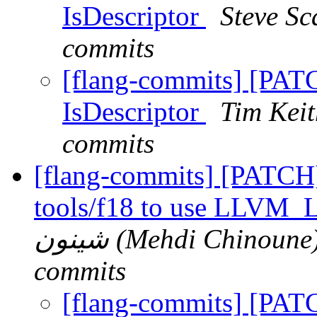
IsDescriptor
Steve Sc
commits
[flang-commits] [PATC
IsDescriptor
Tim Keit
commits
[flang-commits] [PATCH]
tools/f18 to use LL
شينون (Mehdi Chinoune) via Phabricator via flang-
commits
[flang-commits] [PAT