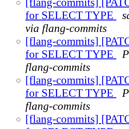
[flang-commits] [PAT
for SELECT TYPE
s
via flang-commits
[flang-commits] [PAT
for SELECT TYPE
P
flang-commits
[flang-commits] [PAT
for SELECT TYPE
P
flang-commits
[flang-commits] [PAT