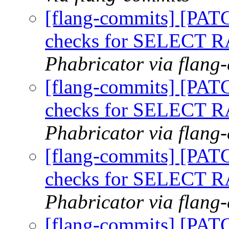
[flang-commits] [PAT
checks for SELECT
Phabricator via flang
[flang-commits] [PAT
checks for SELECT
Phabricator via flang
[flang-commits] [PAT
checks for SELECT
Phabricator via flang
[flang-commits] [PAT