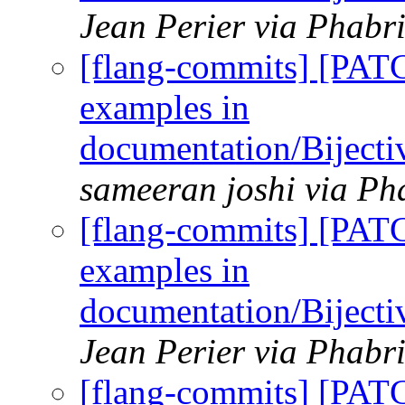
Jean Perier via Phabr
[flang-commits] [PAT
examples in
documentation/Biject
sameeran joshi via Ph
[flang-commits] [PAT
examples in
documentation/Biject
Jean Perier via Phabr
[flang-commits] [PAT