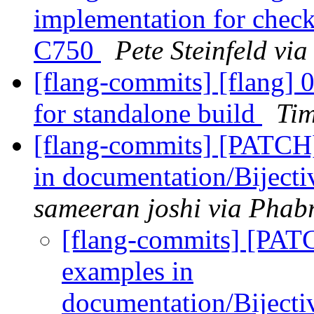
implementation for check
C750
Pete Steinfeld vi
[flang-commits] [flang] 0
for standalone build
Tim
[flang-commits] [PATCH
in documentation/Bijec
sameeran joshi via Phabr
[flang-commits] [PAT
examples in
documentation/Biject