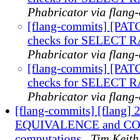
Phabricator via flang
[flang-commits] [PAT
checks for SELECT
Phabricator via flang
[flang-commits] [PAT
checks for SELECT
Phabricator via flang
[flang-commits] [flang] 
EQUIVALENCE and COMM
computations
Tim Keith