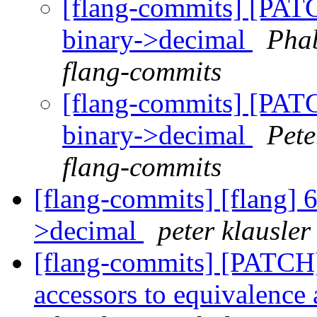
[flang-commits] [PAT
binary->decimal
Phab
flang-commits
[flang-commits] [PAT
binary->decimal
Pete
flang-commits
[flang-commits] [flang] 6
>decimal
peter klausler
[flang-commits] [PATCH
accessors to equivalenc