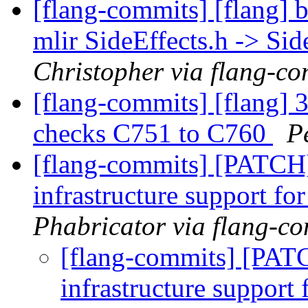
[flang-commits] [flang] b
mlir SideEffects.h -> Sid
Christopher via flang-co
[flang-commits] [flang] 
checks C751 to C760
P
[flang-commits] [PATCH]
infrastructure support for
Phabricator via flang-c
[flang-commits] [PATC
infrastructure support 