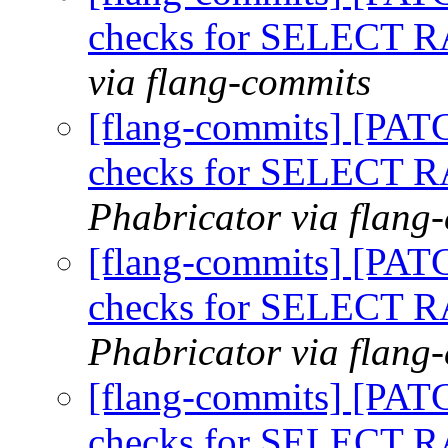
checks for SELECT
via flang-commits
[flang-commits] [PAT
checks for SELECT
Phabricator via flang
[flang-commits] [PAT
checks for SELECT
Phabricator via flang
[flang-commits] [PAT
checks for SELECT