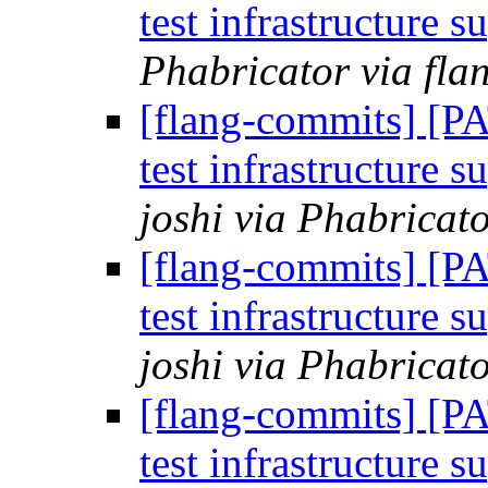
test infrastructure s
Phabricator via fla
[flang-commits] [P
test infrastructure s
joshi via Phabricat
[flang-commits] [P
test infrastructure s
joshi via Phabricat
[flang-commits] [P
test infrastructure s