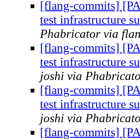
[flang-commits] [P
test infrastructure s
Phabricator via fla
[flang-commits] [P
test infrastructure s
joshi via Phabricat
[flang-commits] [P
test infrastructure s
joshi via Phabricat
[flang-commits] [P