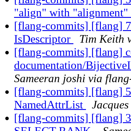
"align" with "alignment"
[flang-commits] [flang] 7
IsDescriptor
Tim Keith 
[flang-commits] [flang] 
documentation/Bijectiv
Sameeran joshi via flan
[flang-commits] [flang] 
NamedAttrList
Jacques
[flang-commits] [flang] 
SELECT RANK.
Samee