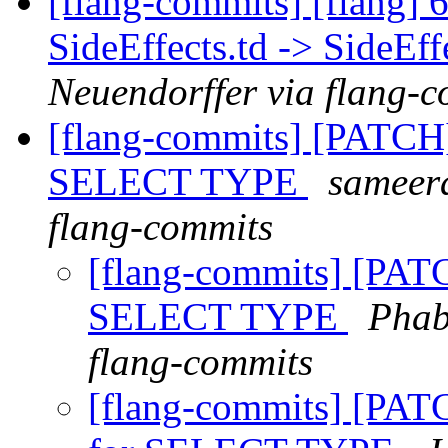
[flang-commits] [flang]
SideEffects.td -> SideEff
Neuendorffer via flang-
[flang-commits] [PATCH
SELECT TYPE
sameera
flang-commits
[flang-commits] [PAT
SELECT TYPE
Phab
flang-commits
[flang-commits] [PAT