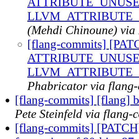
ATTRIBUTE_UNUSED
LLVM_ATTRIBUTE
(Mehdi Chinoune) via 
[flang-commits] [PAT
ATTRIBUTE_UNUSED
LLVM_ATTRIBUTE
Phabricator via flang
[flang-commits] [flang] b
Pete Steinfeld via flang-
[flang-commits] [PATCH