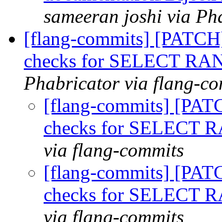
sameeran joshi via Ph
[flang-commits] [PATCH]
checks for SELECT R
Phabricator via flang-c
[flang-commits] [PAT
checks for SELECT
via flang-commits
[flang-commits] [PAT
checks for SELECT
via flang-commits