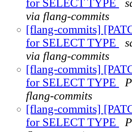
for SELECT TYPE
s
via flang-commits
[flang-commits] [PAT
for SELECT TYPE
s
via flang-commits
[flang-commits] [PAT
for SELECT TYPE
P
flang-commits
[flang-commits] [PAT
for SELECT TYPE
P