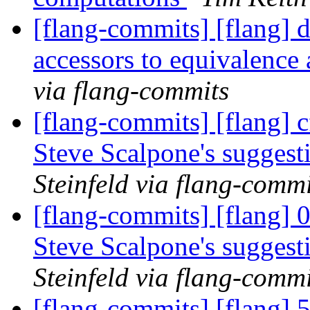
[flang-commits] [flang] 
accessors to equivalenc
via flang-commits
[flang-commits] [flang] c
Steve Scalpone's sugges
Steinfeld via flang-commi
[flang-commits] [flang] 
Steve Scalpone's sugges
Steinfeld via flang-commi
[flang-commits] [flang] 