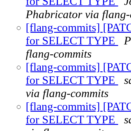
for SELECT TYPE
J
Phabricator via flang
[flang-commits] [PAT
for SELECT TYPE
P
flang-commits
[flang-commits] [PAT
for SELECT TYPE
s
via flang-commits
[flang-commits] [PAT
for SELECT TYPE
s