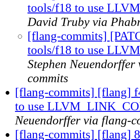
tools/f18 to use 
David Truby via Phabr
[flang-commits] [PAT
tools/f18 to use 
Stephen Neuendorffer v
commits
[flang-commits] [flang] f
to use LLVM_LINK_
Neuendorffer via flang-
[flang-commits] [flang] 