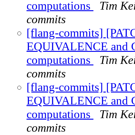
computations
Tim Kei
commits
[flang-commits] [PAT
EQUIVALENCE and CO
computations
Tim Kei
commits
[flang-commits] [PAT
EQUIVALENCE and CO
computations
Tim Kei
commits