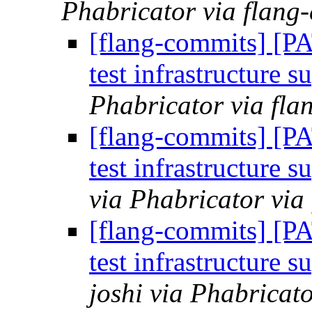
Phabricator via flang
[flang-commits] [P
test infrastructure s
Phabricator via fla
[flang-commits] [P
test infrastructure s
via Phabricator via
[flang-commits] [P
test infrastructure s
joshi via Phabricat