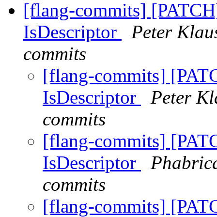
[flang-commits] [PATCH]
IsDescriptor
Peter Klaus
commits
[flang-commits] [PATC
IsDescriptor
Peter Kl
commits
[flang-commits] [PATC
IsDescriptor
Phabrica
commits
[flang-commits] [PATC