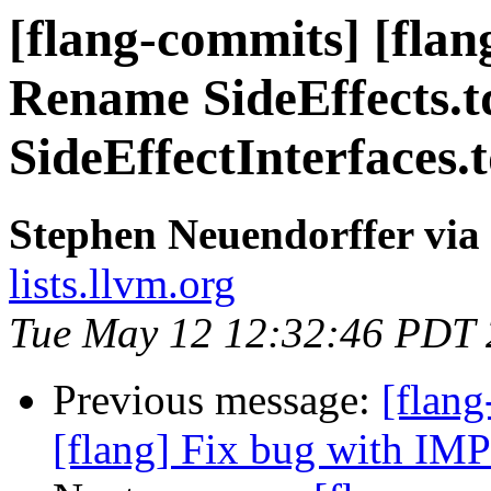
[flang-commits] [fla
Rename SideEffects.t
SideEffectInterfaces.
Stephen Neuendorffer via
lists.llvm.org
Tue May 12 12:32:46 PDT
Previous message:
[flang
[flang] Fix bug with I