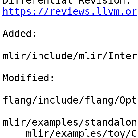
Differential Revision: 
https://reviews.llvm.or