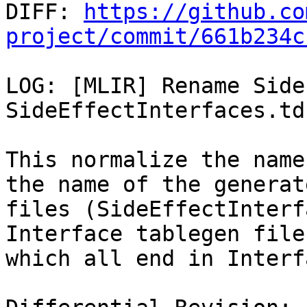

DIFF: 
https://github.co
project/commit/661b234c
LOG: [MLIR] Rename Side
SideEffectInterfaces.td

This normalize the name
the name of the generate
files (SideEffectInterf
Interface tablegen files
which all end in Interf