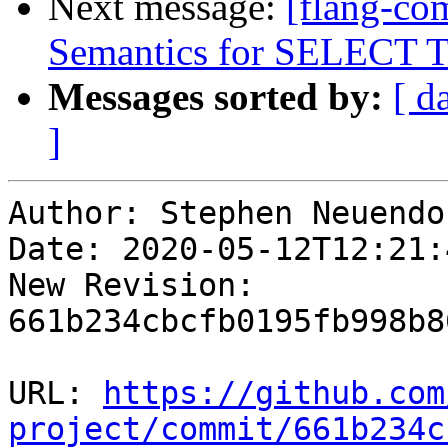
Next message:
[flang-c
Semantics for SELECT 
Messages sorted by:
[ d
]
Author: Stephen Neuendo
Date: 2020-05-12T12:21:
New Revision: 
661b234cbcfb0195fb998b8
URL: 
https://github.com
project/commit/661b234c