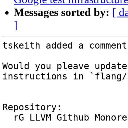
Messages sorted by:
[ d
]
tskeith added a comment.
Would you pleave update
instructions in `flang/
Repository:

  rG LLVM Github Monorepo
