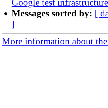
Google test infrastructure
Messages sorted by:
[ d
]
More information about the 