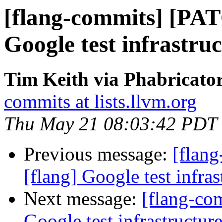
[flang-commits] [PAT
Google test infrastruc
Tim Keith via Phabricator
commits at lists.llvm.org
Thu May 21 08:03:42 PDT
Previous message:
[flan
[flang] Google test infras
Next message:
[flang-co
Google test infrastructure