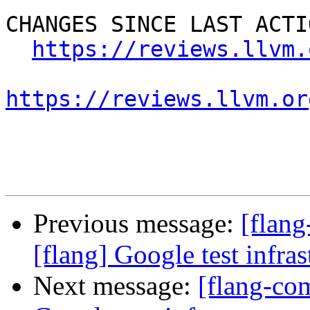
CHANGES SINCE LAST ACTIO
https://reviews.llvm.
https://reviews.llvm.or
Previous message:
[flan
[flang] Google test infras
Next message:
[flang-co