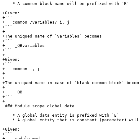
    * A common block name will be prefixed with `B`

+Given:

+```

+   common /variables/ i, j

+```

+

+The uniqued name of `variables` becomes:

+```

+    _QBvariables

+```

+

+Given:

+```

+   common i, j

+```

+

+The uniqued name in case of `blank common block` becom
+```

+    _QB

+```

+

 ### Module scope global data

    * A global data entity is prefixed with `E`

    * A global entity that is constant (parameter) will be prefixed with `EC`

+Given:

+```

+    module mod
