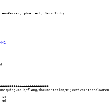
442
#########################

Uniquing.md b/flang/documentation/BijectiveInternalNameU
.md

.md
