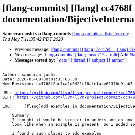
[flang-commits] [flang] cc4768f
documentation/BijectiveInter
Sameeran joshi via flang-commits
flang-commits at lists.llvm.org
Thu May 7 11:35:42 PDT 2020
Previous message:
[flang-commits] [flang] 7ccc7e5 - [flang] Fix
Next message:
[flang-commits] [flang] 5eae715 - [mlir] Add N
Messages sorted by:
[ date ]
[ thread ]
[ subject ]
[ author ]
Author: sameeran joshi

Date: 2020-05-08T00:01:35+05:30

New Revision: cc4768f2ec7ca1e6421c18afeface61376e9fab7

URL: 
https://github.com/llvm/llvm-project/commit/cc4768
DIFF: 
https://github.com/llvm/llvm-project/commit/cc476
LOG:     [flang]Add examples in documentation/Bijective
    Summary:

    I thought it would be simpler to understand on how the unique names would

    look like when an example is present. So I added some examples.

    I found 2 such places to add examples
