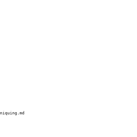
niquing.md
