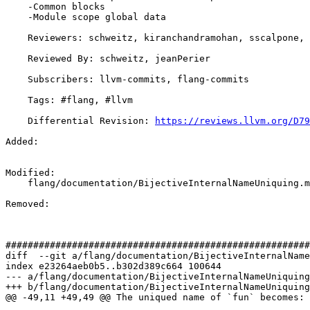
    -Common blocks

    -Module scope global data

    Reviewers: schweitz, kiranchandramohan, sscalpone, jeanPerier, jdoerfert, DavidTruby

    Reviewed By: schweitz, jeanPerier

    Subscribers: llvm-commits, flang-commits

    Tags: #flang, #llvm

    Differential Revision: 
https://reviews.llvm.org/D79
Added: 

Modified: 

    flang/documentation/BijectiveInternalNameUniquing.md

Removed: 

#######################################################
diff  --git a/flang/documentation/BijectiveInternalName
index e23264aeb0b5..b302d389c664 100644

--- a/flang/documentation/BijectiveInternalNameUniquing
+++ b/flang/documentation/BijectiveInternalNameUniquing
@@ -49,11 +49,49 @@ The uniqued name of `fun` becomes:
