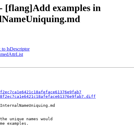
 - [flang]Add examples in
nalNameUniquing.md
 to IsDescriptor
amedAttrList
f2ec7ca1e6421c18afeface61376e9fab7
8f2ec7ca1e6421c18afeface61376e9fab7.diff
InternalNameUniquing.md
