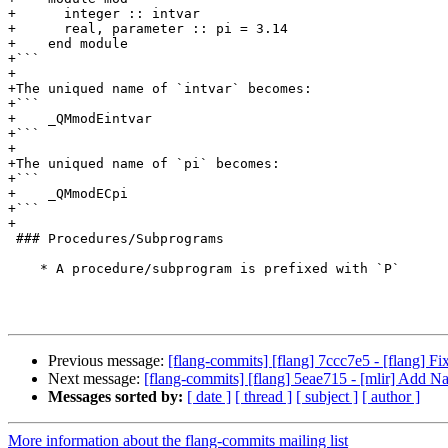
+      integer :: intvar

+      real, parameter :: pi = 3.14

+    end module

+```

+

+The uniqued name of `intvar` becomes:

+```

+    _QMmodEintvar

+```

+

+The uniqued name of `pi` becomes:

+```

+    _QMmodECpi

+```

+

 ### Procedures/Subprograms

    * A procedure/subprogram is prefixed with `P`

Previous message:
[flang-commits] [flang] 7ccc7e5 - [flang] Fix
Next message:
[flang-commits] [flang] 5eae715 - [mlir] Add N
Messages sorted by:
[ date ]
[ thread ]
[ subject ]
[ author ]
More information about the flang-commits mailing list