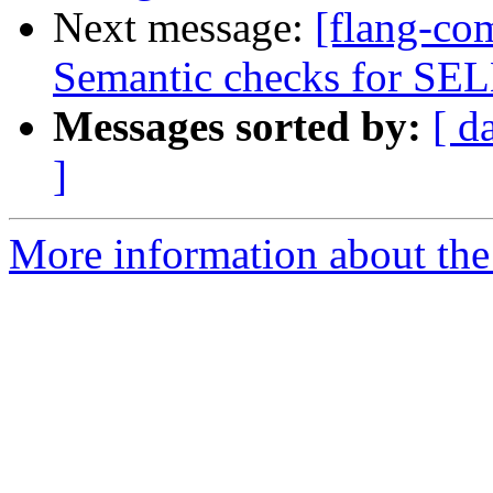
Next message:
[flang-co
Semantic checks for S
Messages sorted by:
[ d
]
More information about the 