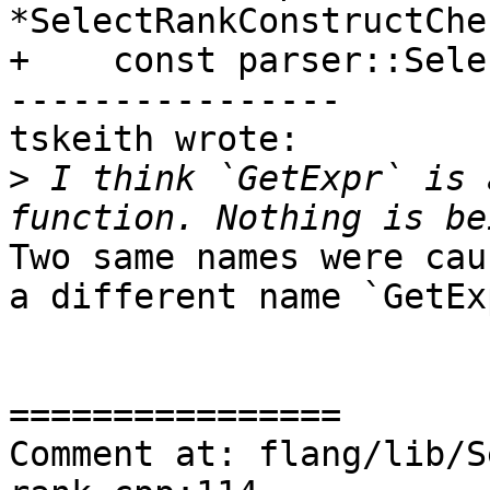
*SelectRankConstructChe
+    const parser::Sele
----------------

tskeith wrote:

>
 I think `GetExpr` is 
Two same names were cau
a different name `GetEx
================

Comment at: flang/lib/S