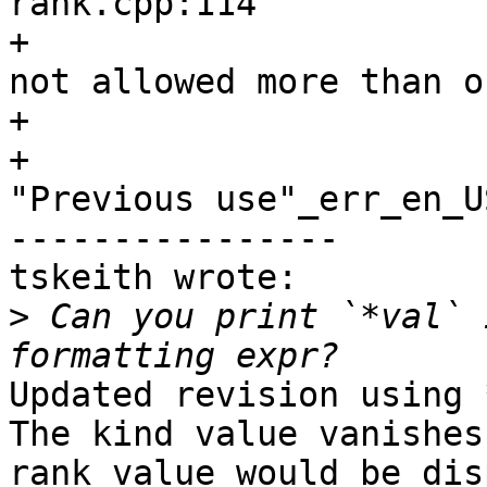
rank.cpp:114

+                      
not allowed more than o
+                      
+                      
"Previous use"_err_en_US
----------------

tskeith wrote:

>
 Can you print `*val` 
Updated revision using 
The kind value vanishes
rank value would be dis