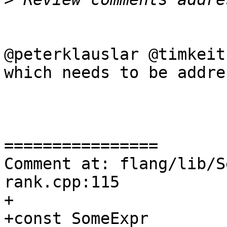
@peterklauslar @timkeit
which needs to be addre
================

Comment at: flang/lib/S
rank.cpp:115

+

+const SomeExpr 