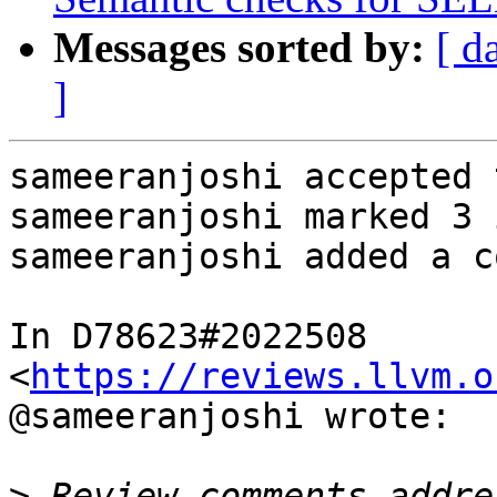
Messages sorted by:
[ d
]
sameeranjoshi accepted 
sameeranjoshi marked 3 
sameeranjoshi added a c
In D78623#2022508 
<
https://reviews.llvm.o
@sameeranjoshi wrote:

>