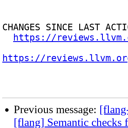
CHANGES SINCE LAST ACTIO
https://reviews.llvm.
https://reviews.llvm.or
Previous message:
[flan
[flang] Semantic check