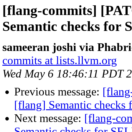
[flang-commits] [PAT
Semantic checks fo
sameeran joshi via Phabri
commits at lists.llvm.org
Wed May 6 18:46:11 PDT 
Previous message:
[flan
[flang] Semantic check
Next message:
[flang-co
Semantic checks for S