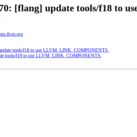
 [flang] update tools/f18 to us
.
ists.llvm.org
g] update tools/f18 to use LLVM_LINK_COMPONENTS.
update tools/f18 to use LLVM_LINK_COMPONENTS.