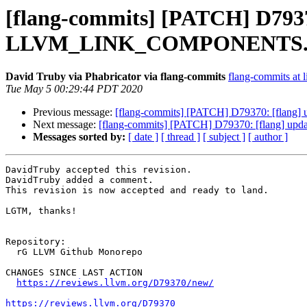
[flang-commits] [PATCH] D79370:
LLVM_LINK_COMPONENTS
David Truby via Phabricator via flang-commits
flang-commits at l
Tue May 5 00:29:44 PDT 2020
Previous message:
[flang-commits] [PATCH] D79370: [flan
Next message:
[flang-commits] [PATCH] D79370: [flang] 
Messages sorted by:
[ date ]
[ thread ]
[ subject ]
[ author ]
DavidTruby accepted this revision.

DavidTruby added a comment.

This revision is now accepted and ready to land.

LGTM, thanks!

Repository:

  rG LLVM Github Monorepo

CHANGES SINCE LAST ACTION

https://reviews.llvm.org/D79370/new/
https://reviews.llvm.org/D79370