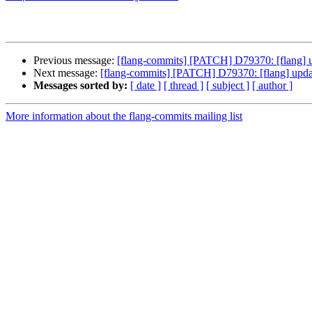
Previous message:
[flang-commits] [PATCH] D79370: [flan
Next message:
[flang-commits] [PATCH] D79370: [flang] 
Messages sorted by:
[ date ]
[ thread ]
[ subject ]
[ author ]
More information about the flang-commits mailing list