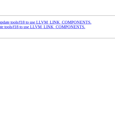
g] update tools/f18 to use LLVM_LINK_COMPONENTS.
update tools/f18 to use LLVM_LINK_COMPONENTS.