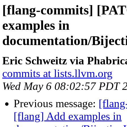
[flang-commits] [PA
examples in
documentation/Bijec
Eric Schweitz via Phabric
commits at lists.llvm.org
Wed May 6 08:02:57 PDT 
Previous message:
[flan
[flang] Add examples in