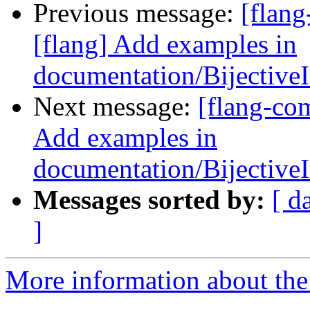
Previous message:
[flan
[flang] Add examples in
documentation/Bijectiv
Next message:
[flang-co
Add examples in
documentation/Bijectiv
Messages sorted by:
[ d
]
More information about the 