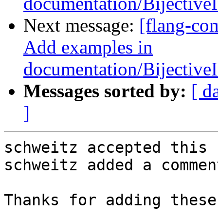
documentation/Bijectiv
Next message:
[flang-co
Add examples in
documentation/Bijectiv
Messages sorted by:
[ d
]
schweitz accepted this 
schweitz added a comment
Thanks for adding these