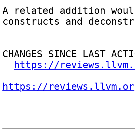
A related addition woul
constructs and deconstr
CHANGES SINCE LAST ACTIO
https://reviews.llvm.
https://reviews.llvm.or