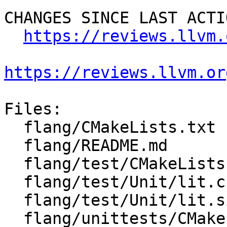
CHANGES SINCE LAST ACTIO
https://reviews.llvm.
https://reviews.llvm.or
Files:

  flang/CMakeLists.txt

  flang/README.md

  flang/test/CMakeLists.txt

  flang/test/Unit/lit.cfg.py

  flang/test/Unit/lit.site.cfg.py.in

  flang/unittests/CMakeLists.txt
