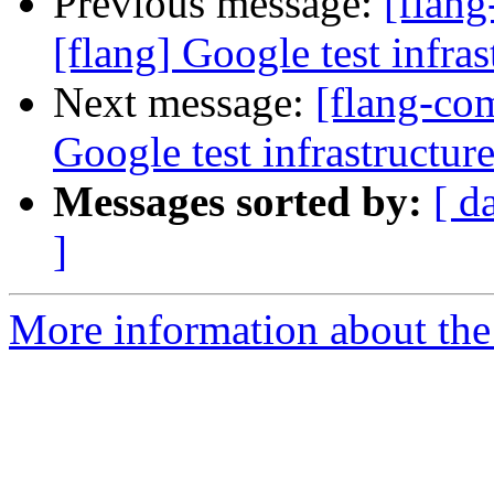
Previous message:
[flan
[flang] Google test infras
Next message:
[flang-co
Google test infrastructure
Messages sorted by:
[ d
]
More information about the 