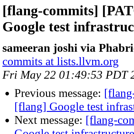
[flang-commits] [PAT
Google test infrastruc
sameeran joshi via Phabri
commits at lists.llvm.org
Fri May 22 01:49:53 PDT 
Previous message:
[flan
[flang] Google test infras
Next message:
[flang-co
Google test infrastructure