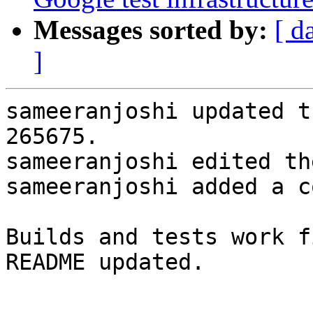
Messages sorted by:
[ d
]
sameeranjoshi updated t
265675.

sameeranjoshi edited th
sameeranjoshi added a c
Builds and tests work fi
README updated.
