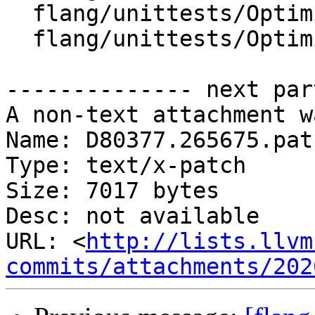
  flang/unittests/Optimizer/CMakeLists.txt

  flang/unittests/Optimizer/InternalNamesTest.cpp

-------------- next par
A non-text attachment w
Name: D80377.265675.patc
Type: text/x-patch

Size: 7017 bytes

Desc: not available

URL: <
http://lists.llvm
commits/attachments/202