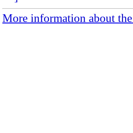
More information about the 