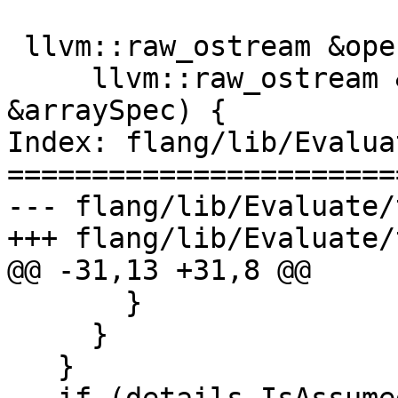
 llvm::raw_ostream &operator<<(

     llvm::raw_ostream &os, const ArraySpec 
&arraySpec) {

Index: flang/lib/Evalua
=======================
--- flang/lib/Evaluate/
+++ flang/lib/Evaluate/
@@ -31,13 +31,8 @@

       }

     }

   }
