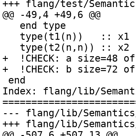
+++ flang/test/Semantic
@@ -49,4 +49,6 @@

   end type

   type(t1(n))   :: x1 !CHECK: x1 size=48 offset=

   type(t2(n,n)) :: x2 !CHECK: x2 size=56 offset=

+  !CHECK: a size=48 of
+  !CHECK: b size=72 of
 end

Index: flang/lib/Semant
=======================
--- flang/lib/Semantics
+++ flang/lib/Semantics
@@ -507,6 +507,13 @@
