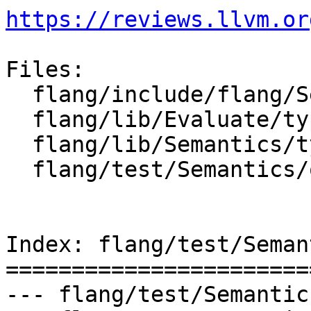
https://reviews.llvm.or
Files:

  flang/include/flang/Semantics/type.h

  flang/lib/Evaluate/type.cpp

  flang/lib/Semantics/type.cpp

  flang/test/Semantics/offsets01.f90

Index: flang/test/Seman
=======================
--- flang/test/Semantic