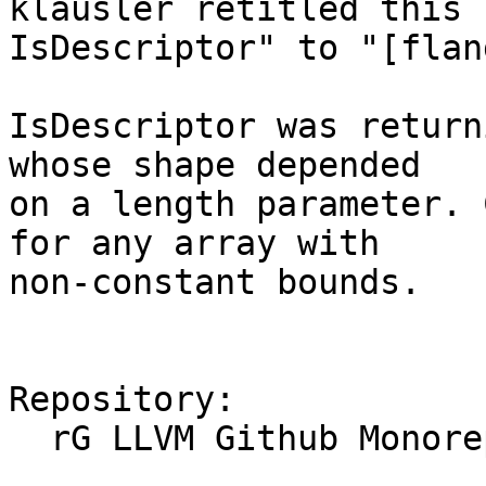
klausler retitled this 
IsDescriptor" to "[flan
IsDescriptor was return
whose shape depended

on a length parameter. 
for any array with

non-constant bounds.

Repository:

  rG LLVM Github Monorepo
