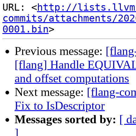
URL: <
http://lists.llvm
commits/attachments/202
0001.bin
Previous message:
[flan
[flang] Handle EQUIV
and offset computations
Next message:
[flang-co
Fix to IsDescriptor
Messages sorted by:
[ d
]