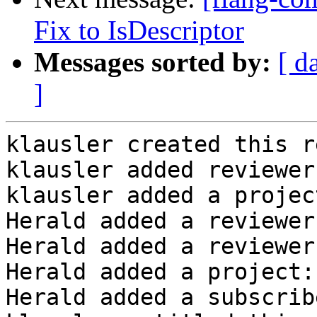
Fix to IsDescriptor
Messages sorted by:
[ d
]
klausler created this r
klausler added reviewer
klausler added a projec
Herald added a reviewer
Herald added a reviewer
Herald added a project:
Herald added a subscrib