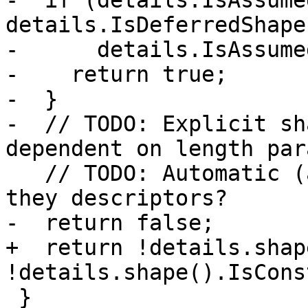
-  if (details.IsAssume
details.IsDeferredShape
-      details.IsAssume
-    return true;

-  }

-  // TODO: Explicit sh
dependent on length par
   // TODO: Automatic (adjustable) arrays - are 
they descriptors?

-  return false;

+  return !details.shap
!details.shape().IsCons
 }
