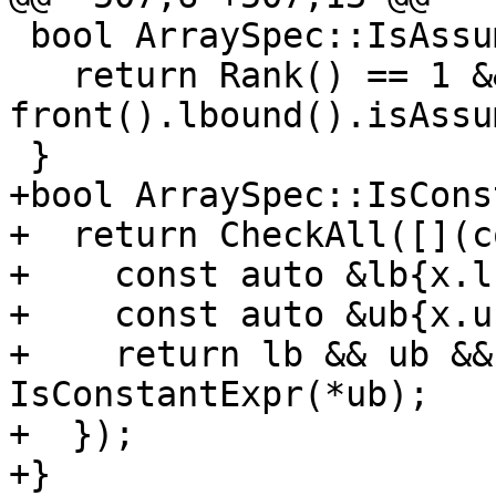
 bool ArraySpec::IsAssumedRank() const {

   return Rank() == 1 && 
front().lbound().isAssu
 }

+bool ArraySpec::IsCons
+  return CheckAll([](c
+    const auto &lb{x.l
+    const auto &ub{x.u
+    return lb && ub &&
IsConstantExpr(*ub);

+  });

+}
