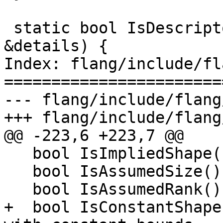
 static bool IsDescriptor(const ProcEntityDetails 
&details) {

Index: flang/include/fl
=======================
--- flang/include/flang
+++ flang/include/flang
@@ -223,6 +223,7 @@

   bool IsImpliedShape() const;

   bool IsAssumedSize() const;

   bool IsAssumedRank() const;

+  bool IsConstantShape