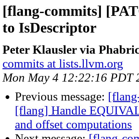
[flang-commits] [PAT
to IsDescriptor
Peter Klausler via Phabri
commits at lists.llvm.org
Mon May 4 12:22:16 PDT 
Previous message:
[flan
[flang] Handle EQUIV
and offset computations
Next message:
[flang-co