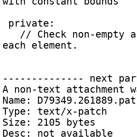
with constant bounds

 private:

   // Check non-empty and predicate is true for 
each element.

-------------- next par
A non-text attachment w
Name: D79349.261889.patc
Type: text/x-patch

Size: 2105 bytes

Desc: not available
