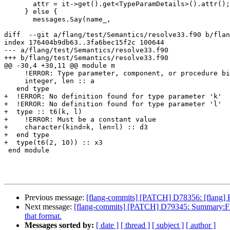
       attr = it->get().get<TypeParamDetails>().attr();

     } else {

       messages.Say(name_,

diff  --git a/flang/test/Semantics/resolve33.f90 b/flan
index 176404b9db63..3fa6bec15f2c 100644

--- a/flang/test/Semantics/resolve33.f90

+++ b/flang/test/Semantics/resolve33.f90

@@ -30,4 +30,11 @@ module m

     !ERROR: Type parameter, component, or procedure binding 'a' already defined in this type

     integer, len :: a

   end type

+  !ERROR: No definition found for type parameter 'k'

+  !ERROR: No definition found for type parameter 'l'

+  type :: t6(k, l)

+    !ERROR: Must be a constant value

+    character(kind=k, len=l) :: d3

+  end type

+  type(t6(2, 10)) :: x3

 end module

Previous message:
[flang-commits] [PATCH] D78356: [f
Next message:
[flang-commits] [PATCH] D79345: Summary:Fix dec
that format.
Messages sorted by:
[ date ]
[ thread ]
[ subject ]
[ author ]