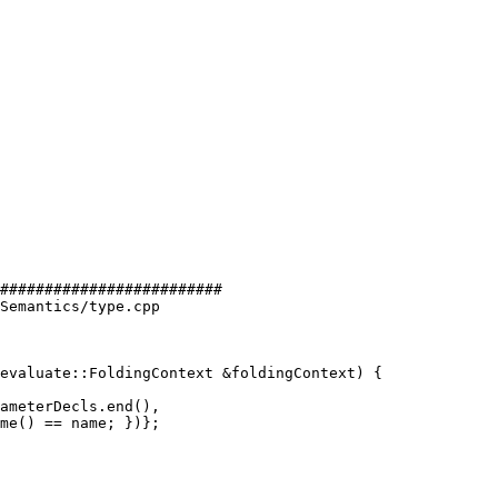
#########################

Semantics/type.cpp

evaluate::FoldingContext &foldingContext) {
