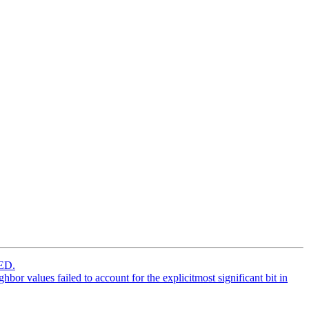
ED.
r values failed to account for the explicitmost significant bit in