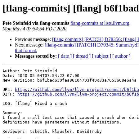
[flang-commits] [flang] b6f1bad 
Pete Steinfeld via flang-commits
flang-commits at lists.llvm.org
Mon May 4 07:54:54 PDT 2020
Previous message:
[flang-commits] [PATCH] D78356: [f
Next message:
[flang-commits] [PATCH] D79345: Summary:Fix dec
that format.
Messages sorted by:
[ date ]
[ thread ]
[ subject ]
[ author ]
Author: Pete Steinfeld

Date: 2020-05-04T07:54:23-07:00

New Revision: b6f1bad630faa86104703f40c33a7653668e6a4a

URL: 
https://github.com/llvm/llvm-project/commit/b6f1ba
DIFF: 
https://github.com/llvm/llvm-project/commit/b6f1b
LOG: [flang] Fixed a crash

Summary:

I found a small test case that caused a crash when deri
definitions have parameters without definitions.

Reviewers: tskeith, klausler, DavidTruby
