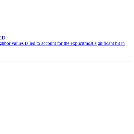
ED.
r values failed to account for the explicitmost significant bit in