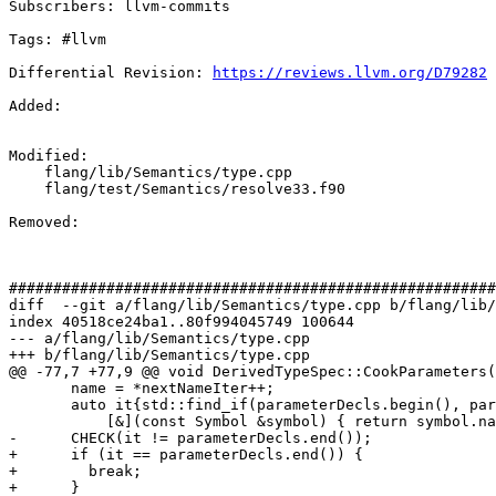
Subscribers: llvm-commits

Tags: #llvm

Differential Revision: 
https://reviews.llvm.org/D79282
Added: 

Modified: 

    flang/lib/Semantics/type.cpp

    flang/test/Semantics/resolve33.f90

Removed: 

#######################################################
diff  --git a/flang/lib/Semantics/type.cpp b/flang/lib/
index 40518ce24ba1..80f994045749 100644

--- a/flang/lib/Semantics/type.cpp

+++ b/flang/lib/Semantics/type.cpp

@@ -77,7 +77,9 @@ void DerivedTypeSpec::CookParameters(
       name = *nextNameIter++;

       auto it{std::find_if(parameterDecls.begin(), parameterDecls.end(),

           [&](const Symbol &symbol) { return symbol.name() == name; })};

-      CHECK(it != parameterDecls.end());

+      if (it == parameterDecls.end()) {

+        break;

+      }
