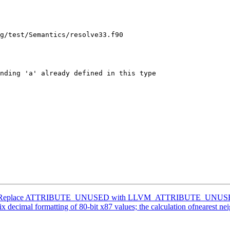
g/test/Semantics/resolve33.f90

lang] Replace ATTRIBUTE_UNUSED with LLVM_ATTRIBUTE_UNUS
imal formatting of 80-bit x87 values; the calculation ofnearest neighbo