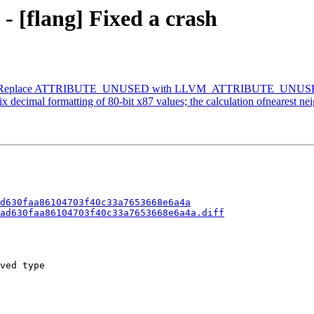
- [flang] Fixed a crash
lang] Replace ATTRIBUTE_UNUSED with LLVM_ATTRIBUTE_UNUS
imal formatting of 80-bit x87 values; the calculation ofnearest neighbo
d630faa86104703f40c33a7653668e6a4a
ad630faa86104703f40c33a7653668e6a4a.diff
ved type
