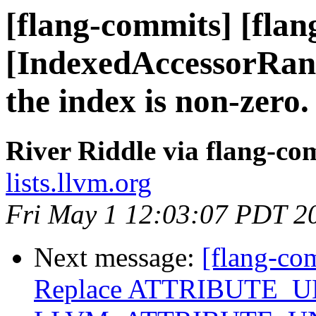
[flang-commits] [flan
[IndexedAccessorRange
the index is non-zero.
River Riddle via flang-co
lists.llvm.org
Fri May 1 12:03:07 PDT 2
Next message:
[flang-co
Replace ATTRIBUTE_U