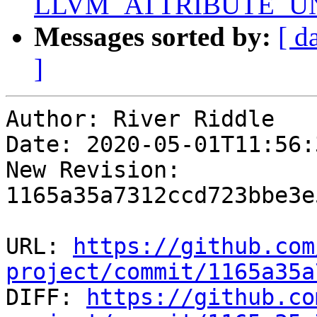
LLVM_ATTRIBUTE_U
Messages sorted by:
[ d
]
Author: River Riddle

Date: 2020-05-01T11:56:
New Revision: 
1165a35a7312ccd723bbe3e
URL: 
https://github.com
project/commit/1165a35a

DIFF: 
https://github.co