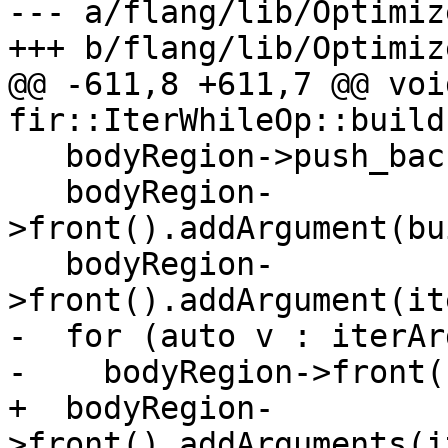
--- a/flang/lib/Optimiz
+++ b/flang/lib/Optimiz
@@ -611,8 +611,7 @@ void
fir::IterWhileOp::build
   bodyRegion->push_back(new Block{});

   bodyRegion-
>front().addArgument(bu
   bodyRegion-
>front().addArgument(it
-  for (auto v : iterArg
-    bodyRegion->front(
+  bodyRegion-
>front().addArguments(i