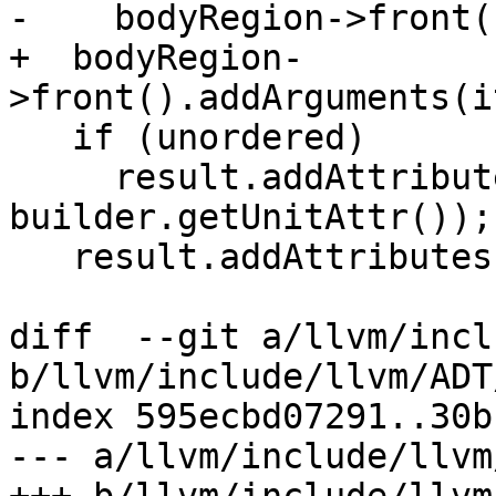
-    bodyRegion->front(
+  bodyRegion-
>front().addArguments(i
   if (unordered)

     result.addAttribute(unorderedAttrName(), 
builder.getUnitAttr());

   result.addAttributes(attributes);

diff  --git a/llvm/incl
b/llvm/include/llvm/ADT
index 595ecbd07291..30b
--- a/llvm/include/llvm