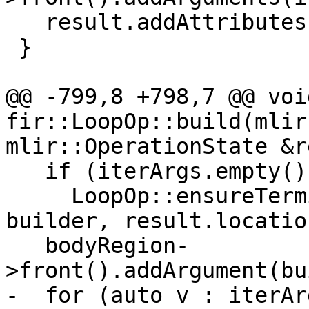
   result.addAttributes(attributes);

 }

@@ -799,8 +798,7 @@ void
fir::LoopOp::build(mlir
mlir::OperationState &r
   if (iterArgs.empty())

     LoopOp::ensureTerminator(*bodyRegion, 
builder, result.location
   bodyRegion-
>front().addArgument(bu
-  for (auto v : iterArg