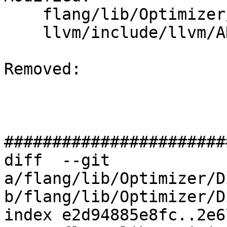
    flang/lib/Optimizer/Dialect/FIROps.cpp

    llvm/include/llvm/ADT/STLExtras.h

Removed: 

#######################
diff  --git 
a/flang/lib/Optimizer/D
b/flang/lib/Optimizer/D
index e2d94885e8fc..2e6