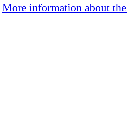
More information about the 