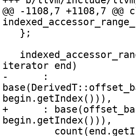
+++ b/llvm/include/llvm
@@ -1108,7 +1108,7 @@ cl
indexed_accessor_range_
   };

   indexed_accessor_range_base(iterator begin, 
iterator end)

-      : 
base(DerivedT::offset_b
begin.getIndex())),

+      : base(offset_ba
begin.getIndex())),

         count(end.getIndex() - begin.getIndex()) 