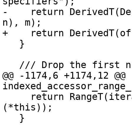
specifiers");

-    return DerivedT(De
n), m);

+    return DerivedT(of
   }

   /// Drop the first n elements.

@@ -1174,6 +1174,12 @@ 
indexed_accessor_range_
     return RangeT(iterator_range<iterator>
(*this));

   }
