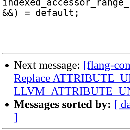
indexed_accessor_range_
&&) = default;

Next message:
[flang-co
Replace ATTRIBUTE_U
LLVM_ATTRIBUTE_U
Messages sorted by:
[ d
]