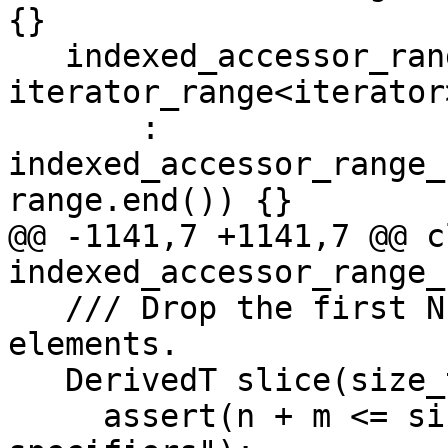
{}

   indexed_accessor_range_base(const 
iterator_range<iterator
       : 
indexed_accessor_range_
range.end()) {}

@@ -1141,7 +1141,7 @@ cl
indexed_accessor_range_
   /// Drop the first N elements, and keep M 
elements.

   DerivedT slice(size_t n, size_t m) const {

     assert(n + m <= size() && "invalid size 