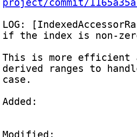
project/commit/1165a35a
LOG: [IndexedAccessorRa
if the index is non-zero
This is more efficient 
derived ranges to handl
case.

Added: 

Modified: 
