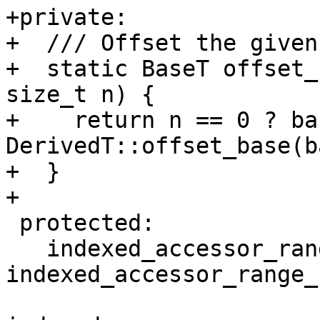
+private:

+  /// Offset the given
+  static BaseT offset_
size_t n) {

+    return n == 0 ? bas
DerivedT::offset_base(b
+  }

+

 protected:

   indexed_accessor_range_base(const 
indexed_accessor_range_