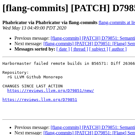
[flang-commits] [PATCH] D79
Phabricator via Phabricator via flang-commits
flang-commits at li
Wed May 13 04:49:00 PDT 2020
Previous message:
[flang-commits] [PATCH] D79851: Seman
Next message:
[flang-commits] [PATCH] D79851: [Flang] S
Messages sorted by:
[ date ]
[ thread ]
[ subject ]
[ author ]
Harbormaster failed remote builds in B56571: Diff 26366
Repository:

  rG LLVM Github Monorepo

CHANGES SINCE LAST ACTION

https://reviews.llvm.org/D79851/new/
https://reviews.llvm.org/D79851
Previous message:
[flang-commits] [PATCH] D79851: Seman
Next message:
[flang-commits] [PATCH] D79851: [Flang] S