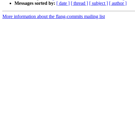
Messages sorted by:
[ date ]
[ thread ]
[ subject ]
[ author ]
More information about the flang-commits mailing list