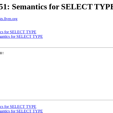
851: Semantics for SELECT TYP
sts.llvm.org
tics for SELECT TYPE
emantics for SELECT TYPE
8!

tics for SELECT TYPE
emantics for SELECT TYPE