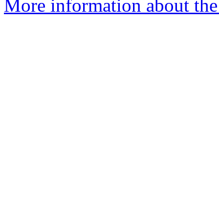
More information about the 