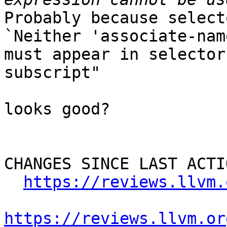
Probably because select
`Neither 'associate-nam
must appear in selector
subscript"

looks good?

CHANGES SINCE LAST ACTIO
https://reviews.llvm.
https://reviews.llvm.or