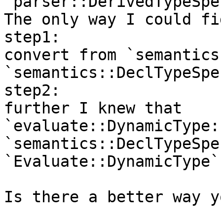
`parser::DerivedTypeSpec
The only way I could fi
step1:

convert from `semantics
`semantics::DeclTypeSpec
step2:

further I knew that 
`evaluate::DynamicType:
`semantics::DeclTypeSpe
`Evaluate::DynamicType`

Is there a better way y