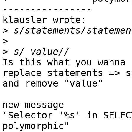
----------------

klausler wrote:

>
>
>
Is this what you wanna s
replace statements => s
and remove "value"

new message

"Selector '%s' in SELEC
polymorphic"
