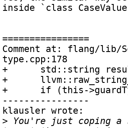
inside `class CaseValues
================

Comment at: flang/lib/S
type.cpp:178

+      std::string resul
+      llvm::raw_string
+      if (this->guardT
----------------

klausler wrote:

>
 You're just coping a 