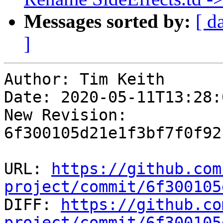
Messages sorted by:
[ d
]
Author: Tim Keith

Date: 2020-05-11T13:28:
New Revision: 
6f300105d21e1f3bf7f0f92
URL: 
https://github.com
project/commit/6f300105

DIFF: 
https://github.co
project/commit/6f300105