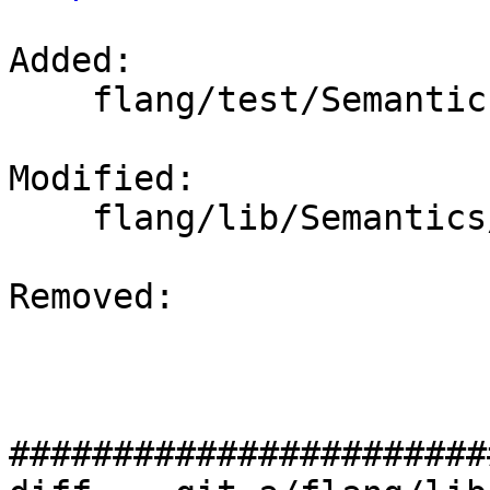
Added: 

    flang/test/Semantics/modfile36.f90

Modified: 

    flang/lib/Semantics/mod-file.cpp

Removed: 

#######################