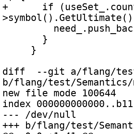
+      if (useSet_.coun
>symbol().GetUltimate()
         need_.push_back(symbol);

       }

     }

diff  --git a/flang/tes
b/flang/test/Semantics/
new file mode 100644

index 000000000000..b11
--- /dev/null

+++ b/flang/test/Semant