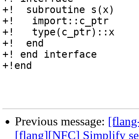
+!  subroutine s(x)

+!   import::c_ptr

+!   type(c_ptr)::x

+!  end

+! end interface

+!end

Previous message:
[flang
[flang][NFC] Simplify sem