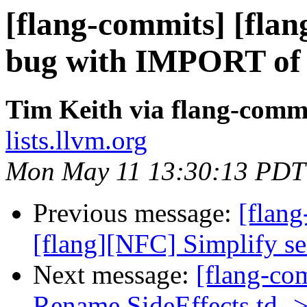
[flang-commits] [flang
bug with IMPORT of
Tim Keith via flang-comm
lists.llvm.org
Mon May 11 13:30:13 PDT
Previous message:
[flang
[flang][NFC] Simplify sem
Next message:
[flang-co
Rename SideEffects.td ->