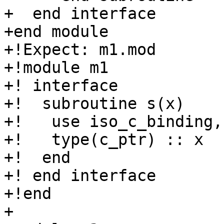
+  end interface

+end module

+!Expect: m1.mod

+!module m1

+! interface

+!  subroutine s(x)

+!   use iso_c_binding,
+!   type(c_ptr) :: x

+!  end

+! end interface

+!end

+
