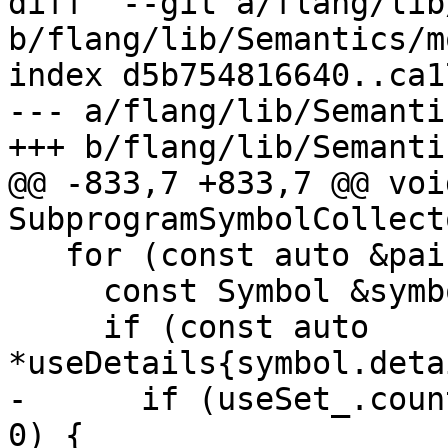
diff  --git a/flang/lib
b/flang/lib/Semantics/m
index d5b754816640..ca1
--- a/flang/lib/Semanti
+++ b/flang/lib/Semanti
@@ -833,7 +833,7 @@ void
SubprogramSymbolCollect
   for (const auto &pair : scope_) {

     const Symbol &symbol{*pair.second};

     if (const auto 
*useDetails{symbol.deta
-      if (useSet_.coun
0) {
