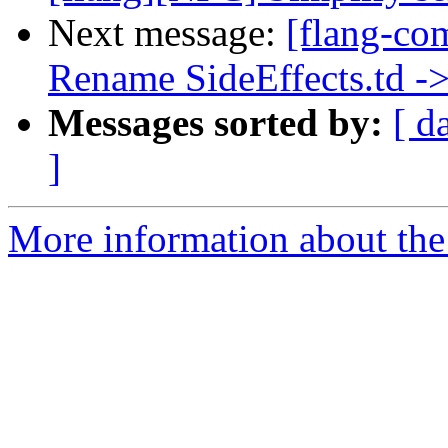
Next message:
[flang-co
Rename SideEffects.td ->
Messages sorted by:
[ d
]
More information about the 