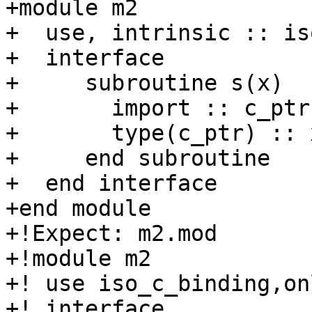
+module m2

+  use, intrinsic :: is
+  interface

+     subroutine s(x)

+       import :: c_ptr

+       type(c_ptr) :: x
+     end subroutine

+  end interface

+end module

+!Expect: m2.mod

+!module m2

+! use iso_c_binding,on
+! interface
