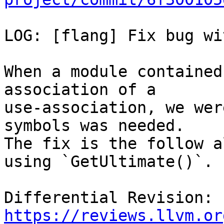
LOG: [flang] Fix bug wi
When a module contained
association of a

use-association, we wer
symbols was needed.

The fix is the follow a
using `GetUltimate()`.

Differential Revision: 
https://reviews.llvm.or