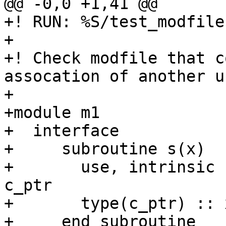
@@ -0,0 +1,41 @@

+! RUN: %S/test_modfile
+

+! Check modfile that c
assocation of another u
+

+module m1

+  interface

+     subroutine s(x)

+       use, intrinsic 
c_ptr

+       type(c_ptr) :: x
+     end subroutine
