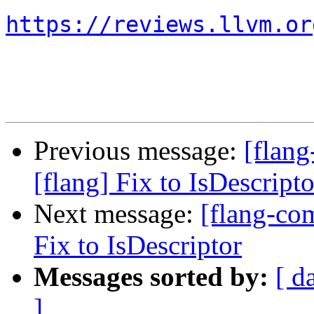
https://reviews.llvm.or
Previous message:
[flan
[flang] Fix to IsDescripto
Next message:
[flang-co
Fix to IsDescriptor
Messages sorted by:
[ d
]