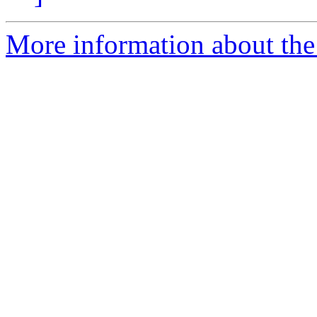
More information about the 