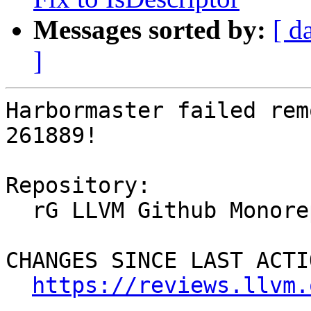
Messages sorted by:
[ d
]
Harbormaster failed rem
261889!

Repository:

  rG LLVM Github Monorepo

CHANGES SINCE LAST ACTIO
https://reviews.llvm.