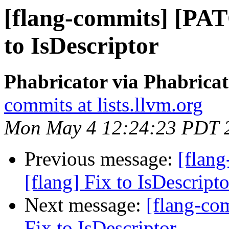
[flang-commits] [PAT
to IsDescriptor
Phabricator via Phabricat
commits at lists.llvm.org
Mon May 4 12:24:23 PDT 
Previous message:
[flan
[flang] Fix to IsDescripto
Next message:
[flang-co
Fix to IsDescriptor