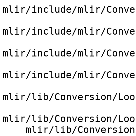
mlir/include/mlir/Conve
mlir/include/mlir/Conve
mlir/include/mlir/Conve
mlir/include/mlir/Conve
mlir/lib/Conversion/Loo
mlir/lib/Conversion/Loo
    mlir/lib/Conversion/LoopsToGPU/CMakeLists.txt
