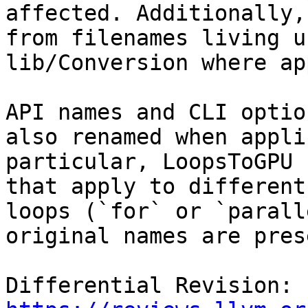
affected. Additionally,
from filenames living un
lib/Conversion where ap
API names and CLI optio
also renamed when appli
particular, LoopsToGPU 
that apply to different
loops (`for` or `parall
original names are pres
Differential Revision: 