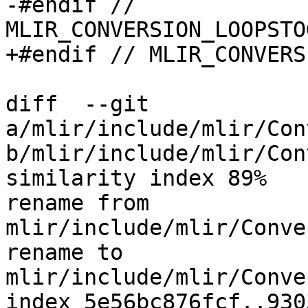
-#endif // 
MLIR_CONVERSION_LOOPSTO
+#endif // MLIR_CONVERS
diff  --git 
a/mlir/include/mlir/Con
b/mlir/include/mlir/Con
similarity index 89%

rename from 
mlir/include/mlir/Conve
rename to 
mlir/include/mlir/Conve
index 5e56bc876fcf..930