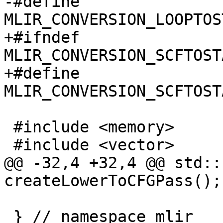
-#define 
MLIR_CONVERSION_LOOPTOS
+#ifndef 
MLIR_CONVERSION_SCFTOST
+#define 
MLIR_CONVERSION_SCFTOST
 #include <memory>

 #include <vector>

@@ -32,4 +32,4 @@ std::
createLowerToCFGPass();

 } // namespace mlir
