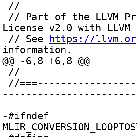
 //

 // Part of the LLVM Project, under the Apache 
License v2.0 with LLVM 
 // See 
https://llvm.or
information.

@@ -6,8 +6,8 @@

 //

 //===--------------------------------------------
-----------------------
-#ifndef 
MLIR_CONVERSION_LOOPTOS