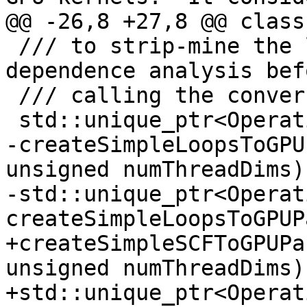
@@ -26,8 +27,8 @@ class
 /// to strip-mine the loops and to perform the 
dependence analysis befo
 /// calling the conversion.

 std::unique_ptr<OperationPass<FuncOp>>

-createSimpleLoopsToGPU
unsigned numThreadDims);
-std::unique_ptr<Operat
createSimpleLoopsToGPUP
+createSimpleSCFToGPUPa
unsigned numThreadDims);
+std::unique_ptr<Operat