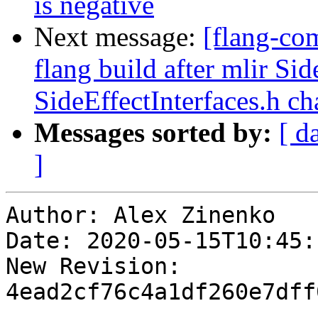
is negative
Next message:
[flang-co
flang build after mlir Sid
SideEffectInterfaces.h ch
Messages sorted by:
[ d
]
Author: Alex Zinenko

Date: 2020-05-15T10:45:
New Revision: 
4ead2cf76c4a1df260e7dff