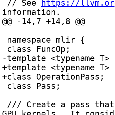
 // See 
https://llvm.or
information.

@@ -14,7 +14,8 @@

 namespace mlir {

 class FuncOp;

-template <typename T> 
+template <typename T>

+class OperationPass;

 class Pass;

 /// Create a pass that converts loop nests into 
GPU kernels.  It conside