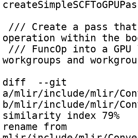
createSimpleSCFToGPUPass
 /// Create a pass that converts every loop 
operation within the bo
 /// FuncOp into a GPU launch. The number of 
workgroups and workgrou
diff  --git 
a/mlir/include/mlir/Con
b/mlir/include/mlir/Con
similarity index 79%

rename from 
mlir/include/mlir/Conve