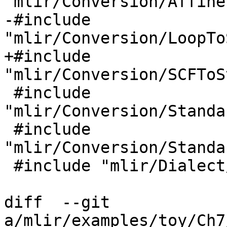
"mlir/Conversion/Affine
-#include 
"mlir/Conversion/LoopTo
+#include 
"mlir/Conversion/SCFToS
 #include 
"mlir/Conversion/Standa
 #include 
"mlir/Conversion/Standa
 #include "mlir/Dialect/Affine/IR/AffineOps.h"

diff  --git 
a/mlir/examples/toy/Ch7