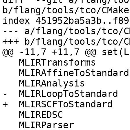
b/flang/tools/tco/CMake
index 451952ba5a3b..f89
--- a/flang/tools/tco/C
+++ b/flang/tools/tco/C
@@ -11,7 +11,7 @@ set(LI
   MLIRTransforms

   MLIRAffineToStandard

   MLIRAnalysis

-  MLIRLoopToStandard

+  MLIRSCFToStandard

   MLIREDSC

   MLIRParser
