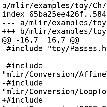
b/mlir/examples/toy/Ch7
index 65ba25ee426f..584
--- a/mlir/examples/toy
+++ b/mlir/examples/toy
@@ -16,7 +16,7 @@

 #include "toy/Passes.h"

 #include 
"mlir/Conversion/Affine
-#include 
"mlir/Conversion/LoopTo
+#include 