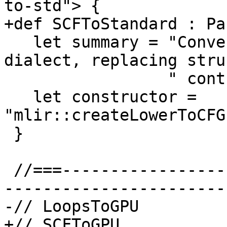
to-std"> {

+def SCFToStandard : Pa
   let summary = "Convert SCF dialect to Standard 
dialect, replacing stru
                 " control flow with a CFG";

   let constructor = 
"mlir::createLowerToCFG
 }

 //===--------------------------------------------
-----------------------
-// LoopsToGPU

+// SCFToGPU
