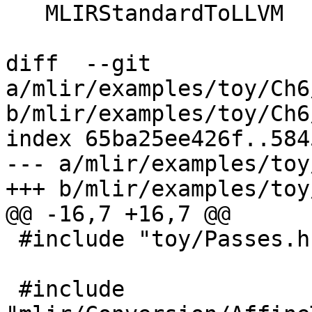
   MLIRStandardToLLVM

diff  --git 
a/mlir/examples/toy/Ch6
b/mlir/examples/toy/Ch6
index 65ba25ee426f..584
--- a/mlir/examples/toy
+++ b/mlir/examples/toy
@@ -16,7 +16,7 @@

 #include "toy/Passes.h"

 #include 