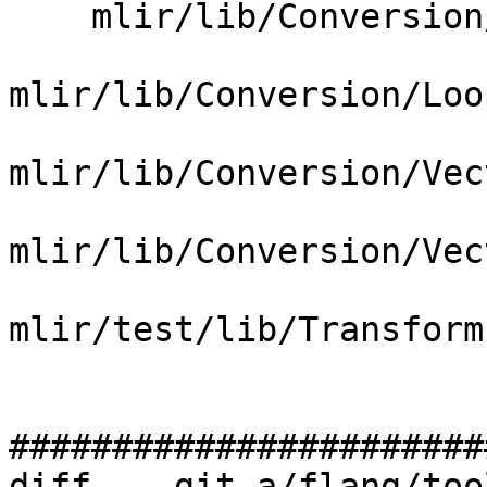
    mlir/lib/Conversion/LoopsToGPU/LoopsToGPU.cpp

mlir/lib/Conversion/Loo
mlir/lib/Conversion/Vec
mlir/lib/Conversion/Vec
mlir/test/lib/Transform
#######################
diff  --git a/flang/too