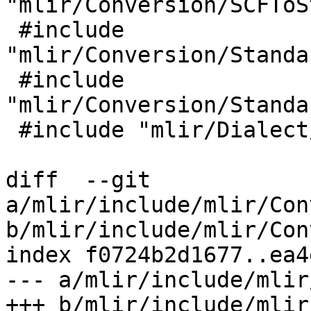
"mlir/Conversion/SCFToS
 #include 
"mlir/Conversion/Standa
 #include 
"mlir/Conversion/Standa
 #include "mlir/Dialect/Affine/IR/AffineOps.h"

diff  --git 
a/mlir/include/mlir/Con
b/mlir/include/mlir/Con
index f0724b2d1677..ea4
--- a/mlir/include/mlir
+++ b/mlir/include/mlir