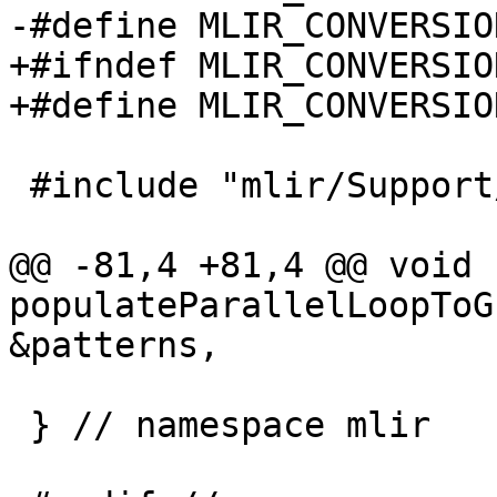
-#define MLIR_CONVERSIO
+#ifndef MLIR_CONVERSIO
+#define MLIR_CONVERSIO
 #include "mlir/Support/LLVM.h"

@@ -81,4 +81,4 @@ void 
populateParallelLoopToG
&patterns,

 } // namespace mlir
