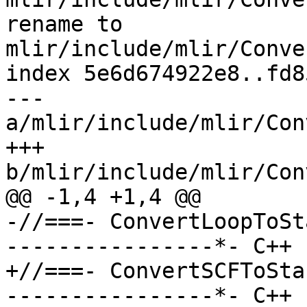
rename to 
mlir/include/mlir/Conve
index 5e6d674922e8..fd8
--- 
a/mlir/include/mlir/Con
+++ 
b/mlir/include/mlir/Con
@@ -1,4 +1,4 @@

-//===- ConvertLoopToSt
----------------*- C++ 
+//===- ConvertSCFToSta
----------------*- C++ 