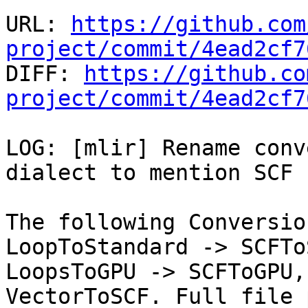
URL: 
https://github.com
project/commit/4ead2cf7

DIFF: 
https://github.co
project/commit/4ead2cf7
LOG: [mlir] Rename conv
dialect to mention SCF

The following Conversio
LoopToStandard -> SCFTo
LoopsToGPU -> SCFToGPU,
VectorToSCF. Full file 