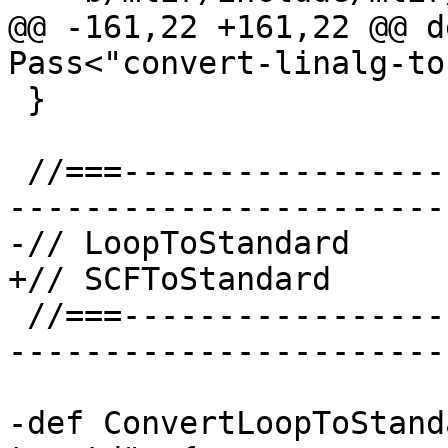
@@ -161,22 +161,22 @@ d
Pass<"convert-linalg-to
 }

 //===--------------------------------------------
-----------------------
-// LoopToStandard

+// SCFToStandard

 //===--------------------------------------------
-----------------------
-def ConvertLoopToStand