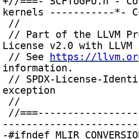
+//===- SCFToGPU.h - Co
kernels -----------*- C
 //

 // Part of the LLVM Project, under the Apache 
License v2.0 with LLVM 
 // See 
https://llvm.or
information.

 // SPDX-License-Identifier: Apache-2.0 WITH LLVM-
exception

 //

 //===--------------------------------------------
-----------------------
-#ifndef MLIR_CONVERSIO