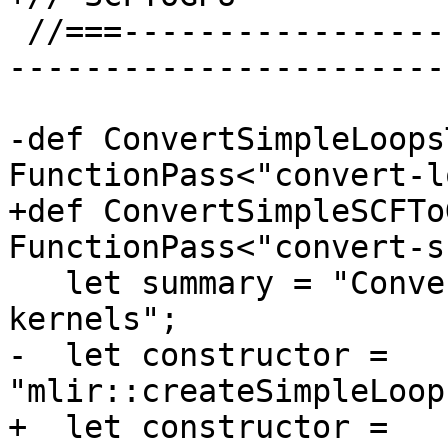
 //===--------------------------------------------
-----------------------
-def ConvertSimpleLoops
FunctionPass<"convert-l
+def ConvertSimpleSCFTo
FunctionPass<"convert-s
   let summary = "Convert top-level loops to GPU 
kernels";

-  let constructor = 
"mlir::createSimpleLoop
+  let constructor = 