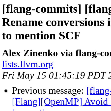
[flang-commits] [flang
Rename conversions i
to mention SCF
Alex Zinenko via flang-c
lists.llvm.org
Fri May 15 01:45:19 PDT 
Previous message:
[flang
[Flang][OpenMP] Avoid a