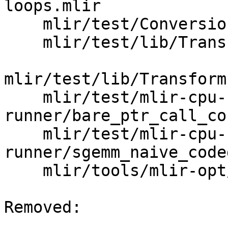
loops.mlir

    mlir/test/Conversion/convert-to-cfg.mlir

    mlir/test/lib/Transforms/CMakeLists.txt

mlir/test/lib/Transform
    mlir/test/mlir-cpu-
runner/bare_ptr_call_co
    mlir/test/mlir-cpu-
runner/sgemm_naive_code
    mlir/tools/mlir-opt/mlir-opt.cpp

Removed: 
