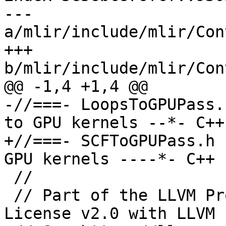
--- 
a/mlir/include/mlir/Con
+++ 
b/mlir/include/mlir/Con
@@ -1,4 +1,4 @@

-//===- LoopsToGPUPass.
to GPU kernels --*- C++
+//===- SCFToGPUPass.h 
GPU kernels ----*- C++ 
 //

 // Part of the LLVM Project, under the Apache 
License v2.0 with LLVM 