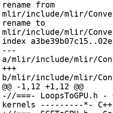
rename from 
mlir/include/mlir/Conve
rename to 
mlir/include/mlir/Conve
index a3be39b07c15..02e
--- 
a/mlir/include/mlir/Con
+++ 
b/mlir/include/mlir/Con
@@ -1,12 +1,12 @@

-//===- LoopsToGPU.h - 
kernels ---------*- C++