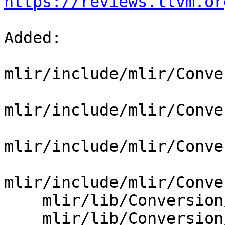
https://reviews.llvm.or
Added: 

mlir/include/mlir/Conve
mlir/include/mlir/Conve
mlir/include/mlir/Conve
mlir/include/mlir/Conve
    mlir/lib/Conversion/SCFToGPU/CMakeLists.txt

    mlir/lib/Conversion/SCFToGPU/SCFToGPU.cpp
