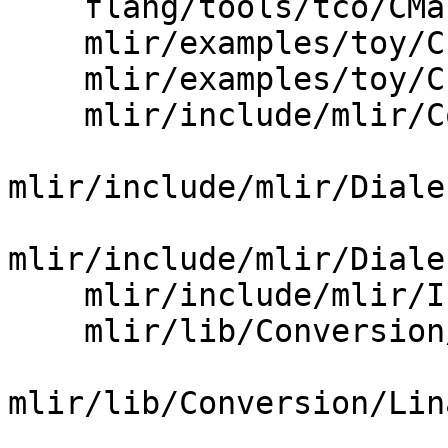
    flang/tools/tco/CMakeLists.txt

    mlir/examples/toy/Ch6/mlir/LowerToLLVM.cpp

    mlir/examples/toy/Ch7/mlir/LowerToLLVM.cpp

    mlir/include/mlir/Conversion/Passes.td

mlir/include/mlir/Diale
mlir/include/mlir/Diale
    mlir/include/mlir/InitAllPasses.h

    mlir/lib/Conversion/CMakeLists.txt

mlir/lib/Conversion/Lin