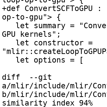
+def ConvertSCFToGPU : 
op-to-gpu"> {

   let summary = "Convert top-level scf::ForOp to 
GPU kernels";

   let constructor = 
"mlir::createLoopToGPUP
   let options = [

diff  --git 
a/mlir/include/mlir/Con
b/mlir/include/mlir/Con
similarity index 94%
