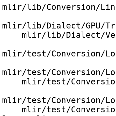
mlir/lib/Conversion/Lin
mlir/lib/Dialect/GPU/Tr
    mlir/lib/Dialect/Vector/VectorTransforms.cpp

mlir/test/Conversion/Lo
mlir/test/Conversion/Lo
    mlir/test/Conversion/LoopsToGPU/step_one.mlir

mlir/test/Conversion/Lo
    mlir/test/Conversion/VectorToLoops/vector-to-