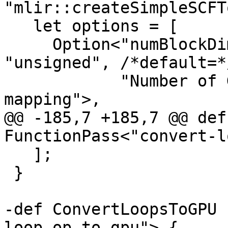
"mlir::createSimpleSCFT
   let options = [

     Option<"numBlockDims", "gpu-block-dims", 
"unsigned", /*default=*
            "Number of GPU block dimensions for 
mapping">,

@@ -185,7 +185,7 @@ def
FunctionPass<"convert-l
   ];

 }

-def ConvertLoopsToGPU 
loop-op-to-gpu"> {
