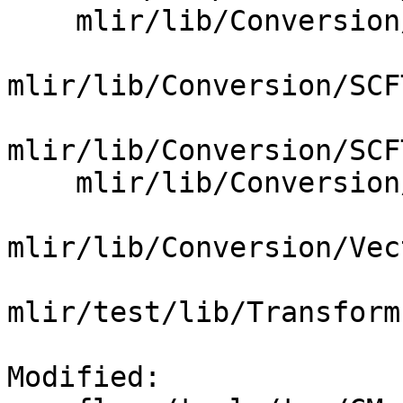
    mlir/lib/Conversion/SCFToGPU/SCFToGPUPass.cpp

mlir/lib/Conversion/SCF
mlir/lib/Conversion/SCF
    mlir/lib/Conversion/VectorToSCF/CMakeLists.txt

mlir/lib/Conversion/Vec
mlir/test/lib/Transform
Modified: 
