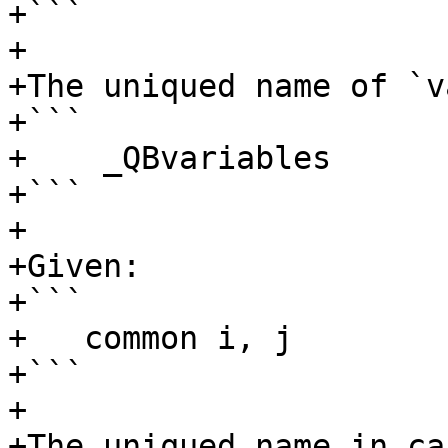
+```

+

+The uniqued name of `v
+```

+    _QBvariables

+```

+

+Given:

+```

+   common i, j

+```

+

+The uniqued name in ca