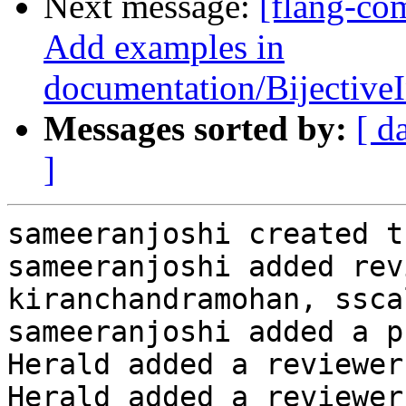
Next message:
[flang-co
Add examples in
documentation/Bijectiv
Messages sorted by:
[ d
]
sameeranjoshi created t
sameeranjoshi added rev
kiranchandramohan, ssca
sameeranjoshi added a p
Herald added a reviewer
Herald added a reviewer