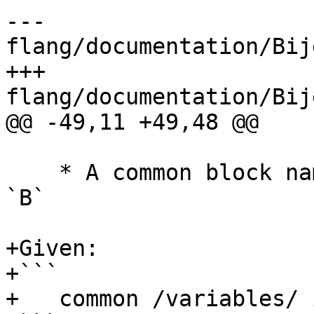
--- 
flang/documentation/Bij
+++ 
flang/documentation/Bij
@@ -49,11 +49,48 @@

    * A common block name will be prefixed with 
`B`

+Given:

+```

+   common /variables/ i