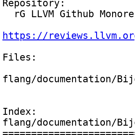
Repository:

  rG LLVM Github Monorepo

https://reviews.llvm.or
Files:

flang/documentation/Bij
Index: 
flang/documentation/Bij
=======================