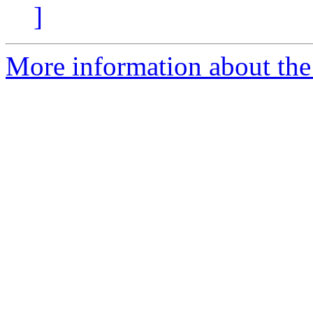
]
More information about the 