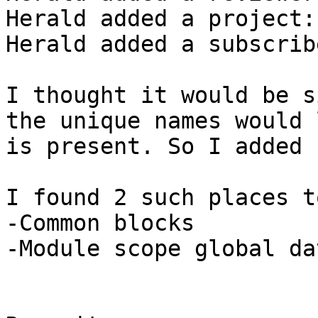
Herald added a project:
Herald added a subscrib
I thought it would be s
the unique names would 
is present. So I added 
I found 2 such places t
-Common blocks

-Module scope global dat