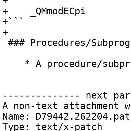
+```

+    _QMmodECpi

+```

+

 ### Procedures/Subprograms

    * A procedure/subprogram is prefixed with `P`

-------------- next par
A non-text attachment w
Name: D79442.262204.patc
Type: text/x-patch
