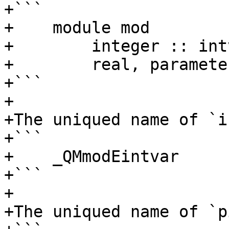
+```

+    module mod

+	 integer :: intvar

+	 real, parameter :: pi = 3.14

+```

+

+The uniqued name of `i
+```

+    _QMmodEintvar

+```

+

+The uniqued name of `p