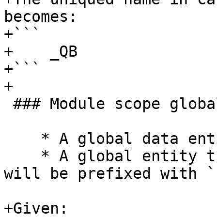
becomes:

+```

+    _QB

+```

+

 ### Module scope global data

    * A global data entity is prefixed with `E`

    * A global entity that is constant (parameter) 
will be prefixed with `E
+Given:
