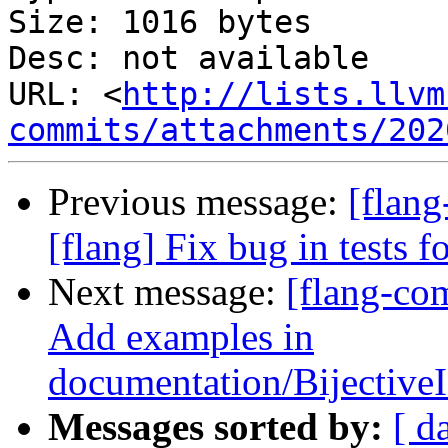
Size: 1016 bytes

Desc: not available

URL: <
http://lists.llvm
commits/attachments/202
Previous message:
[flang
[flang] Fix bug in tests f
Next message:
[flang-co
Add examples in
documentation/Bijectiv
Messages sorted by:
[ d