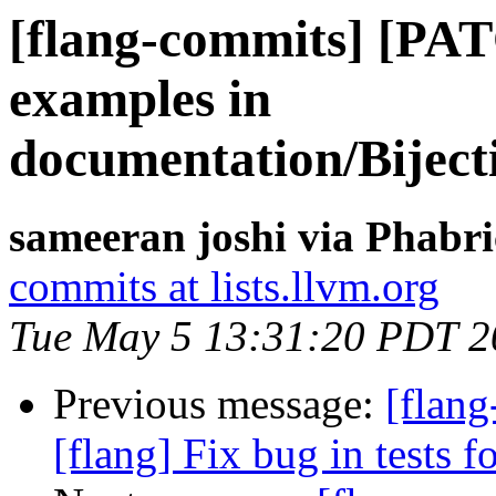
[flang-commits] [PA
examples in
documentation/Bijec
sameeran joshi via Phabri
commits at lists.llvm.org
Tue May 5 13:31:20 PDT 2
Previous message:
[flang
[flang] Fix bug in tests f