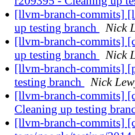
r209395 - Cleaning up te
[llvm-branch-commits] [
up testing branch
Nick 
[llvm-branch-commits] [
up testing branch
Nick 
[llvm-branch-commits] [
testing branch
Nick Lew
[llvm-branch-commits] [c
Cleaning up testing bra
[llvm-branch-commits] [c