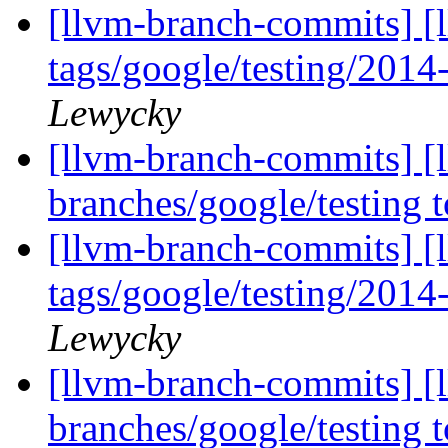
[llvm-branch-commits] [l
tags/google/testing/201
Lewycky
[llvm-branch-commits] [
branches/google/testing
[llvm-branch-commits] [l
tags/google/testing/201
Lewycky
[llvm-branch-commits] [
branches/google/testing