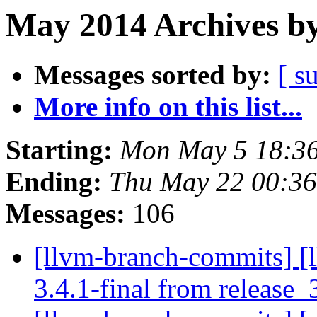
May 2014 Archives by
Messages sorted by:
[ s
More info on this list...
Starting:
Mon May 5 18:3
Ending:
Thu May 22 00:3
Messages:
106
[llvm-branch-commits] [l
3.4.1-final from release