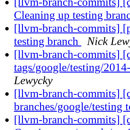
[llvm-branch-commits] [c
Cleaning up testing bra
[llvm-branch-commits] [
testing branch
Nick Lew
[llvm-branch-commits] [c
tags/google/testing/201
Lewycky
[llvm-branch-commits] [
branches/google/testing
[llvm-branch-commits] [c