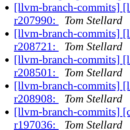
[llvm-branch-commits] [
r207990:
Tom Stellard
[llvm-branch-commits] [
r208721:
Tom Stellard
[llvm-branch-commits] [
r208501:
Tom Stellard
[llvm-branch-commits] [
r208908:
Tom Stellard
[llvm-branch-commits] [
r197036:
Tom Stellard