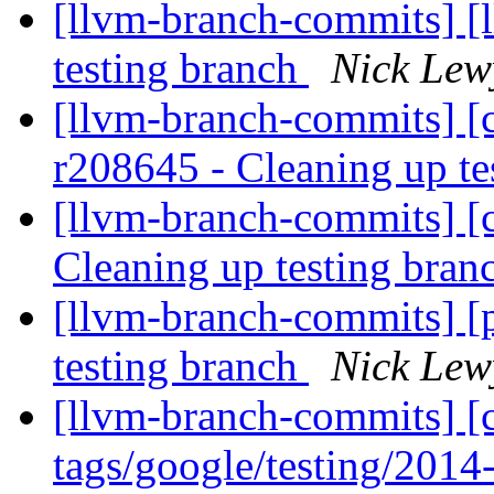
[llvm-branch-commits] [l
testing branch
Nick Lew
[llvm-branch-commits] [c
r208645 - Cleaning up te
[llvm-branch-commits] [c
Cleaning up testing bra
[llvm-branch-commits] [
testing branch
Nick Lew
[llvm-branch-commits] [c
tags/google/testing/201