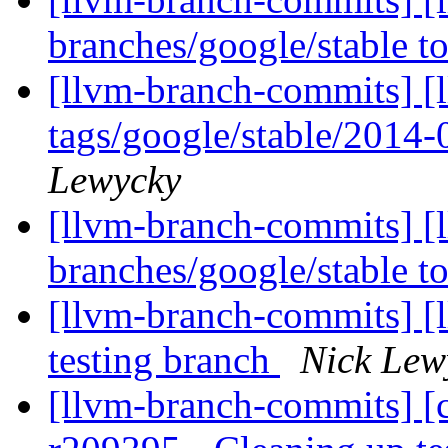
branches/google/stable 
[llvm-branch-commits] [l
tags/google/stable/2014
Lewycky
[llvm-branch-commits] [
branches/google/stable 
[llvm-branch-commits] [l
testing branch
Nick Lew
[llvm-branch-commits] [c