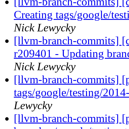
[llvm-branch-commits] [c
Creating tags/google/te
Nick Lewycky
[llvm-branch-commits] [c
r209401 - Updating bran
Nick Lewycky
[llvm-branch-commits] [p
tags/google/testing/201
Lewycky
[llvm-branch-commits] [