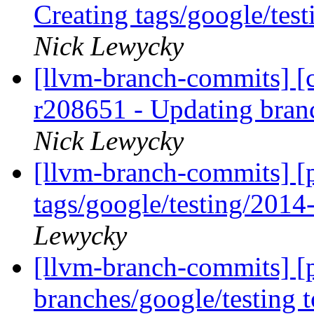
Creating tags/google/te
Nick Lewycky
[llvm-branch-commits] [c
r208651 - Updating bran
Nick Lewycky
[llvm-branch-commits] [p
tags/google/testing/201
Lewycky
[llvm-branch-commits] [
branches/google/testing