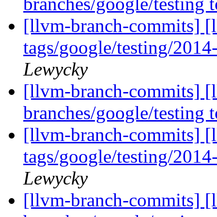
branches/google/testing
[llvm-branch-commits] [l
tags/google/testing/201
Lewycky
[llvm-branch-commits] [
branches/google/testing
[llvm-branch-commits] [l
tags/google/testing/201
Lewycky
[llvm-branch-commits] [