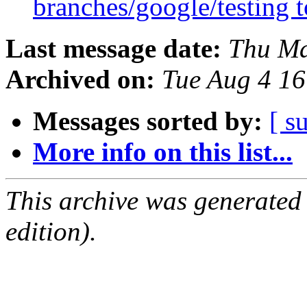
branches/google/testing
Last message date:
Thu Ma
Archived on:
Tue Aug 4 1
Messages sorted by:
[ s
More info on this list...
This archive was generated
edition).