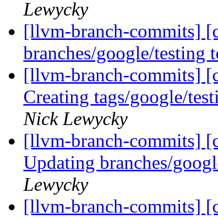
Lewycky
[llvm-branch-commits] [
branches/google/testing
[llvm-branch-commits] [c
Creating tags/google/te
Nick Lewycky
[llvm-branch-commits] [c
Updating branches/googl
Lewycky
[llvm-branch-commits] [c