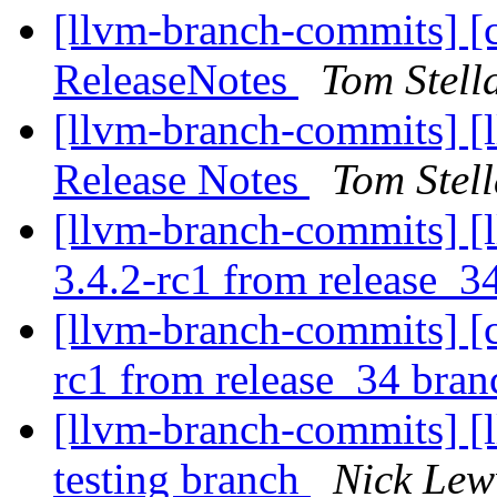
[llvm-branch-commits] [
ReleaseNotes
Tom Stell
[llvm-branch-commits] [
Release Notes
Tom Stel
[llvm-branch-commits] [l
3.4.2-rc1 from release_3
[llvm-branch-commits] [c
rc1 from release_34 bra
[llvm-branch-commits] [l
testing branch
Nick Lew