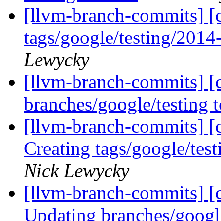
[llvm-branch-commits] [c
tags/google/testing/201
Lewycky
[llvm-branch-commits] [
branches/google/testing
[llvm-branch-commits] [c
Creating tags/google/te
Nick Lewycky
[llvm-branch-commits] [c
Updating branches/googl