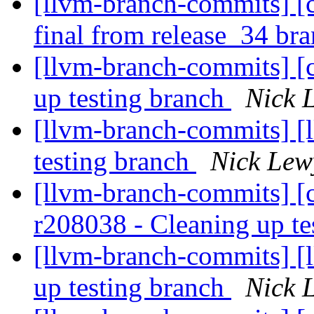
[llvm-branch-commits] [c
final from release_34 br
[llvm-branch-commits] [
up testing branch
Nick 
[llvm-branch-commits] [l
testing branch
Nick Lew
[llvm-branch-commits] [c
r208038 - Cleaning up te
[llvm-branch-commits] [
up testing branch
Nick 