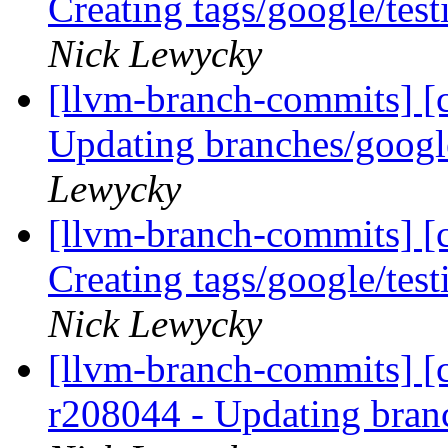
Creating tags/google/te
Nick Lewycky
[llvm-branch-commits] [c
Updating branches/googl
Lewycky
[llvm-branch-commits] [c
Creating tags/google/te
Nick Lewycky
[llvm-branch-commits] [c
r208044 - Updating bran