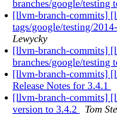
branches/google/testing
[llvm-branch-commits] [l
tags/google/testing/201
Lewycky
[llvm-branch-commits] [
branches/google/testing
[llvm-branch-commits] [
Release Notes for 3.4.1
[llvm-branch-commits] [
version to 3.4.2
Tom Ste