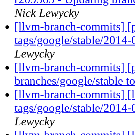
Nick Lewycky
[llvm-branch-commits] [p
tags/google/stable/2014
Lewycky
[llvm-branch-commits] [
branches/google/stable 
[llvm-branch-commits] [l
tags/google/stable/2014
Lewycky
[llvm-branch-commits] [