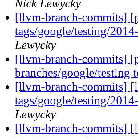
Nick Lewycky
[llvm-branch-commits] [p
tags/google/testing/201
Lewycky
[llvm-branch-commits] [
branches/google/testing
[llvm-branch-commits] [l
tags/google/testing/201
Lewycky
[llvm-branch-commits] [