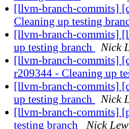
[llvm-branch-commits] [c
Cleaning up testing bra
[llvm-branch-commits] [
up testing branch
Nick 
[llvm-branch-commits] [c
r209344 - Cleaning up te
[llvm-branch-commits] [
up testing branch
Nick 
[llvm-branch-commits] [
testing branch
Nick Lew