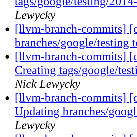
tags/google/testing/201
Lewycky
[llvm-branch-commits] [
branches/google/testing
[llvm-branch-commits] [c
Creating tags/google/te
Nick Lewycky
[llvm-branch-commits] [c
Updating branches/googl
Lewycky