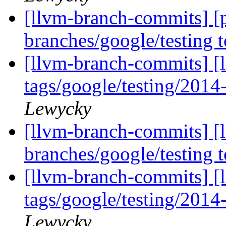
[llvm-branch-commits] [
branches/google/testing
[llvm-branch-commits] [l
tags/google/testing/201
Lewycky
[llvm-branch-commits] [
branches/google/testing
[llvm-branch-commits] [l
tags/google/testing/201
Lewycky