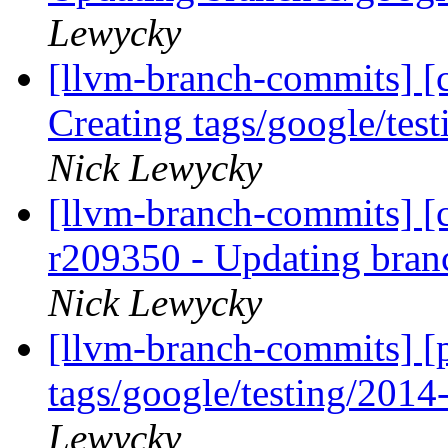
Lewycky
[llvm-branch-commits] [c
Creating tags/google/te
Nick Lewycky
[llvm-branch-commits] [c
r209350 - Updating bran
Nick Lewycky
[llvm-branch-commits] [p
tags/google/testing/201
Lewycky