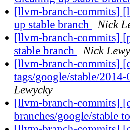
[llvm-branch-commits] [
up stable branch
Nick L
[llvm-branch-commits] [
stable branch
Nick Lewy
[llvm-branch-commits] [c
tags/google/stable/2014
Lewycky
[llvm-branch-commits] [
branches/google/stable 
[llvm-branch-commits] [c