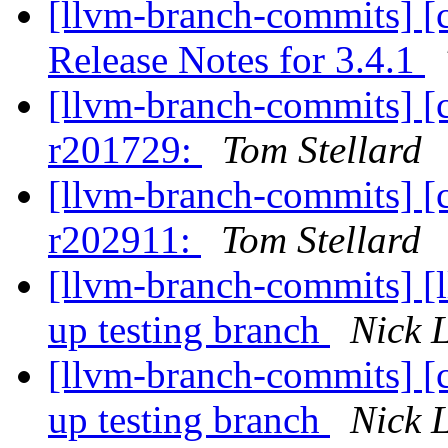
[llvm-branch-commits] [
Release Notes for 3.4.1
[llvm-branch-commits] [
r201729:
Tom Stellard
[llvm-branch-commits] [
r202911:
Tom Stellard
[llvm-branch-commits] [
up testing branch
Nick 
[llvm-branch-commits] [
up testing branch
Nick 