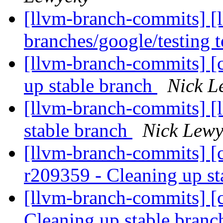
[llvm-branch-commits] [
branches/google/testing
[llvm-branch-commits] [
up stable branch
Nick L
[llvm-branch-commits] [l
stable branch
Nick Lewy
[llvm-branch-commits] [c
r209359 - Cleaning up s
[llvm-branch-commits] [c
Cleaning up stable bran