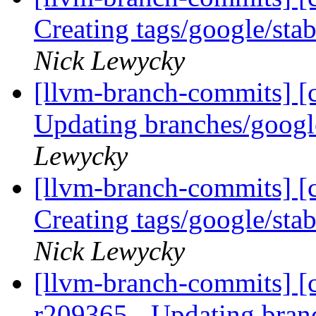
Creating tags/google/st
Nick Lewycky
[llvm-branch-commits] [c
Updating branches/googl
Lewycky
[llvm-branch-commits] [c
Creating tags/google/st
Nick Lewycky
[llvm-branch-commits] [c
r209365 - Updating bran