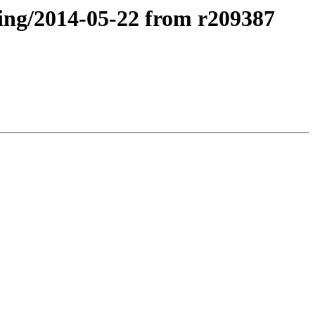
ting/2014-05-22 from r209387