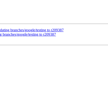
dating branches/google/testing to r209387
g branches/google/testing to r209387