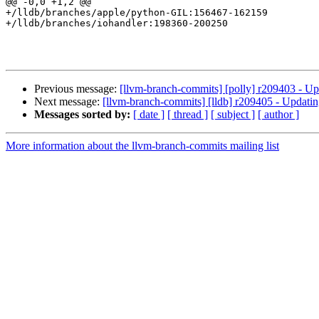
@@ -0,0 +1,2 @@

+/lldb/branches/apple/python-GIL:156467-162159

+/lldb/branches/iohandler:198360-200250

Previous message:
[llvm-branch-commits] [polly] r209403 - Up
Next message:
[llvm-branch-commits] [lldb] r209405 - Updatin
Messages sorted by:
[ date ]
[ thread ]
[ subject ]
[ author ]
More information about the llvm-branch-commits mailing list