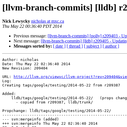
[llvm-branch-commits] [lldb] r2
Nick Lewycky
nicholas at mxc.ca
Thu May 22 00:36:40 PDT 2014
Previous message:
[llvm-branch-commits] [polly] r209403 - Up
Next message:
[llvm-branch-commits] [lldb] r209405 - Updatin
Messages sorted by:
[ date ]
[ thread ]
[ subject ]
[ author ]
Author: nicholas

Date: Thu May 22 02:36:40 2014

New Revision: 209404

URL: 
http://llvm.org/viewvc/llvm-project?rev=209404&vie
Log:

Creating tags/google/testing/2014-05-22 from r209387

Added:

    lldb/tags/google/testing/2014-05-22/   (props changed)

      - copied from r209387, lldb/trunk/

Propchange: lldb/tags/google/testing/2014-05-22/

-------------------------------------------------------
--- svn:mergeinfo (added)

+++ svn:mergeinfo Thu May 22 02:36:40 2014
