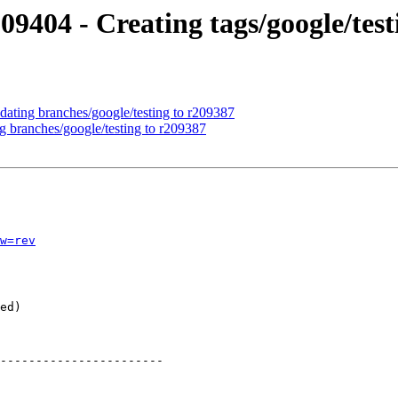
09404 - Creating tags/google/tes
dating branches/google/testing to r209387
g branches/google/testing to r209387
w=rev
-----------------------
