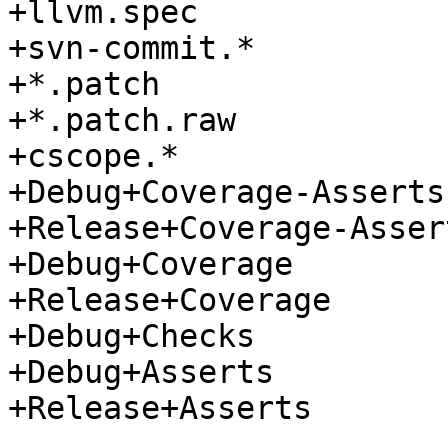
+llvm.spec

+svn-commit.*

+*.patch

+*.patch.raw

+cscope.*

+Debug+Coverage-Asserts

+Release+Coverage-Assert
+Debug+Coverage

+Release+Coverage

+Debug+Checks

+Debug+Asserts

+Release+Asserts
