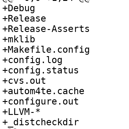
+Debug

+Release

+Release-Asserts

+mklib

+Makefile.config

+config.log

+config.status

+cvs.out

+autom4te.cache

+configure.out

+LLVM-*

+_distcheckdir
