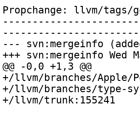
Propchange: llvm/tags/g
-----------------------
-----------------------
--- svn:mergeinfo (added
+++ svn:mergeinfo Wed M
@@ -0,0 +1,3 @@

+/llvm/branches/Apple/P
+/llvm/branches/type-sy
+/llvm/trunk:155241
