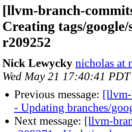
[llvm-branch-commits
Creating tags/google/
r209252
Nick Lewycky
nicholas at
Wed May 21 17:40:41 PDT
Previous message:
[llvm
- Updating branches/goog
Next message:
[llvm-bra