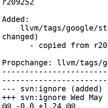
r209252

Added:

    llvm/tags/google/stable/2014-05-21/   (props 
changed)

      - copied from r209252, llvm/trunk/

Propchange: llvm/tags/g
-----------------------
-----------------------
--- svn:ignore (added)

+++ svn:ignore Wed May 
@@ -0,0 +1,24 @@
