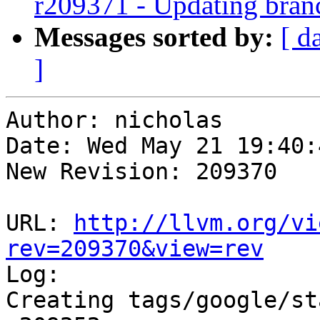
r209371 - Updating bran
Messages sorted by:
[ d
]
Author: nicholas

Date: Wed May 21 19:40:
New Revision: 209370

URL: 
http://llvm.org/vi
rev=209370&view=rev

Log:

Creating tags/google/st