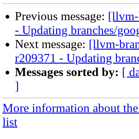
Previous message:
[llvm
- Updating branches/goog
Next message:
[llvm-bra
r209371 - Updating bran
Messages sorted by:
[ d
]
More information about th
list