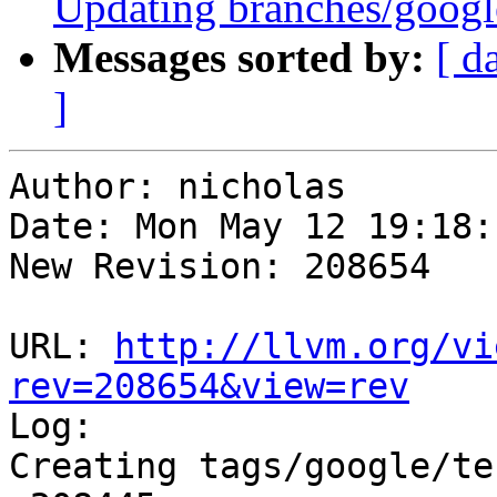
Updating branches/google
Messages sorted by:
[ d
]
Author: nicholas

Date: Mon May 12 19:18:
New Revision: 208654

URL: 
http://llvm.org/vi
rev=208654&view=rev

Log:

Creating tags/google/te