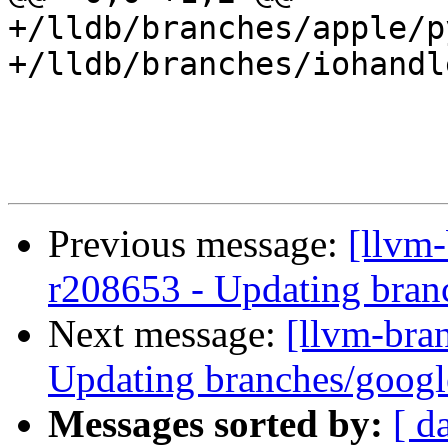
+/lldb/branches/apple/p
+/lldb/branches/iohandl
Previous message:
[llvm-
r208653 - Updating branc
Next message:
[llvm-bra
Updating branches/google
Messages sorted by:
[ d