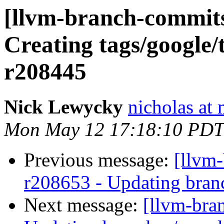
[llvm-branch-commits]
Creating tags/google/
r208445
Nick Lewycky
nicholas at
Mon May 12 17:18:10 PDT
Previous message:
[llvm-
r208653 - Updating branc
Next message:
[llvm-bra