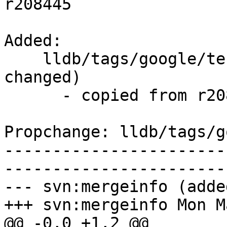
r208445

Added:

    lldb/tags/google/testing/2014-05-12/   (props 
changed)

      - copied from r208445, lldb/trunk/

Propchange: lldb/tags/g
-----------------------
-----------------------
--- svn:mergeinfo (added
+++ svn:mergeinfo Mon M
@@ -0,0 +1,2 @@
