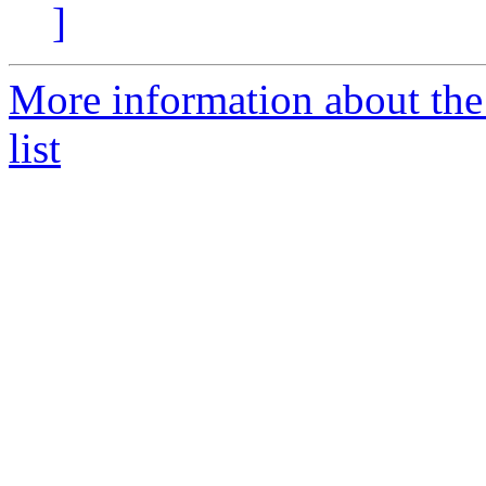
]
More information about th
list