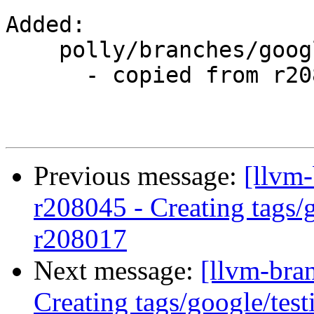
Added:

    polly/branches/google/testing/

      - copied from r208017, polly/trunk/

Previous message:
[llvm-
r208045 - Creating tags/
r208017
Next message:
[llvm-bra
Creating tags/google/te