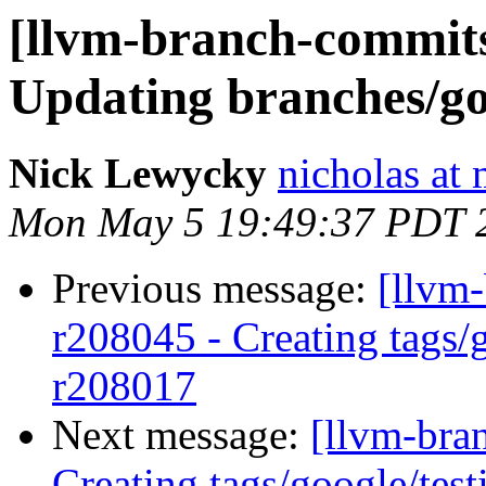
[llvm-branch-commits]
Updating branches/go
Nick Lewycky
nicholas at
Mon May 5 19:49:37 PDT 
Previous message:
[llvm-
r208045 - Creating tags/
r208017
Next message:
[llvm-bra
Creating tags/google/te