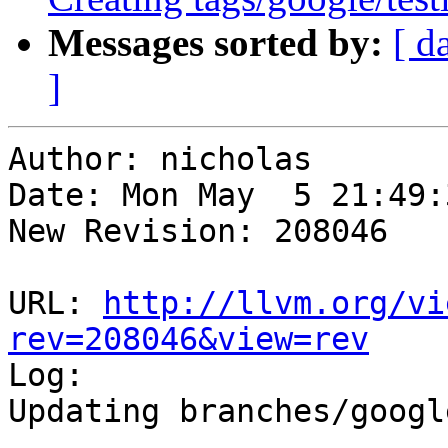
Messages sorted by:
[ d
]
Author: nicholas

Date: Mon May  5 21:49:
New Revision: 208046

URL: 
http://llvm.org/vi
rev=208046&view=rev

Log:

Updating branches/googl