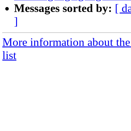
Messages sorted by:
[ d
]
More information about th
list