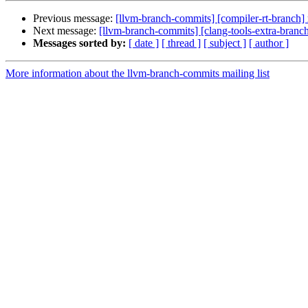
Previous message:
[llvm-branch-commits] [compiler-rt-branch]
Next message:
[llvm-branch-commits] [clang-tools-extra-branc
Messages sorted by:
[ date ]
[ thread ]
[ subject ]
[ author ]
More information about the llvm-branch-commits mailing list