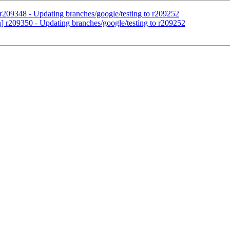
 r209348 - Updating branches/google/testing to r209252
h] r209350 - Updating branches/google/testing to r209252