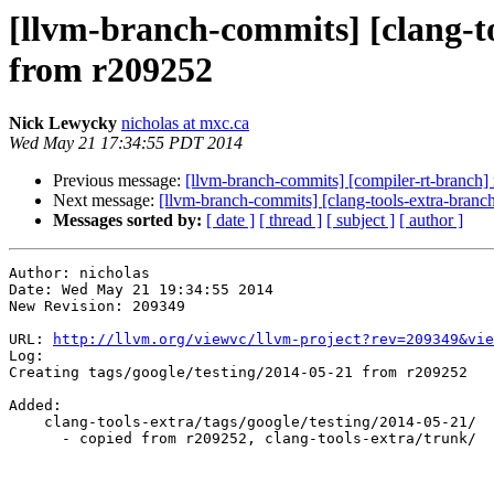
[llvm-branch-commits] [clang-to
from r209252
Nick Lewycky
nicholas at mxc.ca
Wed May 21 17:34:55 PDT 2014
Previous message:
[llvm-branch-commits] [compiler-rt-branch]
Next message:
[llvm-branch-commits] [clang-tools-extra-branc
Messages sorted by:
[ date ]
[ thread ]
[ subject ]
[ author ]
Author: nicholas

Date: Wed May 21 19:34:55 2014

New Revision: 209349

URL: 
http://llvm.org/viewvc/llvm-project?rev=209349&vie
Log:

Creating tags/google/testing/2014-05-21 from r209252

Added:

    clang-tools-extra/tags/google/testing/2014-05-21/

      - copied from r209252, clang-tools-extra/trunk/
