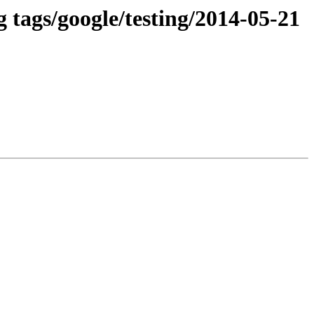
 tags/google/testing/2014-05-21