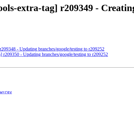
ols-extra-tag] r209349 - Creating
 r209348 - Updating branches/google/testing to r209252
h] r209350 - Updating branches/google/testing to r209252
w=rev