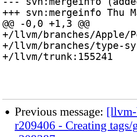
--- svn:mergeinfo (added
+++ svn:mergeinfo Thu M
@@ -0,0 +1,3 @@

+/llvm/branches/Apple/P
+/llvm/branches/type-sy
+/llvm/trunk:155241

Previous message:
[llvm
r209406 - Creating tags/