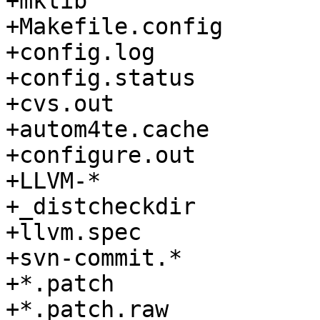
+mklib

+Makefile.config

+config.log

+config.status

+cvs.out

+autom4te.cache

+configure.out

+LLVM-*

+_distcheckdir

+llvm.spec

+svn-commit.*

+*.patch

+*.patch.raw
