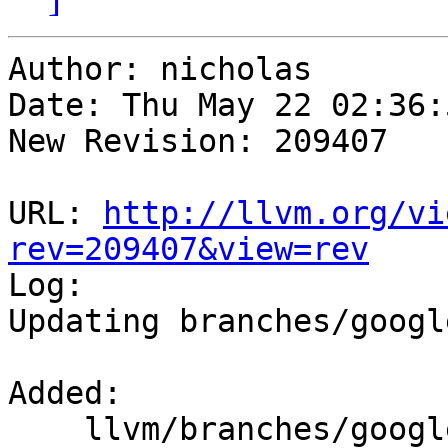
Author: nicholas

Date: Thu May 22 02:36:
New Revision: 209407

URL: 
http://llvm.org/vi
rev=209407&view=rev

Log:

Updating branches/googl
Added:

    llvm/branches/google/testing/   (props 