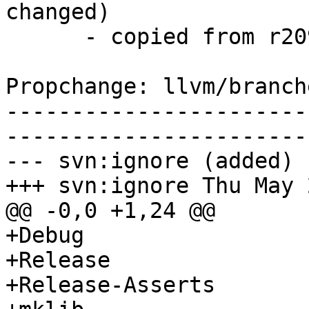
changed)

      - copied from r209387, llvm/trunk/

Propchange: llvm/branch
-----------------------
-----------------------
--- svn:ignore (added)

+++ svn:ignore Thu May 
@@ -0,0 +1,24 @@

+Debug

+Release

+Release-Asserts
