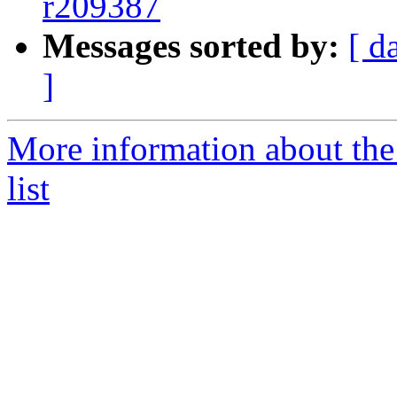
r209387
Messages sorted by:
[ d
]
More information about th
list