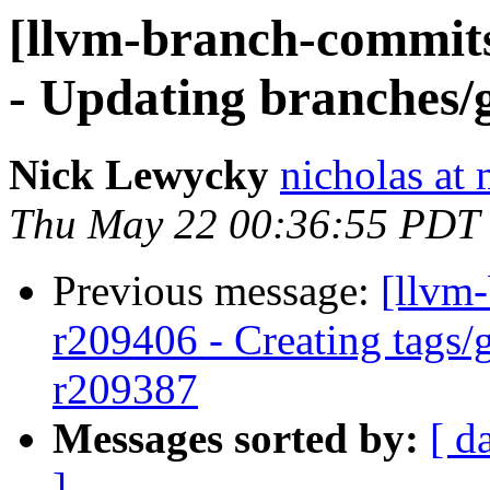
[llvm-branch-commits
- Updating branches/g
Nick Lewycky
nicholas at
Thu May 22 00:36:55 PDT
Previous message:
[llvm
r209406 - Creating tags/
r209387
Messages sorted by:
[ d
]