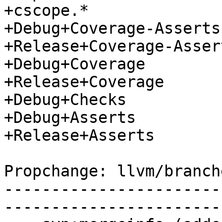
+cscope.*

+Debug+Coverage-Asserts

+Release+Coverage-Assert
+Debug+Coverage

+Release+Coverage

+Debug+Checks

+Debug+Asserts

+Release+Asserts

Propchange: llvm/branch
-----------------------
-----------------------