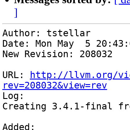
]
Author: tstellar

Date: Mon May  5 20:43:
New Revision: 208032

URL: 
http://llvm.org/vi
rev=208032&view=rev

Log:

Creating 3.4.1-final fr
Added:
