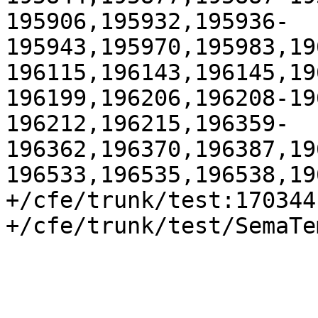
195906,195932,195936-
195943,195970,195983,19
196115,196143,196145,19
196199,196206,196208-19
196212,196215,196359-
196362,196370,196387,19
196533,196535,196538,19
+/cfe/trunk/test:170344

+/cfe/trunk/test/SemaTe