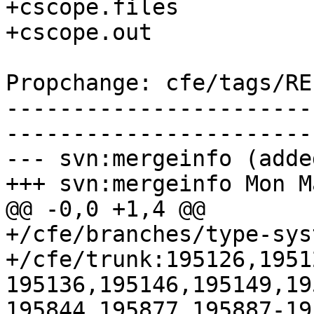
+cscope.files

+cscope.out

Propchange: cfe/tags/RE
-----------------------
-----------------------
--- svn:mergeinfo (added
+++ svn:mergeinfo Mon M
@@ -0,0 +1,4 @@

+/cfe/branches/type-sys
+/cfe/trunk:195126,1951
195136,195146,195149,19
195844,195877,195887-19