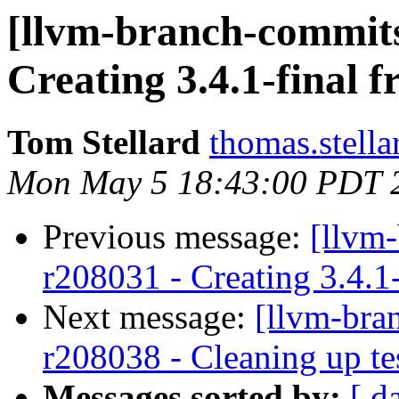
[llvm-branch-commits]
Creating 3.4.1-final 
Tom Stellard
thomas.stell
Mon May 5 18:43:00 PDT 
Previous message:
[llvm
r208031 - Creating 3.4.1
Next message:
[llvm-bra
r208038 - Cleaning up te
Messages sorted by:
[ d