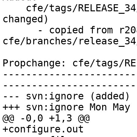
    cfe/tags/RELEASE_34/dot1-final/   (props 
changed)

      - copied from r208031, 
cfe/branches/release_34/
Propchange: cfe/tags/RE
-----------------------
-----------------------
--- svn:ignore (added)

+++ svn:ignore Mon May 
@@ -0,0 +1,3 @@

+configure.out
