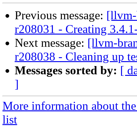
Previous message:
[llvm
r208031 - Creating 3.4.1
Next message:
[llvm-bra
r208038 - Cleaning up te
Messages sorted by:
[ d
]
More information about th
list