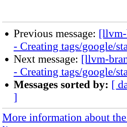
Previous message:
[llvm
- Creating tags/google/s
Next message:
[llvm-bra
- Creating tags/google/s
Messages sorted by:
[ d
]
More information about th