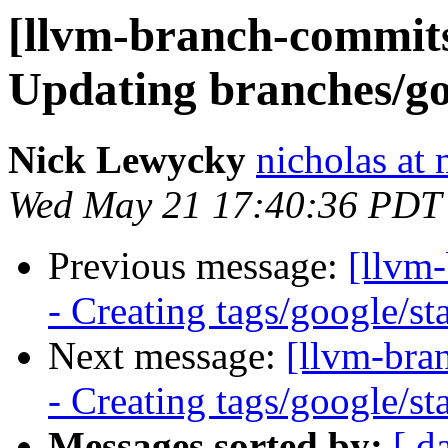
[llvm-branch-commits]
Updating branches/go
Nick Lewycky
nicholas at
Wed May 21 17:40:36 PDT
Previous message:
[llvm
- Creating tags/google/s
Next message:
[llvm-bra
- Creating tags/google/s
Messages sorted by:
[ d