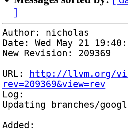
]
Author: nicholas

Date: Wed May 21 19:40:
New Revision: 209369

URL: 
http://llvm.org/vi
rev=209369&view=rev

Log:

Updating branches/googl
Added:
