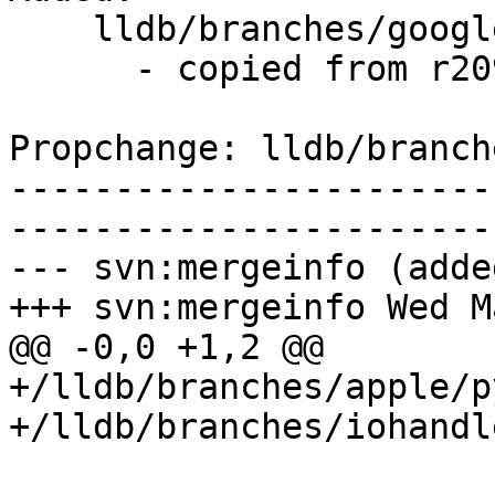
    lldb/branches/google/stable/   (props changed)

      - copied from r209252, lldb/trunk/

Propchange: lldb/branch
-----------------------
-----------------------
--- svn:mergeinfo (added
+++ svn:mergeinfo Wed M
@@ -0,0 +1,2 @@

+/lldb/branches/apple/p
+/lldb/branches/iohandl