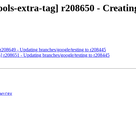
ols-extra-tag] r208650 - Creating
 r208649 - Updating branches/google/testing to r208445
h] r208651 - Updating branches/google/testing to r208445
w=rev