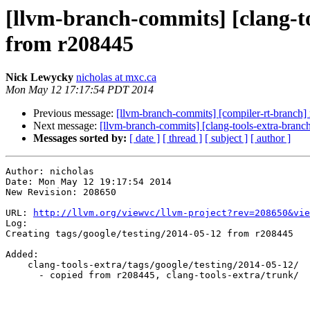
[llvm-branch-commits] [clang-to
from r208445
Nick Lewycky
nicholas at mxc.ca
Mon May 12 17:17:54 PDT 2014
Previous message:
[llvm-branch-commits] [compiler-rt-branch]
Next message:
[llvm-branch-commits] [clang-tools-extra-branc
Messages sorted by:
[ date ]
[ thread ]
[ subject ]
[ author ]
Author: nicholas

Date: Mon May 12 19:17:54 2014

New Revision: 208650

URL: 
http://llvm.org/viewvc/llvm-project?rev=208650&vie
Log:

Creating tags/google/testing/2014-05-12 from r208445

Added:

    clang-tools-extra/tags/google/testing/2014-05-12/

      - copied from r208445, clang-tools-extra/trunk/
