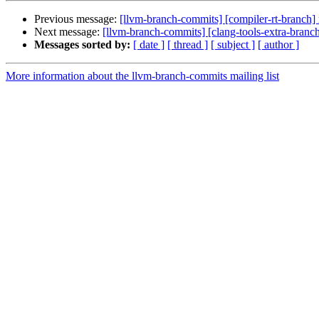
Previous message:
[llvm-branch-commits] [compiler-rt-branch]
Next message:
[llvm-branch-commits] [clang-tools-extra-branc
Messages sorted by:
[ date ]
[ thread ]
[ subject ]
[ author ]
More information about the llvm-branch-commits mailing list