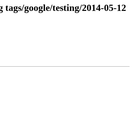
 tags/google/testing/2014-05-12