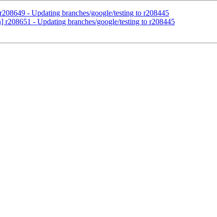
 r208649 - Updating branches/google/testing to r208445
h] r208651 - Updating branches/google/testing to r208445