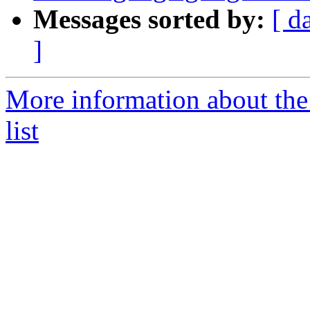
Messages sorted by:
[ d
]
More information about th
list