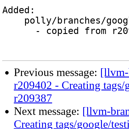
Added:

    polly/branches/google/testing/

      - copied from r209387, polly/trunk/

Previous message:
[llvm-
r209402 - Creating tags/
r209387
Next message:
[llvm-bra
Creating tags/google/te