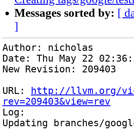
Messages sorted by:
[ d
]
Author: nicholas

Date: Thu May 22 02:36:
New Revision: 209403

URL: 
http://llvm.org/vi
rev=209403&view=rev

Log:

Updating branches/googl