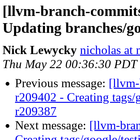
[llvm-branch-commits]
Updating branches/go
Nick Lewycky
nicholas at
Thu May 22 00:36:30 PDT
Previous message:
[llvm-
r209402 - Creating tags/
r209387
Next message:
[llvm-bra
Creating tags/google/te