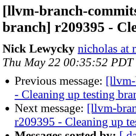
[llvm-branch-commits]
branch] r209395 - Cl
Nick Lewycky
nicholas at
Thu May 22 00:35:52 PDT
Previous message:
[llvm
- Cleaning up testing bra
Next message:
[llvm-bra
r209395 - Cleaning up te
Messages sorted by:
[ d