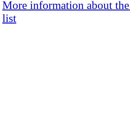
More information about th
list