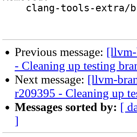
    clang-tools-extra/branches/google/testing/

Previous message:
[llvm
- Cleaning up testing bra
Next message:
[llvm-bra
r209395 - Cleaning up te
Messages sorted by:
[ d
]