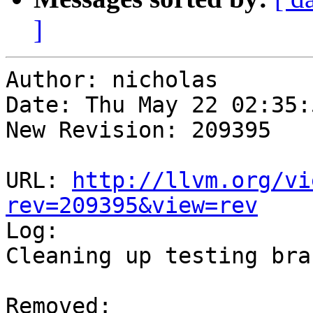
]
Author: nicholas

Date: Thu May 22 02:35:
New Revision: 209395

URL: 
http://llvm.org/vi
rev=209395&view=rev

Log:

Cleaning up testing bran
Removed:
