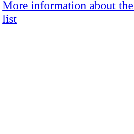
More information about th
list