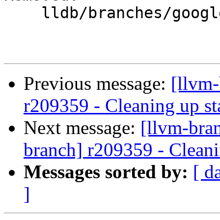
    lldb/branches/google/stable/

Previous message:
[llvm
r209359 - Cleaning up st
Next message:
[llvm-bra
branch] r209359 - Cleani
Messages sorted by:
[ d
]