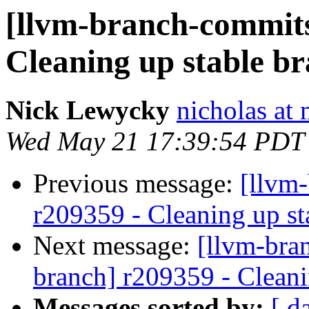
[llvm-branch-commits]
Cleaning up stable b
Nick Lewycky
nicholas at
Wed May 21 17:39:54 PDT
Previous message:
[llvm
r209359 - Cleaning up st
Next message:
[llvm-bra
branch] r209359 - Cleani
Messages sorted by:
[ d