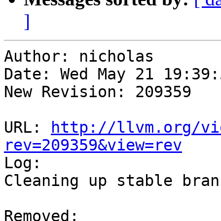
]
Author: nicholas

Date: Wed May 21 19:39:
New Revision: 209359

URL: 
http://llvm.org/vi
rev=209359&view=rev

Log:

Cleaning up stable branc
Removed:
