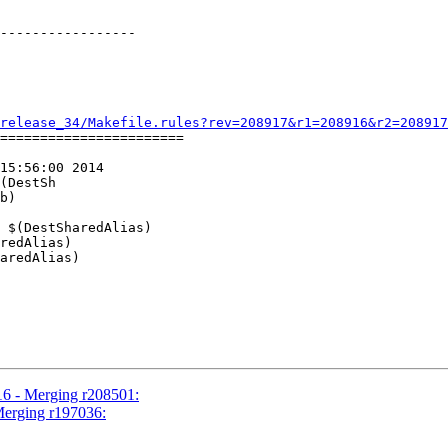
-----------------

release_34/Makefile.rules?rev=208917&r1=208916&r2=208917
=======================

15:56:00 2014

(DestSh

16 - Merging r208501:
Merging r197036: