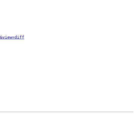
&view=diff