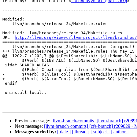
Tested-by: Laurent Carlier <
lordheavym at gmail.org
>

-------------------------------------------------------
Modified:

    llvm/branches/release_34/Makefile.rules

Modified: llvm/branches/release_34/Makefile.rules

URL: 
http://llvm.org/viewvc/llvm-project/llvm/branches/
=======================================================
--- llvm/branches/release_34/Makefile.rules (original)

+++ llvm/branches/release_34/Makefile.rules Thu May 15 
@@ -1202,7 +1202,7 @@ $(DestSharedLib): $(LibName.SO) $
 	$(Verb) $(INSTALL) $(LibName.SO) $(DestSharedLib)

 ifdef SHARED_ALIAS

 	$(Echo) Creating alias from $(DestSharedLib) to $(DestSharedAlias)

-	$(Verb) $(AliasTool) $(DestSharedLib) $(DestSharedAlias)

+	$(Verb) $(AliasTool) $(BaseLibName.SO) $(DestSharedAlias)

 endif

 uninstall-local::

Previous message:
[llvm-branch-commits] [llvm-branch] r2089
Next message:
[llvm-branch-commits] [cfe-branch] r209029 - 
Messages sorted by:
[ date ]
[ thread ]
[ subject ]
[ author ]