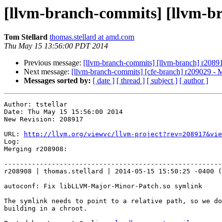
[llvm-branch-commits] [llvm-b
Tom Stellard
thomas.stellard at amd.com
Thu May 15 13:56:00 PDT 2014
Previous message:
[llvm-branch-commits] [llvm-branch] r2089
Next message:
[llvm-branch-commits] [cfe-branch] r209029 - 
Messages sorted by:
[ date ]
[ thread ]
[ subject ]
[ author ]
Author: tstellar

Date: Thu May 15 15:56:00 2014

New Revision: 208917

URL: 
http://llvm.org/viewvc/llvm-project?rev=208917&vie
Log:

Merging r208908:

-------------------------------------------------------
r208908 | thomas.stellard | 2014-05-15 15:50:25 -0400 (
autoconf: Fix libLLVM-Major-Minor-Patch.so symlink

The symlink needs to point to a relative path, so we do
building in a chroot.
