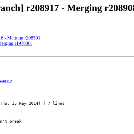
ranch] r208917 - Merging r20890
16 - Merging r208501:
Merging r197036:
w=rev
-----------------

Thu, 15 May 2014) | 7 lines

n't break
