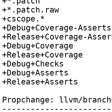
+*.patch

+*.patch.raw

+cscope.*

+Debug+Coverage-Asserts

+Release+Coverage-Assert
+Debug+Coverage

+Release+Coverage

+Debug+Checks

+Debug+Asserts

+Release+Asserts

Propchange: llvm/branch
-----------------------