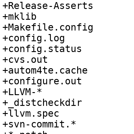
+Release-Asserts

+mklib

+Makefile.config

+config.log

+config.status

+cvs.out

+autom4te.cache

+configure.out

+LLVM-*

+_distcheckdir

+llvm.spec

+svn-commit.*
