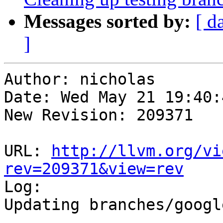
Messages sorted by:
[ d
]
Author: nicholas

Date: Wed May 21 19:40:
New Revision: 209371

URL: 
http://llvm.org/vi
rev=209371&view=rev

Log:

Updating branches/googl