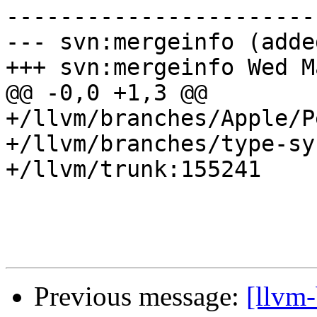
-----------------------
--- svn:mergeinfo (added
+++ svn:mergeinfo Wed M
@@ -0,0 +1,3 @@

+/llvm/branches/Apple/P
+/llvm/branches/type-sy
+/llvm/trunk:155241

Previous message:
[llvm