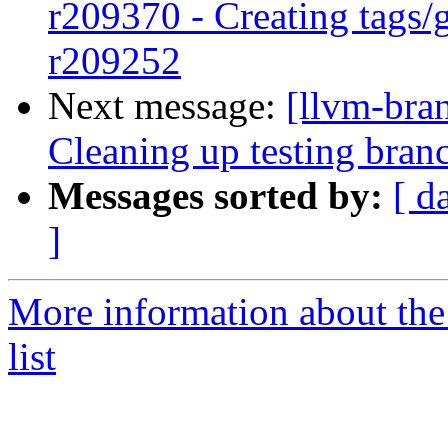
r209370 - Creating tags/
r209252
Next message:
[llvm-bra
Cleaning up testing bran
Messages sorted by:
[ d
]
More information about th
list