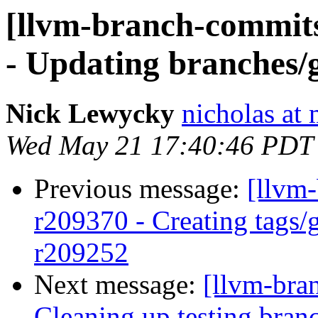
[llvm-branch-commits
- Updating branches/g
Nick Lewycky
nicholas at
Wed May 21 17:40:46 PDT
Previous message:
[llvm
r209370 - Creating tags/
r209252
Next message:
[llvm-bra
Cleaning up testing bran