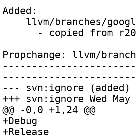
Added:

    llvm/branches/google/stable/   (props changed)

      - copied from r209252, llvm/trunk/

Propchange: llvm/branch
-----------------------
-----------------------
--- svn:ignore (added)

+++ svn:ignore Wed May 
@@ -0,0 +1,24 @@

+Debug

+Release
