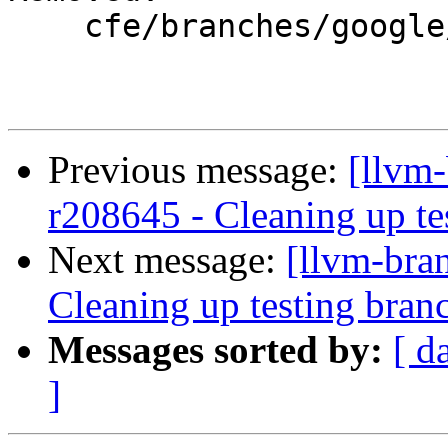
    cfe/branches/google/testing/

Previous message:
[llvm
r208645 - Cleaning up te
Next message:
[llvm-bra
Cleaning up testing bran
Messages sorted by:
[ d
]