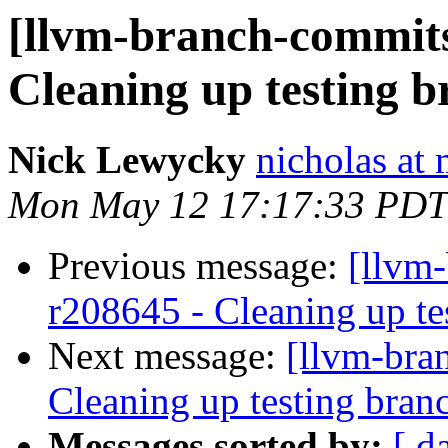
[llvm-branch-commits
Cleaning up testing 
Nick Lewycky
nicholas at
Mon May 12 17:17:33 PDT
Previous message:
[llvm
r208645 - Cleaning up te
Next message:
[llvm-bra
Cleaning up testing bran
Messages sorted by:
[ d