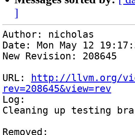
]
Author: nicholas

Date: Mon May 12 19:17:
New Revision: 208645

URL: 
http://llvm.org/vi
rev=208645&view=rev

Log:

Cleaning up testing bran
Removed:
