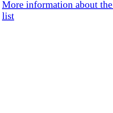
More information about th
list