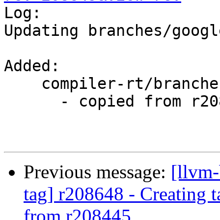

Log:

Updating branches/googl
Added:

    compiler-rt/branches/google/testing/

      - copied from r208445, compiler-rt/trunk/

Previous message:
[llvm-
tag] r208648 - Creating 
from r208445