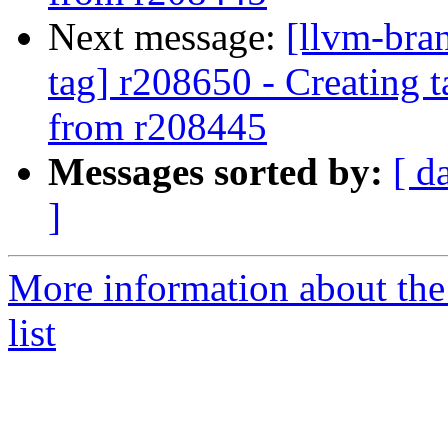
Next message:
[llvm-bra
tag] r208650 - Creating 
from r208445
Messages sorted by:
[ d
]
More information about th
list