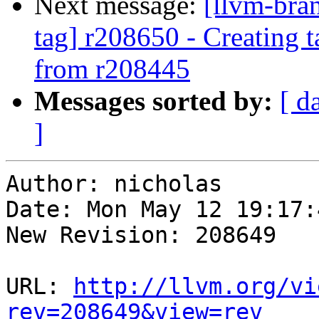
Next message:
[llvm-bra
tag] r208650 - Creating 
from r208445
Messages sorted by:
[ d
]
Author: nicholas

Date: Mon May 12 19:17:
New Revision: 208649

URL: 
http://llvm.org/vi
rev=208649&view=rev