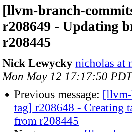
[llvm-branch-commits
r208649 - Updating br
r208445
Nick Lewycky
nicholas at
Mon May 12 17:17:50 PDT
Previous message:
[llvm-
tag] r208648 - Creating 
from r208445