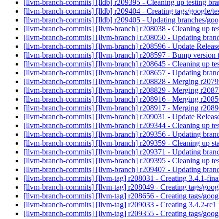
[llvm-branch-commits] [lldb] r209395 - Cleaning up testing br
[llvm-branch-commits] [lldb] r209404 - Creating tags/google/
[llvm-branch-commits] [lldb] r209405 - Updating branches/goo
[llvm-branch-commits] [llvm-branch] r208038 - Cleaning up te
[llvm-branch-commits] [llvm-branch] r208050 - Updating branc
[llvm-branch-commits] [llvm-branch] r208596 - Update Release
[llvm-branch-commits] [llvm-branch] r208597 - Bump version 
[llvm-branch-commits] [llvm-branch] r208645 - Cleaning up te
[llvm-branch-commits] [llvm-branch] r208657 - Updating branc
[llvm-branch-commits] [llvm-branch] r208828 - Merging r207
[llvm-branch-commits] [llvm-branch] r208829 - Merging r208
[llvm-branch-commits] [llvm-branch] r208916 - Merging r208
[llvm-branch-commits] [llvm-branch] r208917 - Merging r208
[llvm-branch-commits] [llvm-branch] r209031 - Update Relea
[llvm-branch-commits] [llvm-branch] r209344 - Cleaning up te
[llvm-branch-commits] [llvm-branch] r209356 - Updating branc
[llvm-branch-commits] [llvm-branch] r209359 - Cleaning up st
[llvm-branch-commits] [llvm-branch] r209371 - Updating bran
[llvm-branch-commits] [llvm-branch] r209395 - Cleaning up te
[llvm-branch-commits] [llvm-branch] r209407 - Updating branc
[llvm-branch-commits] [llvm-tag] r208031 - Creating 3.4.1-fin
[llvm-branch-commits] [llvm-tag] r208049 - Creating tags/goo
[llvm-branch-commits] [llvm-tag] r208656 - Creating tags/goo
[llvm-branch-commits] [llvm-tag] r209033 - Creating 3.4.2-rc
[llvm-branch-commits] [llvm-tag] r209355 - Creating tags/goo