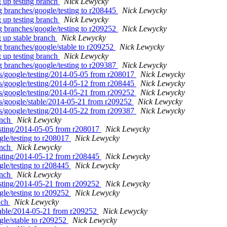
 up testing branch
Nick Lewycky
g branches/google/testing to r208445
Nick Lewycky
 up testing branch
Nick Lewycky
g branches/google/testing to r209252
Nick Lewycky
g up stable branch
Nick Lewycky
g branches/google/stable to r209252
Nick Lewycky
 up testing branch
Nick Lewycky
g branches/google/testing to r209387
Nick Lewycky
ags/google/testing/2014-05-05 from r208017
Nick Lewycky
ags/google/testing/2014-05-12 from r208445
Nick Lewycky
ags/google/testing/2014-05-21 from r209252
Nick Lewycky
ags/google/stable/2014-05-21 from r209252
Nick Lewycky
ags/google/testing/2014-05-22 from r209387
Nick Lewycky
anch
Nick Lewycky
testing/2014-05-05 from r208017
Nick Lewycky
gle/testing to r208017
Nick Lewycky
anch
Nick Lewycky
testing/2014-05-12 from r208445
Nick Lewycky
gle/testing to r208445
Nick Lewycky
anch
Nick Lewycky
testing/2014-05-21 from r209252
Nick Lewycky
gle/testing to r209252
Nick Lewycky
anch
Nick Lewycky
stable/2014-05-21 from r209252
Nick Lewycky
gle/stable to r209252
Nick Lewycky