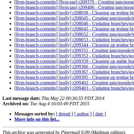
[llvm-branch-commits] [llvm-tag] r209370 - Creating tags/goo
[llvm-branch-commits] [llvm-tag] r209406 - Creating tags/goo
[llvm-branch-commits] [polly] r208038 - Cleaning up testing 
[llvm-branch-commits] [polly] r208045 - Creating tags/google
[llvm-branch-commits] [polly] r208046 - Updating branches/go
[llvm-branch-commits] [polly] r208645 - Cleaning up testing 
[llvm-branch-commits] [polly] r208652 - Creating tags/google
[llvm-branch-commits] [polly] r208653 - Updating branches/go
[llvm-branch-commits] [polly] r209344 - Cleaning up testing 
[llvm-branch-commits] [polly] r209351 - Creating tags/google
[llvm-branch-commits] [polly] r209352 - Updating branches/go
[llvm-branch-commits] [polly] r209359 - Cleaning up stable b
[llvm-branch-commits] [polly] r209366 - Creating tags/google
[llvm-branch-commits] [polly] r209367 - Updating branches/go
[llvm-branch-commits] [polly] r209395 - Cleaning up testing 
[llvm-branch-commits] [polly] r209402 - Creating tags/google
[llvm-branch-commits] [polly] r209403 - Updating branches/go
Last message date:
Thu May 22 00:36:55 PDT 2014
Archived on:
Tue Aug 4 16:03:49 PDT 2015
Messages sorted by:
[ thread ]
[ author ]
[ date ]
More info on this list...
This archive was generated by Pipermail 0.09 (Mailman edition).