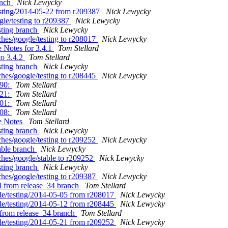
anch
Nick Lewycky
testing/2014-05-22 from r209387
Nick Lewycky
gle/testing to r209387
Nick Lewycky
sting branch
Nick Lewycky
hes/google/testing to r208017
Nick Lewycky
 Notes for 3.4.1
Tom Stellard
to 3.4.2
Tom Stellard
sting branch
Nick Lewycky
hes/google/testing to r208445
Nick Lewycky
990:
Tom Stellard
721:
Tom Stellard
501:
Tom Stellard
908:
Tom Stellard
se Notes
Tom Stellard
sting branch
Nick Lewycky
hes/google/testing to r209252
Nick Lewycky
able branch
Nick Lewycky
ches/google/stable to r209252
Nick Lewycky
sting branch
Nick Lewycky
hes/google/testing to r209387
Nick Lewycky
al from release_34 branch
Tom Stellard
gle/testing/2014-05-05 from r208017
Nick Lewycky
gle/testing/2014-05-12 from r208445
Nick Lewycky
1 from release_34 branch
Tom Stellard
gle/testing/2014-05-21 from r209252
Nick Lewycky