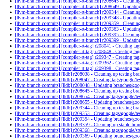
[llvm-branch-commits] [compiler-rt-branch] r208645 - Cleaning
[llvm-branch-commits] [compiler-rt-branch] r208649 - Updatin
[llvm-branch-commits] [compiler-rt-branch] r209344 - Cleaning
[llvm-branch-commits] [compiler-rt-branch] r209348 - Updatin
[llvm-branch-commits] [compiler-rt-branch] r209359 - Cleanin
[llvm-branch-commits] [compiler-rt-branch] r209363 - Updatin
[llvm-branch-commits] [compiler-rt-branch] r209395 - Cleaning
[llvm-branch-commits] [compiler-rt-branch] r209399 - Updatin
[llvm-branch-commits] [compiler-rt-tag] r208041 - Creating t
[llvm-branch-commits] [compiler-rt-tag] r208648 - Creating t
[llvm-branch-commits] [compiler-rt-tag] r209347 - Creating t
[llvm-branch-commits] [compiler-rt-tag] r209362 - Creating t
[llvm-branch-commits] [compiler-rt-tag] r209398 - Creating t
[llvm-branch-commits] [lldb] r208038 - Cleaning up testing br
[llvm-branch-commits] [lldb] r208047 - Creating tags/google/
[llvm-branch-commits] [lldb] r208048 - Updating branches/goo
[llvm-branch-commits] [lldb] r208645 - Cleaning up testing br
[llvm-branch-commits] [lldb] r208654 - Creating tags/google/
[llvm-branch-commits] [lldb] r208655 - Updating branches/goo
[llvm-branch-commits] [lldb] r209344 - Cleaning up testing br
[llvm-branch-commits] [lldb] r209353 - Creating tags/google/
[llvm-branch-commits] [lldb] r209354 - Updating branches/goo
[llvm-branch-commits] [lldb] r209359 - Cleaning up stable br
[llvm-branch-commits] [lldb] r209368 - Creating tags/google/
[llvm-branch-commits] [lldb] r209369 - Updating branches/goo