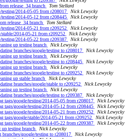
es/google/testing to r209387
Nick Lewycky
l from release_34 branch
Tom Stellard
le/testing/2014-05-05 from r208017
Nick Lewycky
le/testing/2014-05-12 from r208445
Nick Lewycky
from release_34 branch
Tom Stellard
le/testing/2014-05-21 from r209252
Nick Lewycky
le/stable/2014-05-21 from r209252
Nick Lewycky
le/testing/2014-05-22 from r209387
Nick Lewycky
eaning up testing branch
Nick Lewycky
pdating branches/google/testing to r208017
Nick Lewycky
eaning up testing branch
Nick Lewycky
pdating branches/google/testing to r208445
Nick Lewycky
eaning up testing branch
Nick Lewycky
pdating branches/google/testing to r209252
Nick Lewycky
eaning up stable branch
Nick Lewycky
pdating branches/google/stable to r209252
Nick Lewycky
eaning up testing branch
Nick Lewycky
pdating branches/google/testing to r209387
Nick Lewycky
ing tags/google/testing/2014-05-05 from r208017
Nick Lewycky
ing tags/google/testing/2014-05-12 from r208445
Nick Lewycky
ing tags/google/testing/2014-05-21 from r209252
Nick Lewycky
ing tags/google/stable/2014-05-21 from r209252
Nick Lewycky
ing tags/google/testing/2014-05-22 from r209387
Nick Lewycky
 up testing branch
Nick Lewycky
g branches/google/testing to r208017
Nick Lewycky