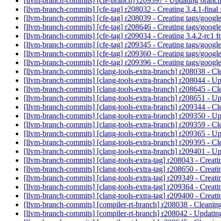
[llvm-branch-commits] [cfe-branch] r209397 - Updating branch
[llvm-branch-commits] [cfe-tag] r208032 - Creating 3.4.1-fina
[llvm-branch-commits] [cfe-tag] r208039 - Creating tags/goog
[llvm-branch-commits] [cfe-tag] r208646 - Creating tags/goog
[llvm-branch-commits] [cfe-tag] r209034 - Creating 3.4.2-rc1 
[llvm-branch-commits] [cfe-tag] r209345 - Creating tags/goog
[llvm-branch-commits] [cfe-tag] r209360 - Creating tags/goog
[llvm-branch-commits] [cfe-tag] r209396 - Creating tags/goog
[llvm-branch-commits] [clang-tools-extra-branch] r208038 - Cl
[llvm-branch-commits] [clang-tools-extra-branch] r208044 - U
[llvm-branch-commits] [clang-tools-extra-branch] r208645 - Cl
[llvm-branch-commits] [clang-tools-extra-branch] r208651 - U
[llvm-branch-commits] [clang-tools-extra-branch] r209344 - Cl
[llvm-branch-commits] [clang-tools-extra-branch] r209350 - U
[llvm-branch-commits] [clang-tools-extra-branch] r209359 - Cl
[llvm-branch-commits] [clang-tools-extra-branch] r209365 - U
[llvm-branch-commits] [clang-tools-extra-branch] r209395 - Cl
[llvm-branch-commits] [clang-tools-extra-branch] r209401 - U
[llvm-branch-commits] [clang-tools-extra-tag] r208043 - Creat
[llvm-branch-commits] [clang-tools-extra-tag] r208650 - Creat
[llvm-branch-commits] [clang-tools-extra-tag] r209349 - Creat
[llvm-branch-commits] [clang-tools-extra-tag] r209364 - Creat
[llvm-branch-commits] [clang-tools-extra-tag] r209400 - Creat
[llvm-branch-commits] [compiler-rt-branch] r208038 - Cleaning
[llvm-branch-commits] [compiler-rt-branch] r208042 - Updatin