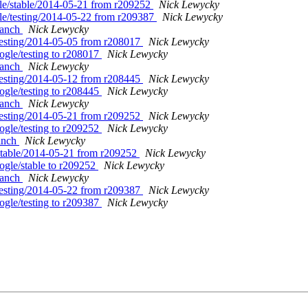
gle/stable/2014-05-21 from r209252
Nick Lewycky
gle/testing/2014-05-22 from r209387
Nick Lewycky
branch
Nick Lewycky
/testing/2014-05-05 from r208017
Nick Lewycky
ogle/testing to r208017
Nick Lewycky
branch
Nick Lewycky
/testing/2014-05-12 from r208445
Nick Lewycky
ogle/testing to r208445
Nick Lewycky
branch
Nick Lewycky
/testing/2014-05-21 from r209252
Nick Lewycky
ogle/testing to r209252
Nick Lewycky
ranch
Nick Lewycky
/stable/2014-05-21 from r209252
Nick Lewycky
ogle/stable to r209252
Nick Lewycky
branch
Nick Lewycky
/testing/2014-05-22 from r209387
Nick Lewycky
ogle/testing to r209387
Nick Lewycky