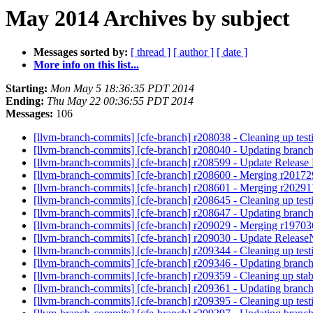
May 2014 Archives by subject
Messages sorted by:
[ thread ]
[ author ]
[ date ]
More info on this list...
Starting:
Mon May 5 18:36:35 PDT 2014
Ending:
Thu May 22 00:36:55 PDT 2014
Messages:
106
[llvm-branch-commits] [cfe-branch] r208038 - Cleaning up tes
[llvm-branch-commits] [cfe-branch] r208040 - Updating branch
[llvm-branch-commits] [cfe-branch] r208599 - Update Release 
[llvm-branch-commits] [cfe-branch] r208600 - Merging r2017
[llvm-branch-commits] [cfe-branch] r208601 - Merging r20291
[llvm-branch-commits] [cfe-branch] r208645 - Cleaning up tes
[llvm-branch-commits] [cfe-branch] r208647 - Updating branch
[llvm-branch-commits] [cfe-branch] r209029 - Merging r1970
[llvm-branch-commits] [cfe-branch] r209030 - Update Releas
[llvm-branch-commits] [cfe-branch] r209344 - Cleaning up tes
[llvm-branch-commits] [cfe-branch] r209346 - Updating branch
[llvm-branch-commits] [cfe-branch] r209359 - Cleaning up sta
[llvm-branch-commits] [cfe-branch] r209361 - Updating branch
[llvm-branch-commits] [cfe-branch] r209395 - Cleaning up tes