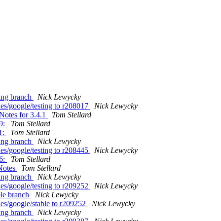
ting branch
Nick Lewycky
es/google/testing to r208017
Nick Lewycky
Notes for 3.4.1
Tom Stellard
29:
Tom Stellard
1:
Tom Stellard
ting branch
Nick Lewycky
es/google/testing to r208445
Nick Lewycky
36:
Tom Stellard
eNotes
Tom Stellard
ting branch
Nick Lewycky
es/google/testing to r209252
Nick Lewycky
ble branch
Nick Lewycky
es/google/stable to r209252
Nick Lewycky
ting branch
Nick Lewycky