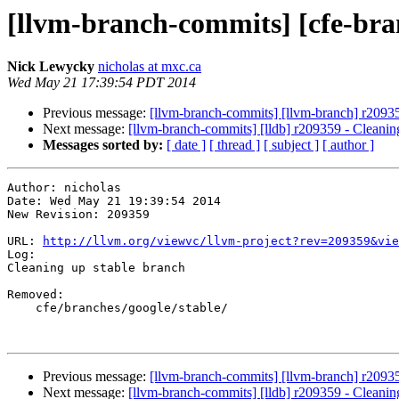
[llvm-branch-commits] [cfe-bra
Nick Lewycky
nicholas at mxc.ca
Wed May 21 17:39:54 PDT 2014
Previous message:
[llvm-branch-commits] [llvm-branch] r20935
Next message:
[llvm-branch-commits] [lldb] r209359 - Cleanin
Messages sorted by:
[ date ]
[ thread ]
[ subject ]
[ author ]
Author: nicholas

Date: Wed May 21 19:39:54 2014

New Revision: 209359

URL: 
http://llvm.org/viewvc/llvm-project?rev=209359&vie
Log:

Cleaning up stable branch

Removed:

    cfe/branches/google/stable/

Previous message:
[llvm-branch-commits] [llvm-branch] r20935
Next message:
[llvm-branch-commits] [lldb] r209359 - Cleanin