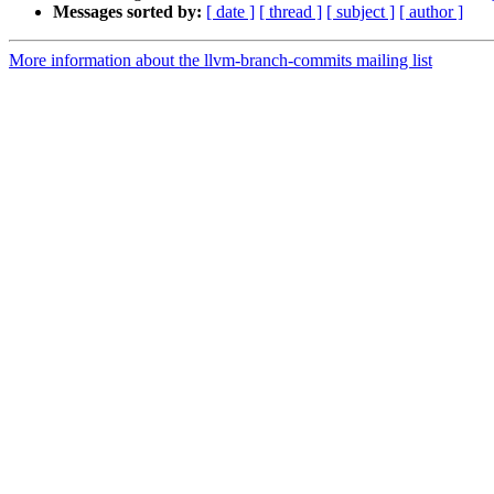
Messages sorted by:
[ date ]
[ thread ]
[ subject ]
[ author ]
More information about the llvm-branch-commits mailing list