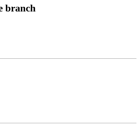
le branch