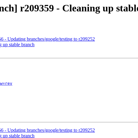
nch] r209359 - Cleaning up stab
6 - Updating branches/google/testing to r209252
g up stable branch
w=rev
6 - Updating branches/google/testing to r209252
g up stable branch