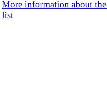
More information about th
list