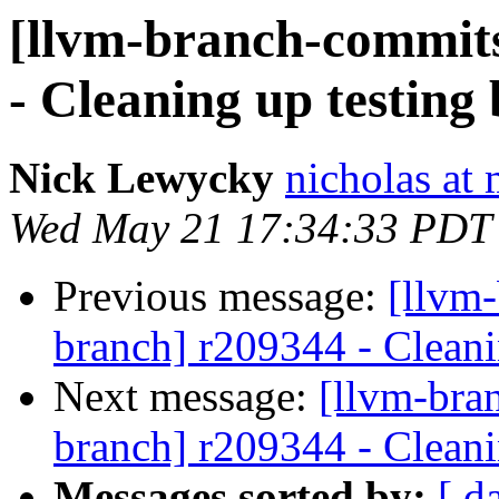
[llvm-branch-commits
- Cleaning up testing
Nick Lewycky
nicholas at
Wed May 21 17:34:33 PDT
Previous message:
[llvm-
branch] r209344 - Cleani
Next message:
[llvm-bra
branch] r209344 - Cleani
Messages sorted by:
[ d