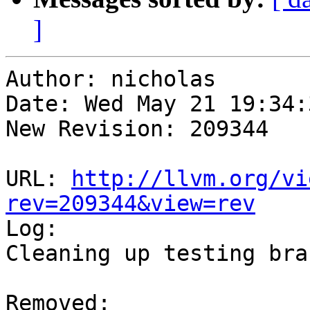
]
Author: nicholas

Date: Wed May 21 19:34:
New Revision: 209344

URL: 
http://llvm.org/vi
rev=209344&view=rev

Log:

Cleaning up testing bran
Removed:
