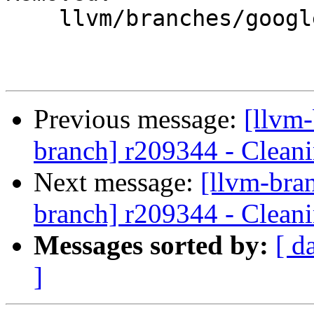
    llvm/branches/google/testing/

Previous message:
[llvm-
branch] r209344 - Cleani
Next message:
[llvm-bra
branch] r209344 - Cleani
Messages sorted by:
[ d
]