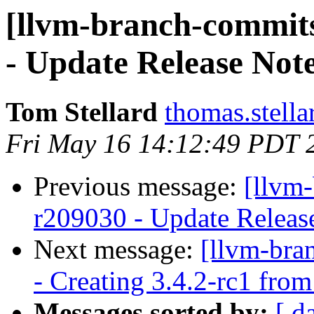
[llvm-branch-commits
- Update Release Not
Tom Stellard
thomas.stell
Fri May 16 14:12:49 PDT 
Previous message:
[llvm
r209030 - Update Releas
Next message:
[llvm-bra
- Creating 3.4.2-rc1 fro
Messages sorted by:
[ d