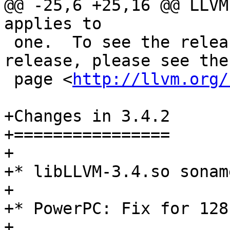
@@ -25,6 +25,16 @@ LLVM
applies to

 one.  To see the release notes for a specific 
release, please see the
 page <
http://llvm.org/
+Changes in 3.4.2

+================

+

+* libLLVM-3.4.so sonam
+

+* PowerPC: Fix for 128
+
