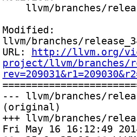
    llvm/branches/release_34/docs/ReleaseNotes.rst

Modified: 
llvm/branches/release_3
URL: 
http://llvm.org/vi
project/llvm/branches/r
rev=209031&r1=209030&r2

======================
--- llvm/branches/relea
(original)

+++ llvm/branches/relea
Fri May 16 16:12:49 2014