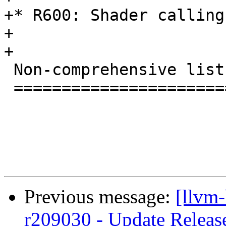
+* R600: Shader calling
+

+

 Non-comprehensive list of changes in 3.4.1

 ==========================================

Previous message:
[llvm
r209030 - Update Releas