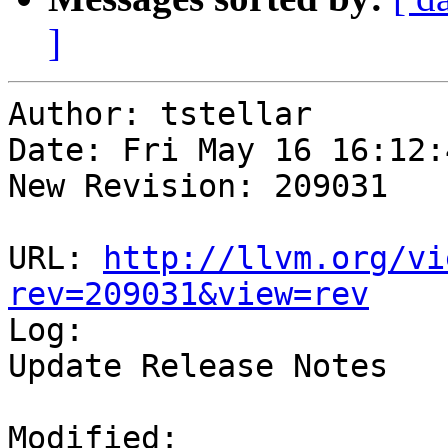
]
Author: tstellar

Date: Fri May 16 16:12:
New Revision: 209031

URL: 
http://llvm.org/vi
rev=209031&view=rev

Log:

Update Release Notes

Modified:
