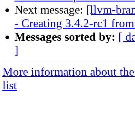
Next message:
[llvm-bra
- Creating 3.4.2-rc1 fro
Messages sorted by:
[ d
]
More information about th
list