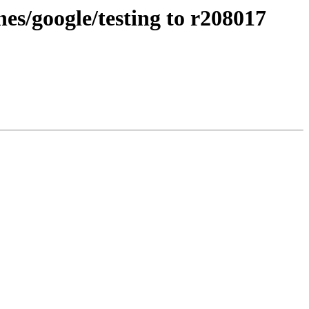
s/google/testing to r208017