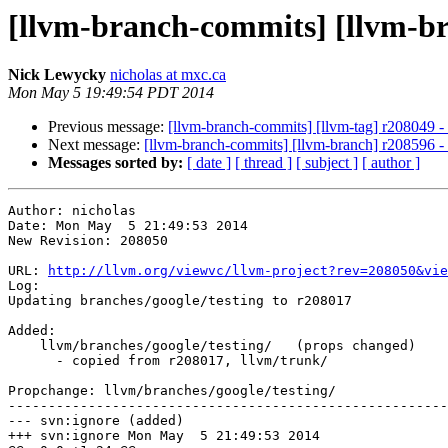
[llvm-branch-commits] [llvm-br
Nick Lewycky
nicholas at mxc.ca
Mon May 5 19:49:54 PDT 2014
Previous message:
[llvm-branch-commits] [llvm-tag] r208049 -
Next message:
[llvm-branch-commits] [llvm-branch] r208596 - 
Messages sorted by:
[ date ]
[ thread ]
[ subject ]
[ author ]
Author: nicholas

Date: Mon May  5 21:49:53 2014

New Revision: 208050

URL: 
http://llvm.org/viewvc/llvm-project?rev=208050&vie
Log:

Updating branches/google/testing to r208017

Added:

    llvm/branches/google/testing/   (props changed)

      - copied from r208017, llvm/trunk/

Propchange: llvm/branches/google/testing/

-------------------------------------------------------
--- svn:ignore (added)

+++ svn:ignore Mon May  5 21:49:53 2014
