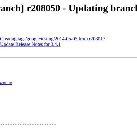
anch] r208050 - Updating branche
 Creating tags/google/testing/2014-05-05 from r208017
Update Release Notes for 3.4.1
w=rev
-----------------------
