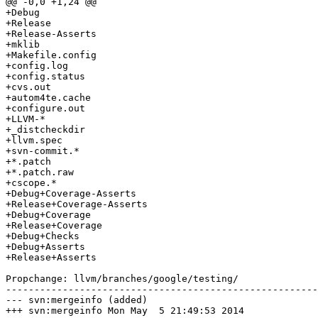
@@ -0,0 +1,24 @@

+Debug

+Release

+Release-Asserts

+mklib

+Makefile.config

+config.log

+config.status

+cvs.out

+autom4te.cache

+configure.out

+LLVM-*

+_distcheckdir

+llvm.spec

+svn-commit.*

+*.patch

+*.patch.raw

+cscope.*

+Debug+Coverage-Asserts

+Release+Coverage-Asserts

+Debug+Coverage

+Release+Coverage

+Debug+Checks

+Debug+Asserts

+Release+Asserts

Propchange: llvm/branches/google/testing/

-------------------------------------------------------
--- svn:mergeinfo (added)

+++ svn:mergeinfo Mon May  5 21:49:53 2014
