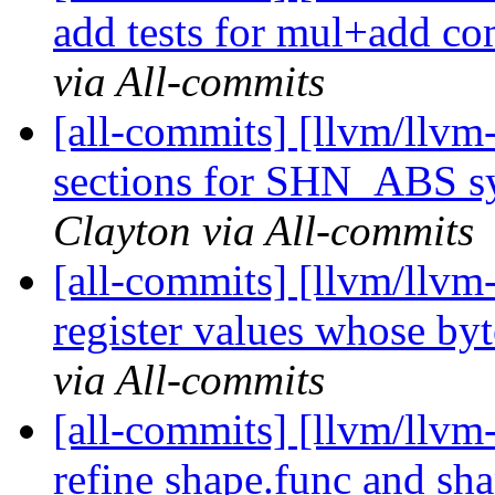
add tests for mul+add co
via All-commits
[all-commits] [llvm/llvm-
sections for SHN_ABS sy
Clayton via All-commits
[all-commits] [llvm/llvm-
register values whose byt
via All-commits
[all-commits] [llvm/llvm-
refine shape.func and s