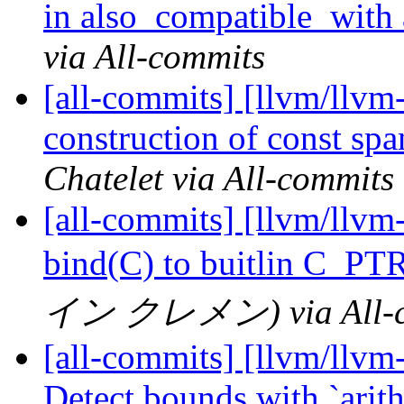
in also_compatible_with a
via All-commits
[all-commits] [llvm/llvm-
construction of const sp
Chatelet via All-commits
[all-commits] [llvm/llvm
bind(C) to buitlin C_PT
イン クレメン) via All-c
[all-commits] [llvm/llv
Detect bounds with `arith.