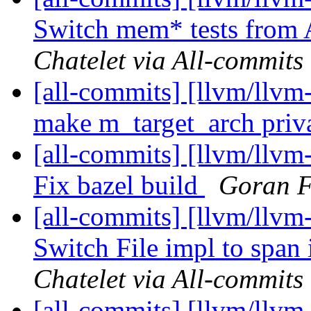
Switch mem* tests from 
Chatelet via All-commits
[all-commits] [llvm/llvm
make m_target_arch priv
[all-commits] [llvm/llvm
Fix bazel build
Goran F
[all-commits] [llvm/llvm
Switch File impl to span 
Chatelet via All-commits
[all-commits] [llvm/llvm