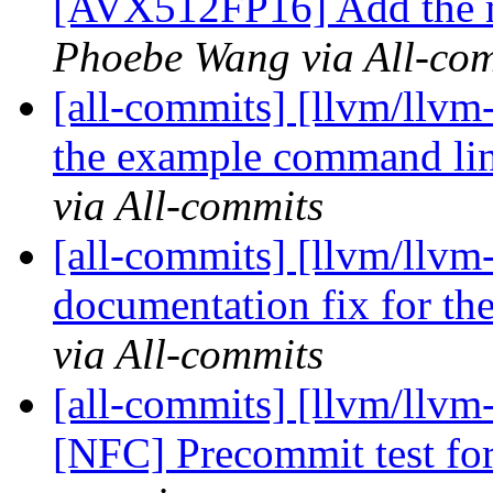
[AVX512FP16] Add the mi
Phoebe Wang via All-co
[all-commits] [llvm/llvm
the example command lin
via All-commits
[all-commits] [llvm/llv
documentation fix for th
via All-commits
[all-commits] [llvm/llvm
[NFC] Precommit test f