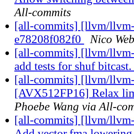
All-commits
[all-commits] [llvm/llvm-
e78208f082f0
Nico Web
[all-commits] [llvm/llvm
add tests for shuf bitcast
[all-commits] [llvm/llvm
[AVX512FP16] Relax lim
Phoebe Wang via All-co
[all-commits] [llvm/llvm-
Add vector.fma lowerin