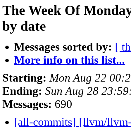
The Week Of Monday 
by date
Messages sorted by:
[ t
More info on this list...
Starting:
Mon Aug 22 00:
Ending:
Sun Aug 28 23:59
Messages:
690
[all-commits] [llvm/llvm-