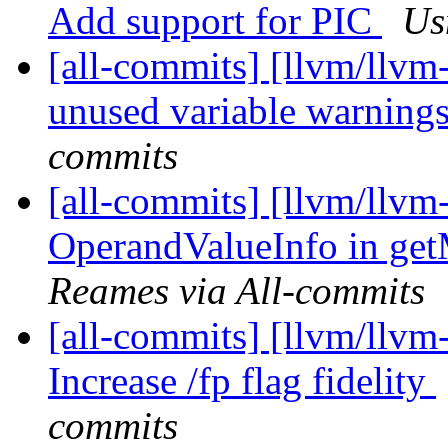
Add support for PIC
Us
[all-commits] [llvm/llvm
unused variable warning
commits
[all-commits] [llvm/llvm
OperandValueInfo in ge
Reames via All-commits
[all-commits] [llvm/llvm-
Increase /fp flag fidelity
commits