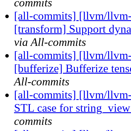
commits
[all-commits] [llvm/llvm-
[transform] Support dynam
via All-commits
[all-commits] [llvm/llvm-
[bufferize] Bufferize ten
All-commits
[all-commits] [llvm/llvm
STL case for string_vie
commits