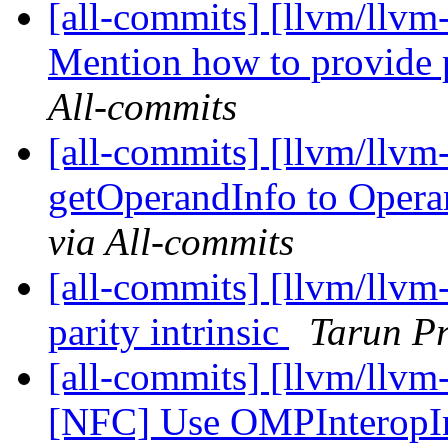
[all-commits] [llvm/llvm
Mention how to provide 
All-commits
[all-commits] [llvm/llvm
getOperandInfo to Opera
via All-commits
[all-commits] [llvm/llvm-
parity intrinsic
Tarun Pr
[all-commits] [llvm/llv
[NFC] Use OMPInteropIn