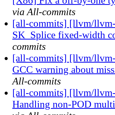
[X86] Fix a off-by-one ty
via All-commits
[all-commits] [llvm/llvm
SK_Splice fixed-width c
commits
[all-commits] [llvm/llvm-
GCC warning about missi
All-commits
[all-commits] [llvm/llvm-
Handling non-POD multid