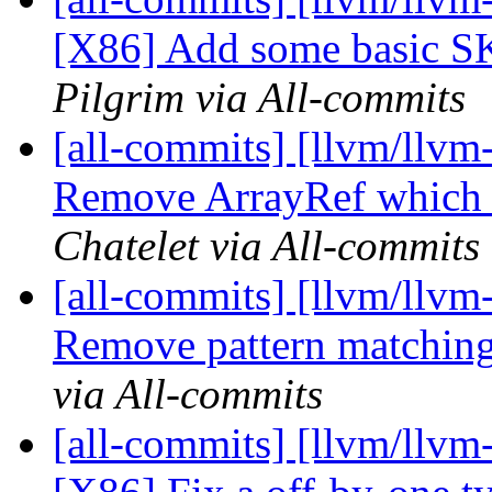
[X86] Add some basic SK_
Pilgrim via All-commits
[all-commits] [llvm/llvm
Remove ArrayRef which i
Chatelet via All-commits
[all-commits] [llvm/llvm-
Remove pattern matching
via All-commits
[all-commits] [llvm/llvm