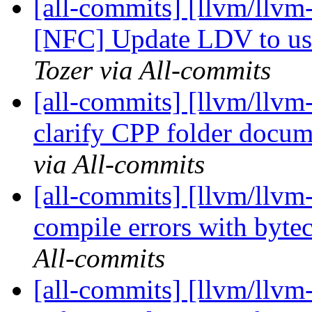
[all-commits] [llvm/llvm
[NFC] Update LDV to u
Tozer via All-commits
[all-commits] [llvm/llvm
clarify CPP folder docu
via All-commits
[all-commits] [llvm/llvm-
compile errors with byte
All-commits
[all-commits] [llvm/llvm-