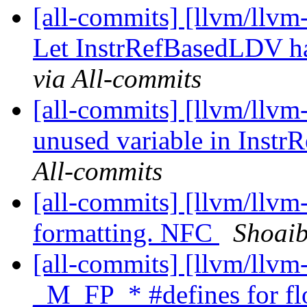
[all-commits] [llvm/llvm
Let InstrRefBasedLDV han
via All-commits
[all-commits] [llvm/llvm-
unused variable in Inst
All-commits
[all-commits] [llvm/llvm
formatting. NFC
Shoaib
[all-commits] [llvm/llvm
_M_FP_* #defines for flo