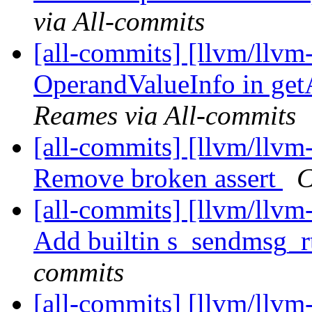
via All-commits
[all-commits] [llvm/llvm
OperandValueInfo in getA
Reames via All-commits
[all-commits] [llvm/llvm-
Remove broken assert
C
[all-commits] [llvm/llv
Add builtin s_sendmsg_
commits
[all-commits] [llvm/llvm-