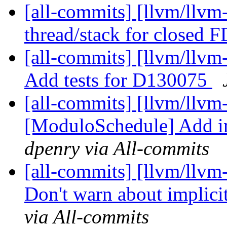
[all-commits] [llvm/llvm
thread/stack for closed 
[all-commits] [llvm/llvm
Add tests for D130075
[all-commits] [llvm/llvm
[ModuloSchedule] Add inte
dpenry via All-commits
[all-commits] [llvm/llvm
Don't warn about implicit
via All-commits