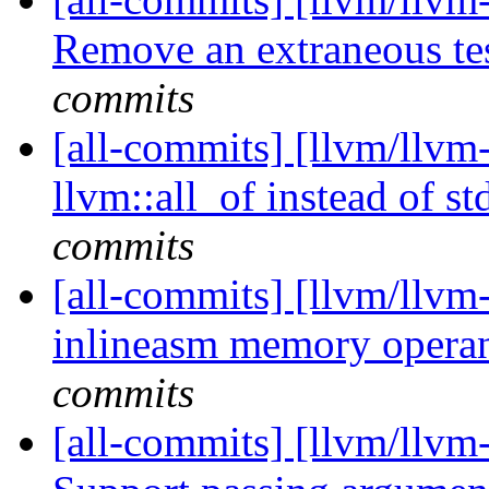
Remove an extraneous te
commits
[all-commits] [llvm/llvm
llvm::all_of instead of st
commits
[all-commits] [llvm/llvm
inlineasm memory oper
commits
[all-commits] [llvm/llvm