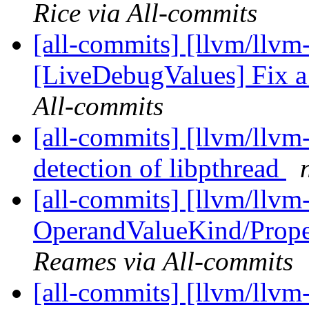
Rice via All-commits
[all-commits] [llvm/llvm
[LiveDebugValues] Fix 
All-commits
[all-commits] [llvm/llvm
detection of libpthread
[all-commits] [llvm/llvm
OperandValueKind/Proper
Reames via All-commits
[all-commits] [llvm/llvm-