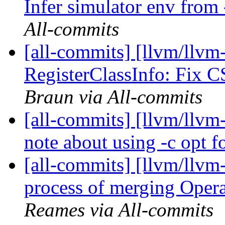
Infer simulator env from
All-commits
[all-commits] [llvm/llvm
RegisterClassInfo: Fix C
Braun via All-commits
[all-commits] [llvm/llvm
note about using -c opt f
[all-commits] [llvm/llvm-
process of merging Oper
Reames via All-commits