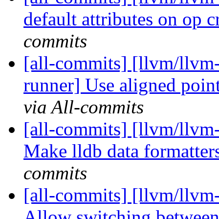
default attributes on op 
commits
[all-commits] [llvm/llvm-
runner] Use aligned point
via All-commits
[all-commits] [llvm/llvm-
Make lldb data formatter
commits
[all-commits] [llvm/llvm-
Allow switching between 