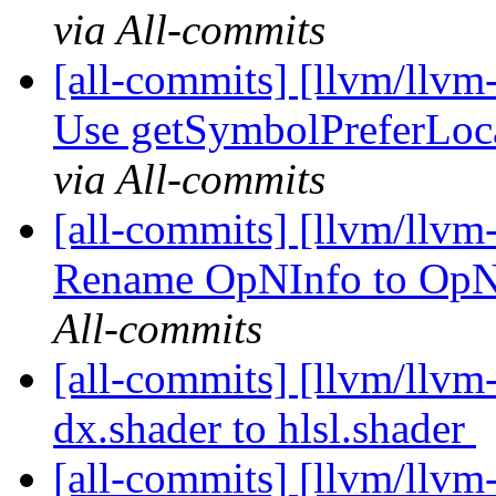
via All-commits
[all-commits] [llvm/llvm
Use getSymbolPreferLoc
via All-commits
[all-commits] [llvm/llvm
Rename OpNInfo to OpN
All-commits
[all-commits] [llvm/llv
dx.shader to hlsl.shader
[all-commits] [llvm/llvm