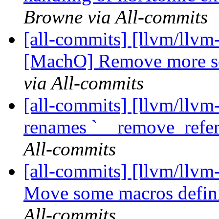
Browne via All-commits
[all-commits] [llvm/llvm
[MachO] Remove more sec
via All-commits
[all-commits] [llvm/llvm-
renames `__remove_refe
All-commits
[all-commits] [llvm/llvm
Move some macros definit
All-commits