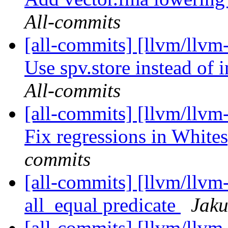
All-commits
[all-commits] [llvm/llvm-
Use spv.store instead of i
All-commits
[all-commits] [llvm/llvm
Fix regressions in Whites
commits
[all-commits] [llvm/llvm
all_equal predicate
Jaku
[all-commits] [llvm/llvm