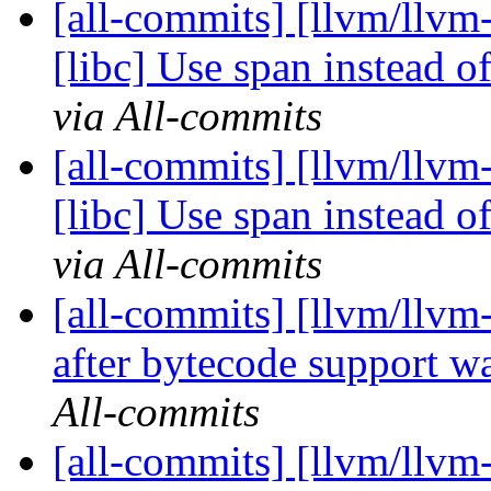
[all-commits] [llvm/llvm
[libc] Use span instead 
via All-commits
[all-commits] [llvm/llvm
[libc] Use span instead 
via All-commits
[all-commits] [llvm/llvm-
after bytecode support wa
All-commits
[all-commits] [llvm/llv