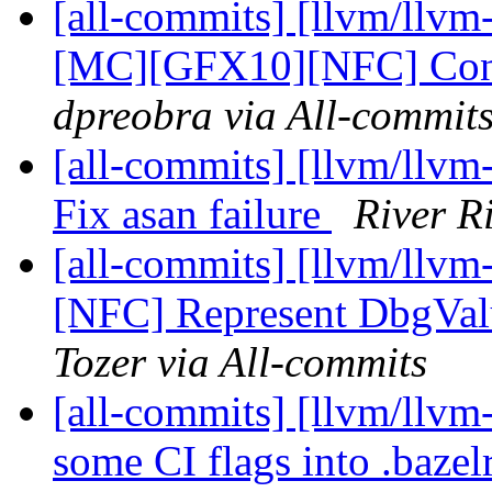
[all-commits] [llvm/llv
[MC][GFX10][NFC] Conso
dpreobra via All-commit
[all-commits] [llvm/llvm-
Fix asan failure
River R
[all-commits] [llvm/llvm
[NFC] Represent DbgValu
Tozer via All-commits
[all-commits] [llvm/llvm
some CI flags into .bazel