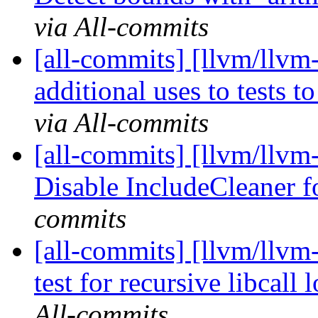
via All-commits
[all-commits] [llvm/llvm
additional uses to tests to
via All-commits
[all-commits] [llvm/llvm
Disable IncludeCleaner 
commits
[all-commits] [llvm/llvm
test for recursive libcall 
All-commits