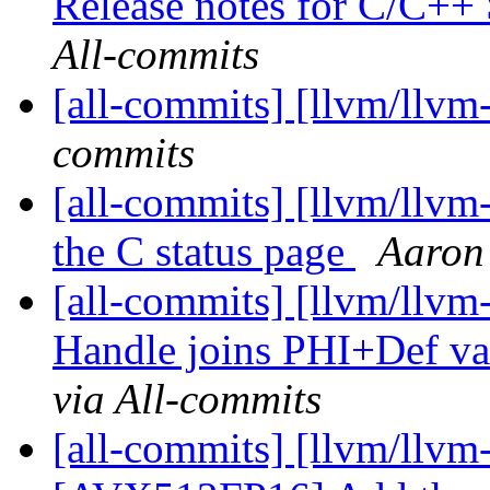
Release notes for C/C+
All-commits
[all-commits] [llvm/llvm
commits
[all-commits] [llvm/llvm
the C status page
Aaron
[all-commits] [llvm/llvm
Handle joins PHI+Def val
via All-commits
[all-commits] [llvm/llvm