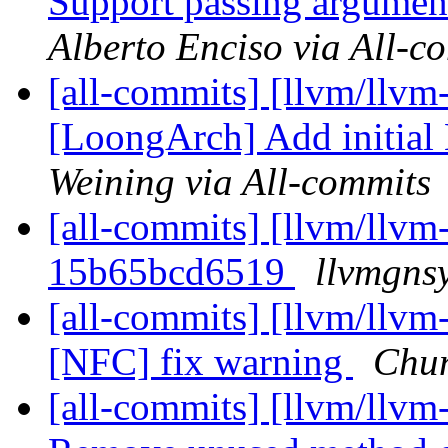
Support passing arguments
Alberto Enciso via All-c
[all-commits] [llvm/llvm
[LoongArch] Add initial 
Weining via All-commits
[all-commits] [llvm/llvm-
15b65bcd6519
llvmgns
[all-commits] [llvm/llvm-
[NFC] fix warning
Chun
[all-commits] [llvm/llvm-