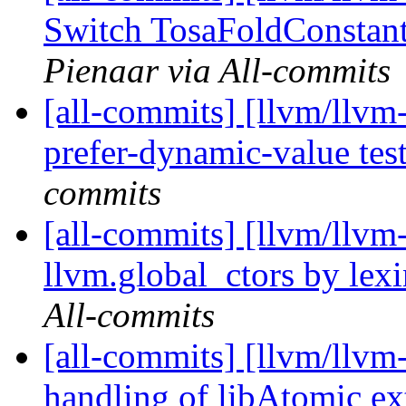
Switch TosaFoldConstant
Pienaar via All-commits
[all-commits] [llvm/llvm
prefer-dynamic-value tes
commits
[all-commits] [llvm/llvm
llvm.global_ctors by lexi
All-commits
[all-commits] [llvm/llvm
handling of libAtomic ex