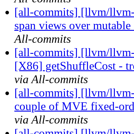
[all-commits] [llvm/llvm-
span views over mutable
All-commits
[all-commits] [llvm/llvm
[X86] getShuffleCost - tr
via All-commits
[all-commits] [llvm/llv
couple of MVE fixed-orde
via All-commits
[all-commits] [llvm/llvm