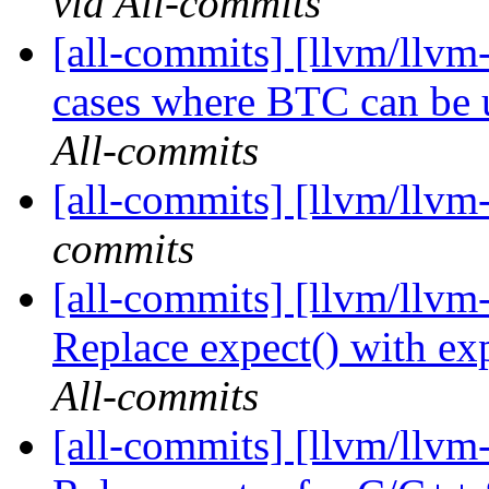
via All-commits
[all-commits] [llvm/llvm
cases where BTC can be u
All-commits
[all-commits] [llvm/llvm
commits
[all-commits] [llvm/llvm-
Replace expect() with exp
All-commits
[all-commits] [llvm/llvm