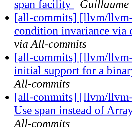
span facility
Guillaume 
[all-commits] [llvm/llv
condition invariance via 
via All-commits
[all-commits] [llvm/llvm-
initial support for a binar
All-commits
[all-commits] [llvm/llvm
Use span instead of Arr
All-commits