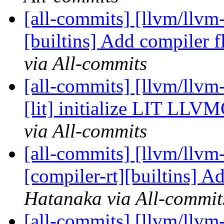
[all-commits] [llvm/llvm-
[builtins] Add compiler fl
via All-commits
[all-commits] [llvm/llvm-
[lit] initialize LIT LLV
via All-commits
[all-commits] [llvm/llvm
[compiler-rt][builtins] A
Hatanaka via All-commit
[all-commits] [llvm/llvm-