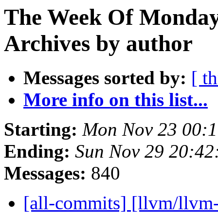
The Week Of Monday
Archives by author
Messages sorted by:
[ t
More info on this list...
Starting:
Mon Nov 23 00:1
Ending:
Sun Nov 29 20:42
Messages:
840
[all-commits] [llvm/llvm-