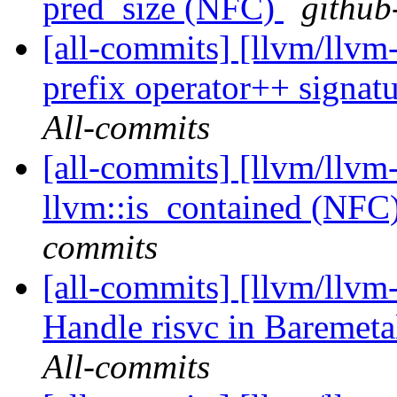
pred_size (NFC)
github
[all-commits] [llvm/llvm-
prefix operator++ signatur
All-commits
[all-commits] [llvm/llvm
llvm::is_contained (NFC
commits
[all-commits] [llvm/llvm-
Handle risvc in Baremeta
All-commits