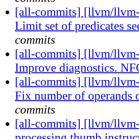
[all-commits] [llvm/llvm
Limit set of predicates s
commits
[all-commits] [llvm/llvm
Improve diagnostics. N
[all-commits] [llvm/llv
Fix number of operands
commits
[all-commits] [llvm/llvm
processing thumb instruc