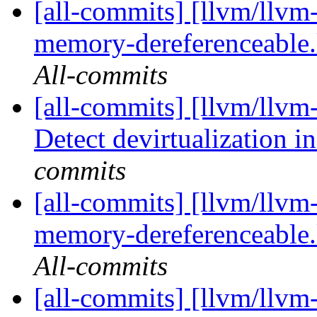
[all-commits] [llvm/llvm-
memory-dereferenceable.
All-commits
[all-commits] [llvm/llv
Detect devirtualization i
commits
[all-commits] [llvm/llvm-
memory-dereferenceable.
All-commits
[all-commits] [llvm/llvm