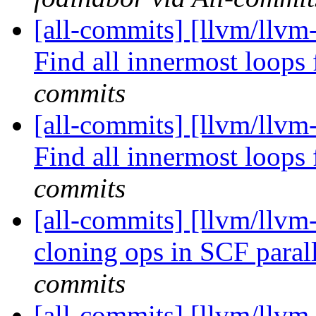
[all-commits] [llvm/llv
Find all innermost loops f
commits
[all-commits] [llvm/llv
Find all innermost loops f
commits
[all-commits] [llvm/llvm
cloning ops in SCF parall
commits
[all-commits] [llvm/llvm