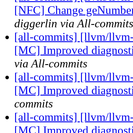
[NFC] Change geNumber
diggerlin via All-commit
[all-commits] [llvm/llv
[MC] Improved diagnosti
via All-commits
[all-commits] [llvm/llv
[MC] Improved diagnost
commits
[all-commits] [llvm/llv
[MC] Improved diagnost