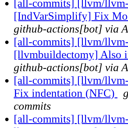
[all-commits] [llvm/llvm
[IndVarSimplify] Fix Mod
github-actions[bot] via 
[all-commits] [llvm/llvm
[llvmbuildectomy] Also 
github-actions[bot] via 
[all-commits] [llvm/llvm-
Fix indentation (NFC)
g
commits
[all-commits] [llvm/llvm