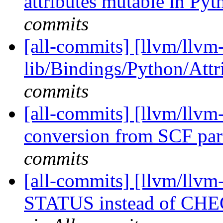
attributes mutable in Py
commits
[all-commits] [llvm/llvm
lib/Bindings/Python/Attri
commits
[all-commits] [llvm/llvm
conversion from SCF para
commits
[all-commits] [llvm/llvm-
STATUS instead of CHE