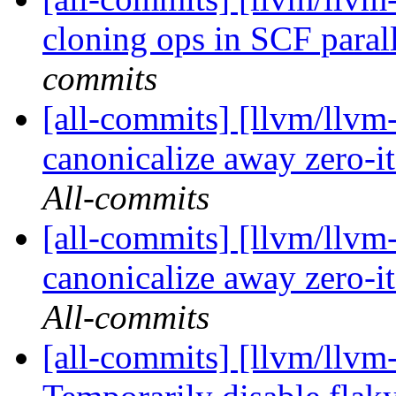
cloning ops in SCF parall
commits
[all-commits] [llvm/llvm-
canonicalize away zero-i
All-commits
[all-commits] [llvm/llvm-
canonicalize away zero-i
All-commits
[all-commits] [llvm/llvm-