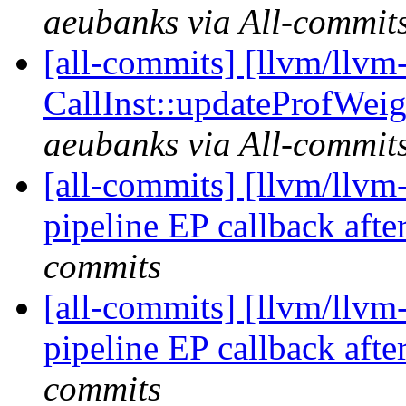
aeubanks via All-commit
[all-commits] [llvm/llvm
CallInst::updateProfWeigh
aeubanks via All-commit
[all-commits] [llvm/llv
pipeline EP callback after 
commits
[all-commits] [llvm/llv
pipeline EP callback after 
commits