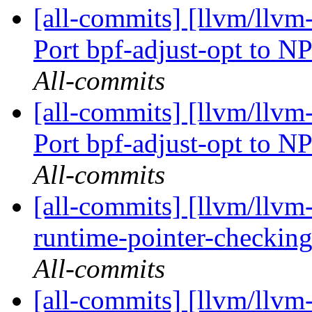
[all-commits] [llvm/llv
Port bpf-adjust-opt to N
All-commits
[all-commits] [llvm/llv
Port bpf-adjust-opt to N
All-commits
[all-commits] [llvm/llvm-
runtime-pointer-checking-
All-commits
[all-commits] [llvm/llvm-