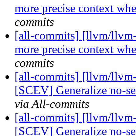
more precise context whe
commits
[all-commits] [llvm/llvm
more precise context whe
commits
[all-commits] [llvm/llvm
[SCEV] Generalize no-sel
via All-commits
[all-commits] [llvm/llvm
[SCEV] Generalize no-sel