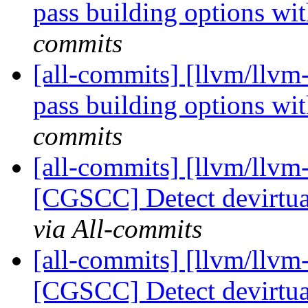
pass building options w
commits
[all-commits] [llvm/llvm
pass building options w
commits
[all-commits] [llvm/llvm
[CGSCC] Detect devirtual
via All-commits
[all-commits] [llvm/llvm
[CGSCC] Detect devirtual