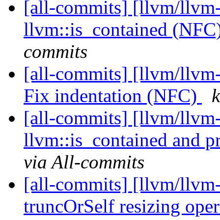
[all-commits] [llvm/llvm
llvm::is_contained (NFC
commits
[all-commits] [llvm/llvm-
Fix indentation (NFC)
k
[all-commits] [llvm/llvm
llvm::is_contained and 
via All-commits
[all-commits] [llvm/llvm
truncOrSelf resizing oper