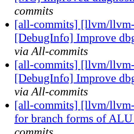
commits
[all-commits] [llvm/llvm-
[DebugInfo] Improve dbg
via All-commits
[all-commits] [llvm/llvm-
[DebugInfo] Improve dbg
via All-commits
[all-commits] [llvm/llvm
for branch forms of ALU i
commits