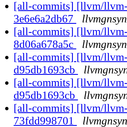
[all-commits] [llvm/llvm-
3e6e6a2db67
llvmgnsyn
[all-commits] [llvm/llvm-
8d06a678a5c
llvmgnsyn
[all-commits] [llvm/llvm-
d95db1693cb
llvmgnsyn
[all-commits] [llvm/llvm-
d95db1693cb
llvmgnsyn
[all-commits] [llvm/llvm-
73fdd998701
llvmgnsyn