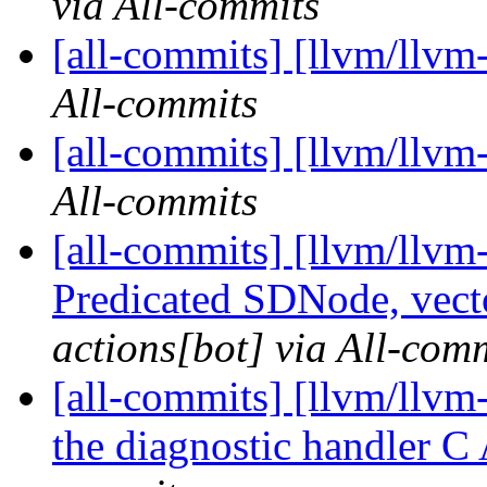
via All-commits
[all-commits] [llvm/llvm
All-commits
[all-commits] [llvm/llvm
All-commits
[all-commits] [llvm/llvm
Predicated SDNode, vecto
actions[bot] via All-com
[all-commits] [llvm/llvm-
the diagnostic handler C