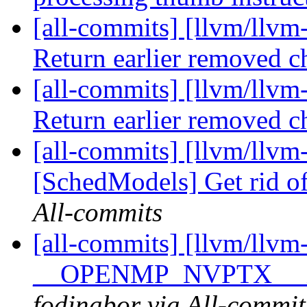
[all-commits] [llvm/llvm
Return earlier removed 
[all-commits] [llvm/llvm
Return earlier removed 
[all-commits] [llvm/llvm
[SchedModels] Get rid o
All-commits
[all-commits] [llvm/llv
__OPENMP_NVPTX__ in
fodinabor via All-commit