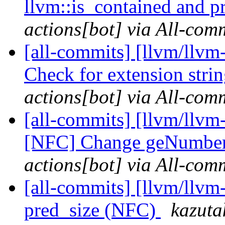
llvm::is_contained and 
actions[bot] via All-com
[all-commits] [llvm/llv
Check for extension stri
actions[bot] via All-com
[all-commits] [llvm/llv
[NFC] Change geNumber
actions[bot] via All-com
[all-commits] [llvm/llvm
pred_size (NFC)
kazuta