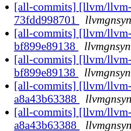
[all-commits] [llvm/llvm-
73fdd998701
llvmgnsyn
[all-commits] [llvm/llvm-
bf899e89138
llvmgnsyn
[all-commits] [llvm/llvm-
bf899e89138
llvmgnsyn
[all-commits] [llvm/llvm-
a8a43b63388
llvmgnsyn
[all-commits] [llvm/llvm-
a8a43b63388
llvmgnsyn