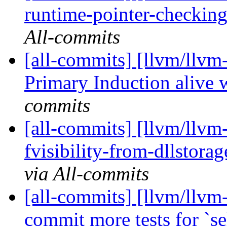
runtime-pointer-checking-
All-commits
[all-commits] [llvm/llvm
Primary Induction alive w
commits
[all-commits] [llvm/llvm
fvisibility-from-dllstora
via All-commits
[all-commits] [llvm/llvm
commit more tests for `se