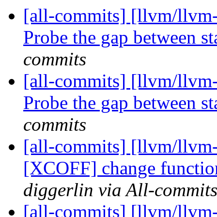
[all-commits] [llvm/llvm
Probe the gap between sta
commits
[all-commits] [llvm/llvm
Probe the gap between sta
commits
[all-commits] [llvm/llvm
[XCOFF] change functio
diggerlin via All-commit
[all-commits] [llvm/llv