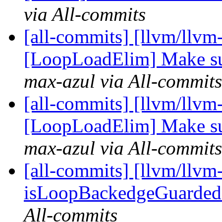
via All-commits
[all-commits] [llvm/llvm
[LoopLoadElim] Make sure
max-azul via All-commits
[all-commits] [llvm/llvm
[LoopLoadElim] Make sure
max-azul via All-commits
[all-commits] [llvm/llvm
isLoopBackedgeGuardedB
All-commits