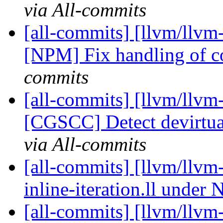
via All-commits
[all-commits] [llvm/llvm-
[NPM] Fix handling of 
commits
[all-commits] [llvm/llvm
[CGSCC] Detect devirtua
via All-commits
[all-commits] [llvm/llvm-
inline-iteration.ll unde
[all-commits] [llvm/llvm