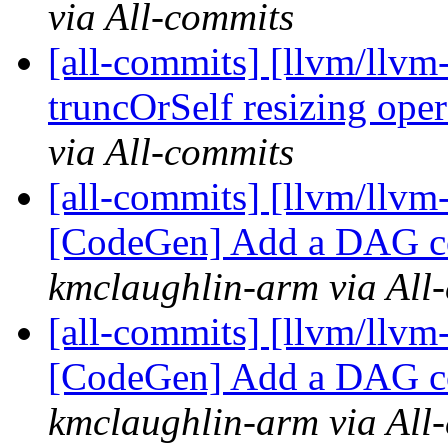
via All-commits
[all-commits] [llvm/llvm
truncOrSelf resizing oper
via All-commits
[all-commits] [llvm/llvm
[CodeGen] Add a DAG co
kmclaughlin-arm via All
[all-commits] [llvm/llvm
[CodeGen] Add a DAG co
kmclaughlin-arm via All