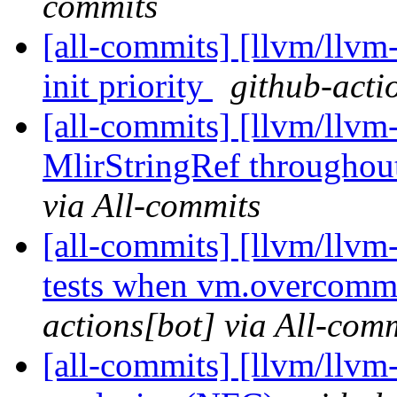
commits
[all-commits] [llvm/llvm
init priority
github-acti
[all-commits] [llvm/llvm
MlirStringRef throughou
via All-commits
[all-commits] [llvm/llvm
tests when vm.overcom
actions[bot] via All-com
[all-commits] [llvm/llvm