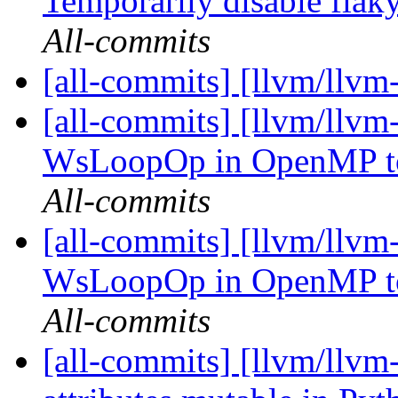
Temporarily disable flaky
All-commits
[all-commits] [llvm/llvm
[all-commits] [llvm/llvm-
WsLoopOp in OpenMP to
All-commits
[all-commits] [llvm/llvm-
WsLoopOp in OpenMP to
All-commits
[all-commits] [llvm/llvm