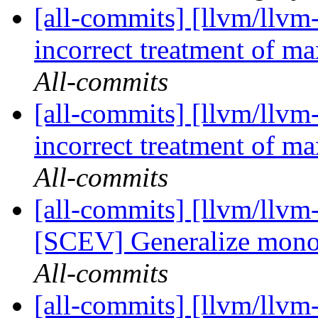
[all-commits] [llvm/llvm
incorrect treatment of ma
All-commits
[all-commits] [llvm/llvm
incorrect treatment of ma
All-commits
[all-commits] [llvm/llvm
[SCEV] Generalize monot
All-commits
[all-commits] [llvm/llvm