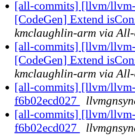
[all-commits] [llvm/llvm
[CodeGen] Extend isCons
kmclaughlin-arm via All
[all-commits] [llvm/llvm
[CodeGen] Extend isCons
kmclaughlin-arm via All
[all-commits] [llvm/llvm-
f6b02ecd027
llvmgnsyn
[all-commits] [llvm/llvm-
f6b02ecd027
llvmgnsyn