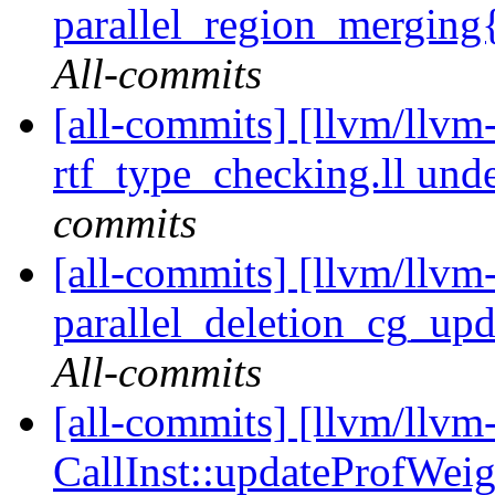
parallel_region_merging
All-commits
[all-commits] [llvm/llvm-
rtf_type_checking.ll u
commits
[all-commits] [llvm/llvm-
parallel_deletion_cg_upda
All-commits
[all-commits] [llvm/llvm
CallInst::updateProfWeigh