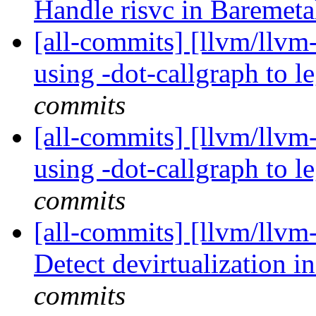
Handle risvc in Baremeta
[all-commits] [llvm/llvm-p
using -dot-callgraph to 
commits
[all-commits] [llvm/llvm-p
using -dot-callgraph to 
commits
[all-commits] [llvm/llv
Detect devirtualization i
commits