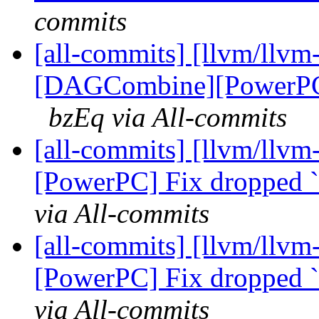
commits
[all-commits] [llvm/llvm
[DAGCombine][PowerPC] C
bzEq via All-commits
[all-commits] [llvm/llvm
[PowerPC] Fix dropped `n
via All-commits
[all-commits] [llvm/llvm
[PowerPC] Fix dropped `n
via All-commits