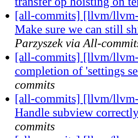
transfer op hoisting on t
[all-commits] [llvm/llvm
Make sure we can still shi
Parzyszek via All-commit
[all-commits] [llvm/llvm-
completion of 'settings se
commits
[all-commits] [llvm/llvm-
Handle subview correctly 
commits