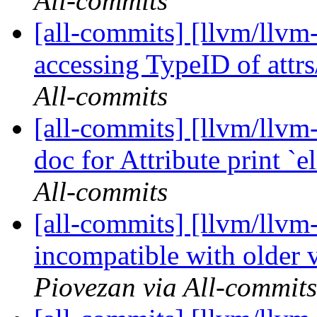
All-commits
[all-commits] [llvm/llvm-
accessing TypeID of attrs
All-commits
[all-commits] [llvm/llv
doc for Attribute print 
All-commits
[all-commits] [llvm/llvm-
incompatible with older v
Piovezan via All-commits