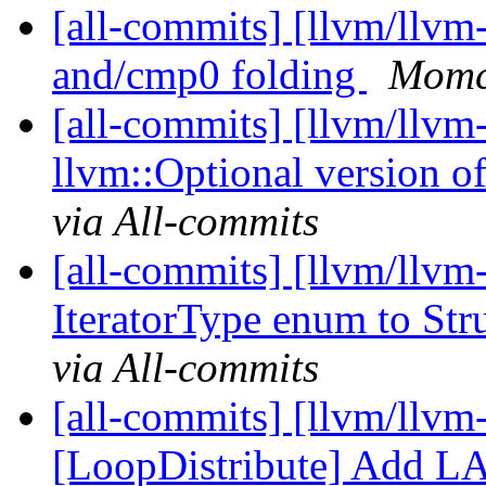
[all-commits] [llvm/llv
and/cmp0 folding
Momch
[all-commits] [llvm/llv
llvm::Optional version of
via All-commits
[all-commits] [llvm/llvm
IteratorType enum to Str
via All-commits
[all-commits] [llvm/llvm
[LoopDistribute] Add LAA