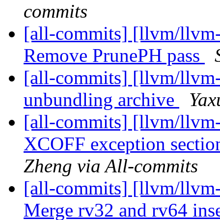
commits
[all-commits] [llvm/llvm
Remove PrunePH pass
[all-commits] [llvm/llvm
unbundling archive
Yax
[all-commits] [llvm/llvm
XCOFF exception section
Zheng via All-commits
[all-commits] [llvm/llv
Merge rv32 and rv64 inser