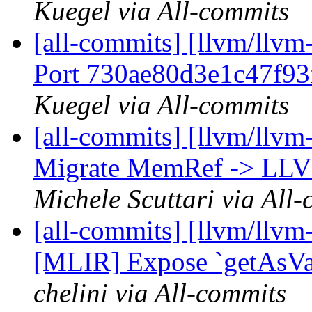
Kuegel via All-commits
[all-commits] [llvm/llvm-
Port 730ae80d3e1c47f93
Kuegel via All-commits
[all-commits] [llvm/llvm
Migrate MemRef -> LLVM 
Michele Scuttari via All
[all-commits] [llvm/llvm
[MLIR] Expose `getAsValu
chelini via All-commits