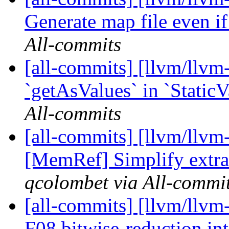
Generate map file even if 
All-commits
[all-commits] [llvm/llv
`getAsValues` in `StaticV
All-commits
[all-commits] [llvm/llvm-
[MemRef] Simplify extra
qcolombet via All-commi
[all-commits] [llvm/llvm-
F08 bitwise-reduction int