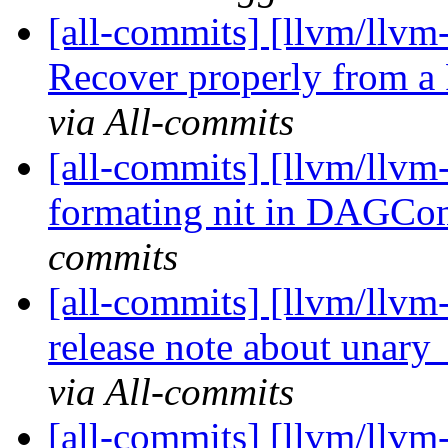
[all-commits] [llvm/llvm
Recover properly from a
via All-commits
[all-commits] [llvm/llvm
formating nit in DAGC
commits
[all-commits] [llvm/llvm
release note about unary
via All-commits
[all-commits] [llvm/llvm