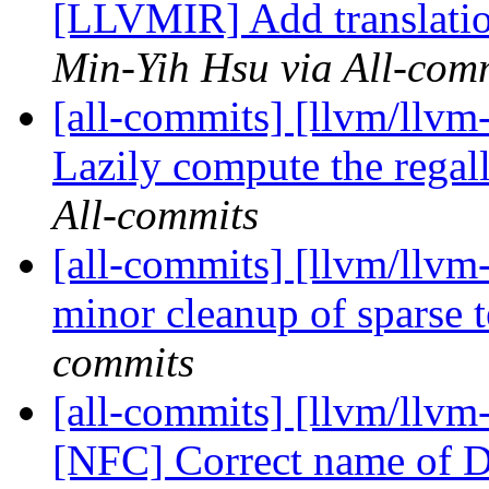
[LLVMIR] Add translat
Min-Yih Hsu via All-com
[all-commits] [llvm/llvm
Lazily compute the rega
All-commits
[all-commits] [llvm/llvm-
minor cleanup of sparse t
commits
[all-commits] [llvm/ll
[NFC] Correct name o