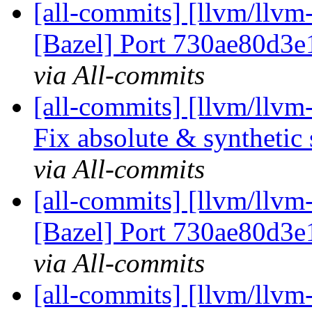
[all-commits] [llvm/llvm-
[Bazel] Port 730ae80d3e
via All-commits
[all-commits] [llvm/llv
Fix absolute & synthetic
via All-commits
[all-commits] [llvm/llvm
[Bazel] Port 730ae80d3e
via All-commits
[all-commits] [llvm/llvm-