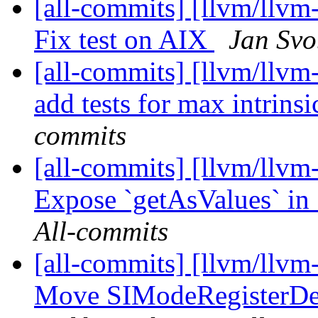
[all-commits] [llvm/llvm-
Fix test on AIX
Jan Svo
[all-commits] [llvm/llvm-
add tests for max intrinsi
commits
[all-commits] [llvm/llvm
Expose `getAsValues` in 
All-commits
[all-commits] [llvm/llv
Move SIModeRegisterDef