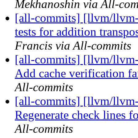
Mekhanoshin via All-com
[all-commits] [llvm/llvm
tests for addition transpo
Francis via All-commits
[all-commits] [llvm/llvm
Add cache verification fai
All-commits
[all-commits] [llvm/llvm
Regenerate check lines fo
All-commits