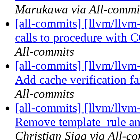
Marukawa via All-commi
[all-commits] [llvm/llvm
calls to procedure wit
All-commits
[all-commits] [llvm/llvm
Add cache verification fai
All-commits
[all-commits] [llvm/llvm
Remove template_rule an
Christian Sigg via All-c