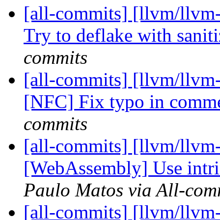
[all-commits] [llvm/llvm-
Try to deflake with sanit
commits
[all-commits] [llvm/llvm
[NFC] Fix typo in comm
commits
[all-commits] [llvm/llvm
[WebAssembly] Use intrins
Paulo Matos via All-com
[all-commits] [llvm/llv