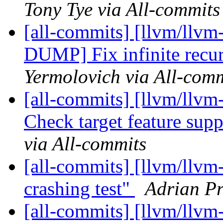
Tony Tye via All-commits
[all-commits] [llvm/llv
DUMP] Fix infinite recur
Yermolovich via All-comm
[all-commits] [llvm/llvm
Check target feature supp
via All-commits
[all-commits] [llvm/llvm
crashing test"
Adrian Pr
[all-commits] [llvm/llvm-