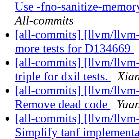
Use -fno-sanitize-memor
All-commits
[all-commits] [llvm/llvm-
more tests for D134669
[all-commits] [llvm/llvm
triple for dxil tests.
Xian
[all-commits] [llvm/llvm
Remove dead code
Yuan
[all-commits] [llvm/llvm-
Simplify tanf implementa