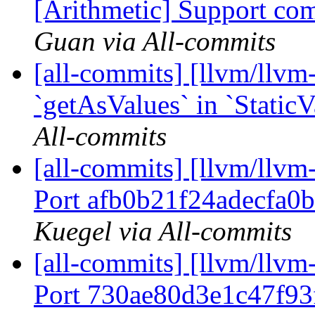
[Arithmetic] Support com
Guan via All-commits
[all-commits] [llvm/llv
`getAsValues` in `StaticV
All-commits
[all-commits] [llvm/llvm-
Port afb0b21f24adecfa0
Kuegel via All-commits
[all-commits] [llvm/llvm-
Port 730ae80d3e1c47f93