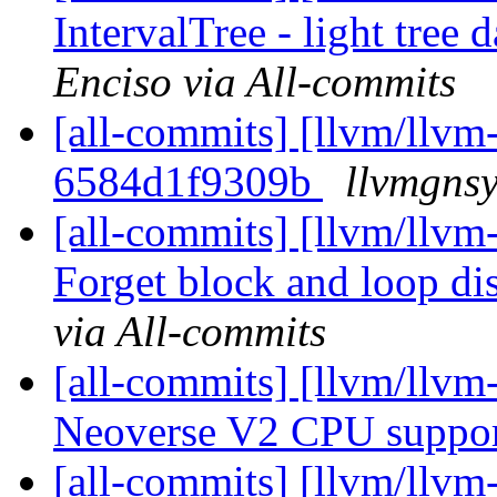
IntervalTree - light tree d
Enciso via All-commits
[all-commits] [llvm/llvm-
6584d1f9309b
llvmgnsy
[all-commits] [llvm/llvm
Forget block and loop dis
via All-commits
[all-commits] [llvm/llvm
Neoverse V2 CPU suppo
[all-commits] [llvm/llvm-