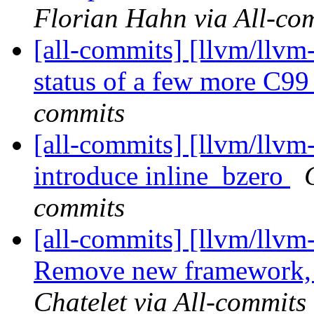
Florian Hahn via All-co
[all-commits] [llvm/llvm
status of a few more C9
commits
[all-commits] [llvm/llvm
introduce inline_bzero
commits
[all-commits] [llvm/llvm
Remove new framework, a
Chatelet via All-commits