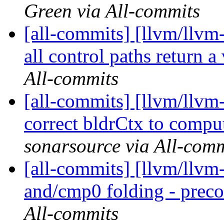
Green via All-commits
[all-commits] [llvm/llv
all control paths return a
All-commits
[all-commits] [llvm/llvm-
correct bldrCtx to comp
sonarsource via All-comm
[all-commits] [llvm/llv
and/cmp0 folding - prec
All-commits