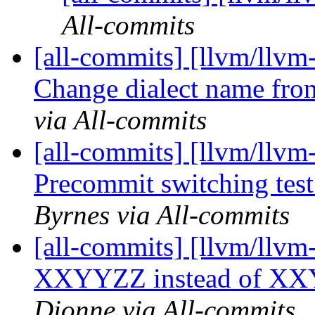
All-commits
[all-commits] [llvm/llvm-
Change dialect name from 
via All-commits
[all-commits] [llvm/llv
Precommit switching test
Byrnes via All-commits
[all-commits] [llvm/llvm-
XXYYZZ instead of XX
Dionne via All-commits