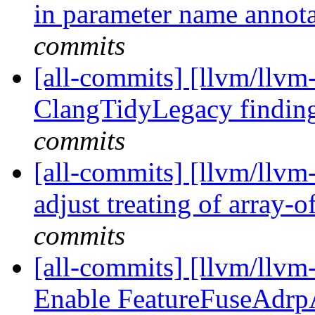
in parameter name annot
commits
[all-commits] [llvm/llvm
ClangTidyLegacy findin
commits
[all-commits] [llvm/llvm-
adjust treating of array-o
commits
[all-commits] [llvm/llvm
Enable FeatureFuseAdrp