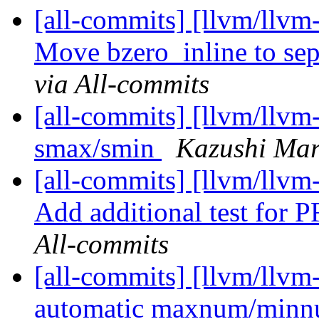
[all-commits] [llvm/llvm
Move bzero_inline to sep
via All-commits
[all-commits] [llvm/llvm
smax/smin
Kazushi Mar
[all-commits] [llvm/llvm
Add additional test for
All-commits
[all-commits] [llvm/llvm
automatic maxnum/minn