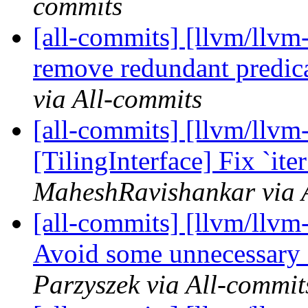
commits
[all-commits] [llvm/llvm-
remove redundant predi
via All-commits
[all-commits] [llvm/llvm-
[TilingInterface] Fix `ite
MaheshRavishankar via 
[all-commits] [llvm/llvm
Avoid some unnecessary s
Parzyszek via All-commit