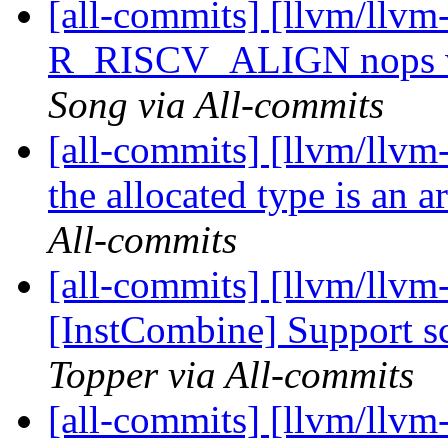
[all-commits] [llvm/llvm
R_RISCV_ALIGN nops w
Song via All-commits
[all-commits] [llvm/llvm
the allocated type is an a
All-commits
[all-commits] [llvm/llvm
[InstCombine] Support sca
Topper via All-commits
[all-commits] [llvm/llvm-