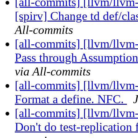
[all-commits] [llvm/llvm
[spirv] Change td def/clas
All-commits
[all-commits] [llvm/llvm
Pass through Assumpti
via All-commits
[all-commits] [llvm/llvm-
Format a define. NFC.
[all-commits] [llvm/llvm-
Don't do test-replication