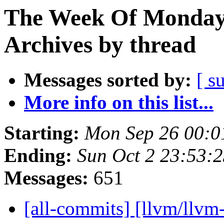
The Week Of Monday
Archives by thread
Messages sorted by:
[ s
More info on this list...
Starting:
Mon Sep 26 00:0
Ending:
Sun Oct 2 23:53:
Messages:
651
[all-commits] [llvm/llvm-