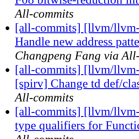
All-commits
[all-commits] [llvm/llv
Handle new address patt
Changpeng Fang via All
[all-commits] [llvm/llvm-
[spirv] Change td def/clas
All-commits
[all-commits] [llvm/llvm-
type qualifiers for Funct