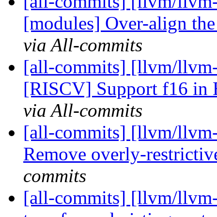
[all-commits] [llvm/llvm
[modules] Over-align the
via All-commits
[all-commits] [llvm/llvm
[RISCV] Support f16 in 
via All-commits
[all-commits] [llvm/llvm
Remove overly-restrictive
commits
[all-commits] [llvm/llvm-