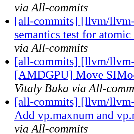
via All-commits
[all-commits] [llvm/llvm-
semantics test for atomi
via All-commits
[all-commits] [llvm/llvm
[AMDGPU] Move SIModeR
Vitaly Buka via All-comm
[all-commits] [llvm/llv
Add vp.maxnum and vp.m
via All-commits