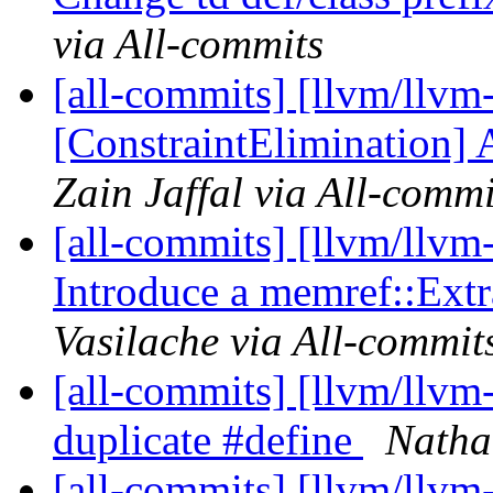
via All-commits
[all-commits] [llvm/llvm
[ConstraintElimination] A
Zain Jaffal via All-commi
[all-commits] [llvm/llvm
Introduce a memref::Extr
Vasilache via All-commit
[all-commits] [llvm/llv
duplicate #define
Natha
[all-commits] [llvm/llv