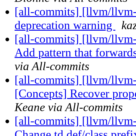
[all-commits] [llvm/llvm-
deprecation warning
ka
[all-commits] [llvm/llvm
Add pattern that forwards
via All-commits
[all-commits] [llvm/llvm
[Concepts] Recover prop
Keane via All-commits
[all-commits] [llvm/llvm-
Change td def/class pref