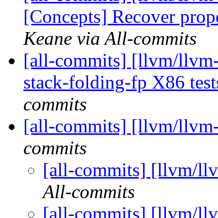
[Concepts] Recover prope
Keane via All-commits
[all-commits] [llvm/llvm
stack-folding-fp X86 te
commits
[all-commits] [llvm/llvm
commits
[all-commits] [llvm/ll
All-commits
[all-commits] [llvm/ll