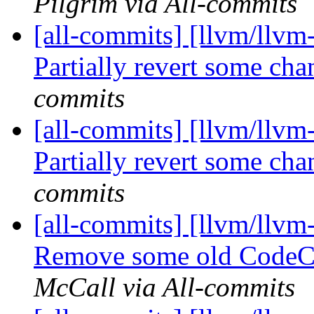
Pilgrim via All-commits
[all-commits] [llvm/llvm
Partially revert some c
commits
[all-commits] [llvm/llvm
Partially revert some c
commits
[all-commits] [llvm/llvm
Remove some old CodeCo
McCall via All-commits