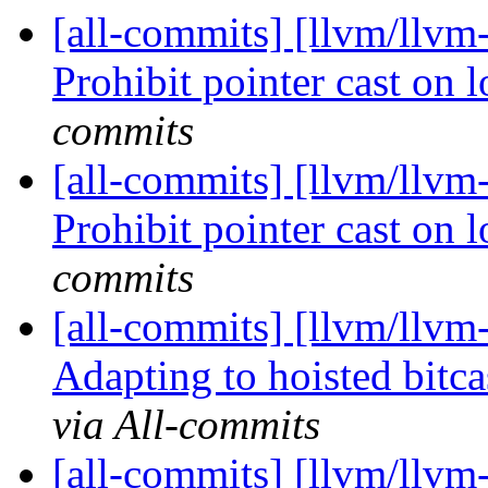
[all-commits] [llvm/llv
Prohibit pointer cast on 
commits
[all-commits] [llvm/llv
Prohibit pointer cast on 
commits
[all-commits] [llvm/llvm
Adapting to hoisted bitca
via All-commits
[all-commits] [llvm/llvm