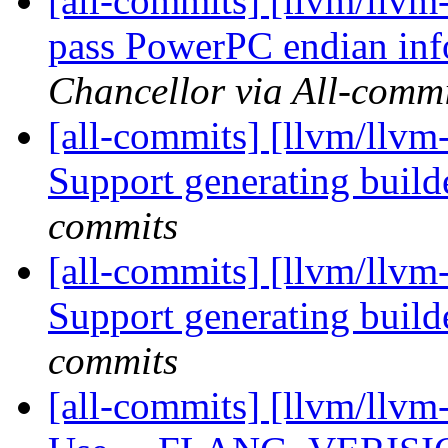
[all-commits] [llvm/llvm
pass PowerPC endian inf
Chancellor via All-commi
[all-commits] [llvm/llvm-
Support generating build
commits
[all-commits] [llvm/llvm-
Support generating build
commits
[all-commits] [llvm/llvm-