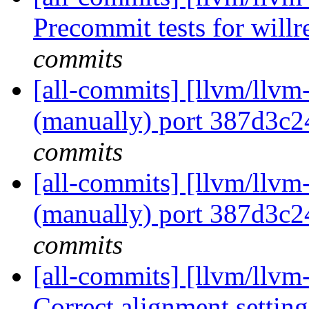
Precommit tests for willre
commits
[all-commits] [llvm/llvm
(manually) port 387d3c
commits
[all-commits] [llvm/llvm
(manually) port 387d3c
commits
[all-commits] [llvm/llvm
Correct alignment settings