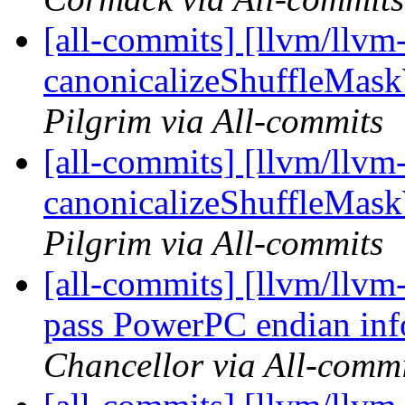
[all-commits] [llvm/llvm
canonicalizeShuffleMask
Pilgrim via All-commits
[all-commits] [llvm/llvm
canonicalizeShuffleMask
Pilgrim via All-commits
[all-commits] [llvm/llvm
pass PowerPC endian inf
Chancellor via All-commi