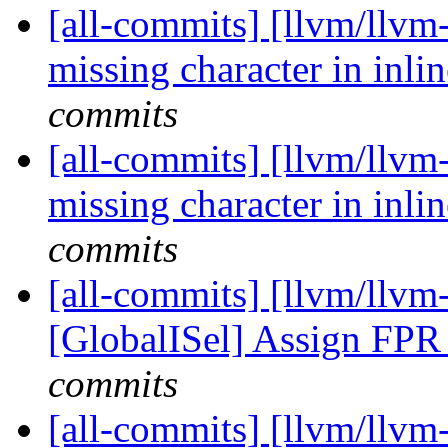
[all-commits] [llvm/llvm-
missing character in inlin
commits
[all-commits] [llvm/llvm-
missing character in inlin
commits
[all-commits] [llvm/llvm
[GlobalISel] Assign FPR 
commits
[all-commits] [llvm/llvm