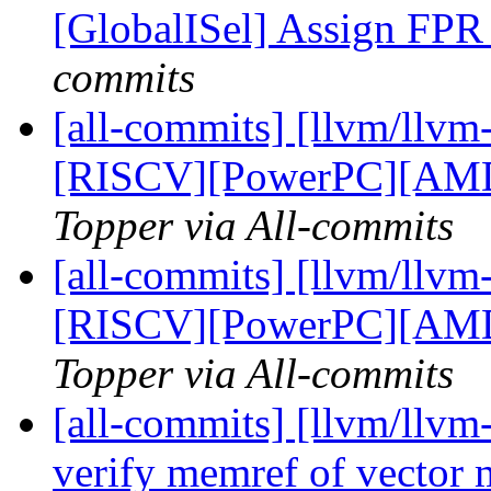
[GlobalISel] Assign FPR 
commits
[all-commits] [llvm/llv
[RISCV][PowerPC][AM
Topper via All-commits
[all-commits] [llvm/llv
[RISCV][PowerPC][AM
Topper via All-commits
[all-commits] [llvm/llvm-
verify memref of vector