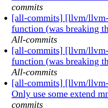
commits
[all-commits] [llvm/llvm
function (was breaking th
All-commits
[all-commits] [llvm/llvm
function (was breaking th
All-commits
[all-commits] [llvm/llvm
Only use some extend mne
commits