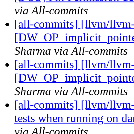
via All-commits
[all-commits] [llvm/llvm
[DW_OP_implicit_pointer
Sharma via All-commits
[all-commits] [llvm/llvm
[DW_OP_implicit_pointer
Sharma via All-commits
[all-commits] [llvm/llvm-
tests when running on da
via All-commits