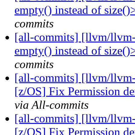
empty() instead of size(
commits
[all-commits] [llvm/llvm
empty() instead of size(
commits
[all-commits] [llvm/llvm
[z/OS] Fix Permission de
via All-commits
[all-commits] [llvm/llvm
[z/OS] Fix Permission de