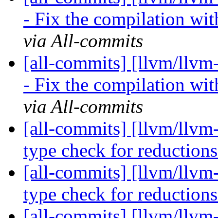
- Fix the compilation wi
via All-commits
[all-commits] [llvm/llvm
- Fix the compilation wi
via All-commits
[all-commits] [llvm/llvm
type check for reduction
[all-commits] [llvm/llvm
type check for reduction
[all-commits] [llvm/llvm