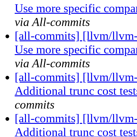
Use more specific compar
via All-commits
[all-commits] [llvm/llvm
Use more specific compar
via All-commits
[all-commits] [llvm/llv
Additional trunc cost te
commits
[all-commits] [llvm/llv
Additional trunc cost te