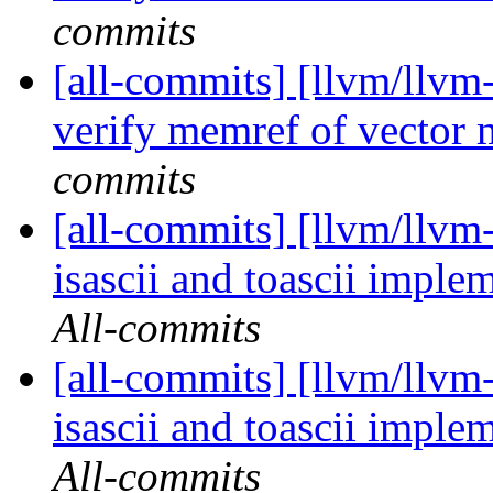
commits
[all-commits] [llvm/llvm-
verify memref of vector
commits
[all-commits] [llvm/llvm-
isascii and toascii imple
All-commits
[all-commits] [llvm/llvm-
isascii and toascii imple
All-commits