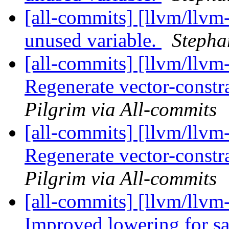
[all-commits] [llvm/llvm
unused variable.
Stepha
[all-commits] [llvm/llvm
Regenerate vector-constra
Pilgrim via All-commits
[all-commits] [llvm/llvm
Regenerate vector-constra
Pilgrim via All-commits
[all-commits] [llvm/llvm
Improved lowering for sat