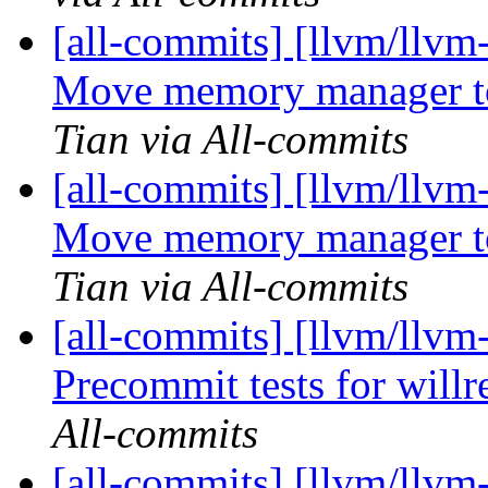
[all-commits] [llvm/llv
Move memory manager to 
Tian via All-commits
[all-commits] [llvm/llv
Move memory manager to 
Tian via All-commits
[all-commits] [llvm/llvm
Precommit tests for willre
All-commits
[all-commits] [llvm/llvm