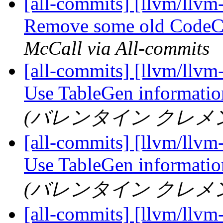
[all-commits] [llvm/llvm
Remove some old CodeCo
McCall via All-commits
[all-commits] [llvm/llvm
Use TableGen information
(バレンタイン クレメン) vi
[all-commits] [llvm/llvm
Use TableGen information
(バレンタイン クレメン) vi
[all-commits] [llvm/llvm