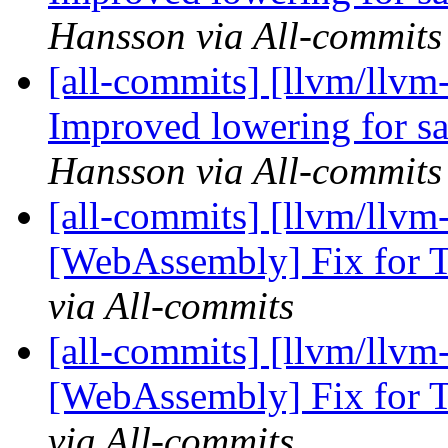
Hansson via All-commits
[all-commits] [llvm/llvm
Improved lowering for sat
Hansson via All-commits
[all-commits] [llvm/llvm-
[WebAssembly] Fix for T
via All-commits
[all-commits] [llvm/llvm-
[WebAssembly] Fix for T
via All-commits