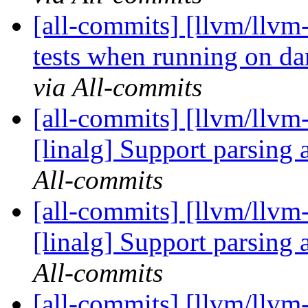
[all-commits] [llvm/llvm-
tests when running on da
via All-commits
[all-commits] [llvm/llvm-
[linalg] Support parsing a
All-commits
[all-commits] [llvm/llvm-
[linalg] Support parsing a
All-commits
[all-commits] [llvm/llvm