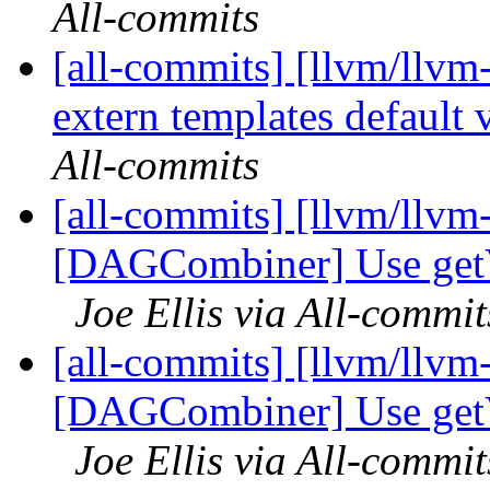
All-commits
[all-commits] [llvm/llvm
extern templates default vi
All-commits
[all-commits] [llvm/llvm
[DAGCombiner] Use getVe
Joe Ellis via All-commit
[all-commits] [llvm/llvm
[DAGCombiner] Use getVe
Joe Ellis via All-commit