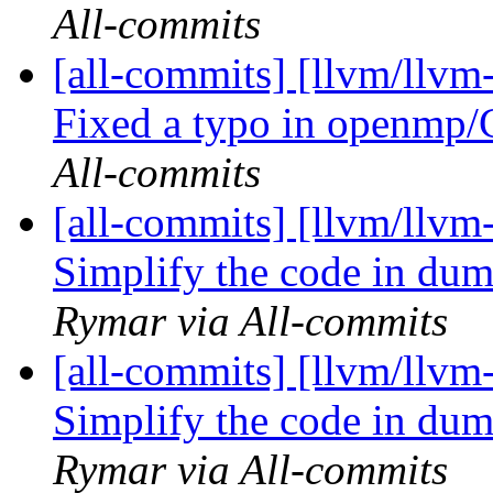
All-commits
[all-commits] [llvm/llv
Fixed a typo in openmp/
All-commits
[all-commits] [llvm/llvm
Simplify the code in d
Rymar via All-commits
[all-commits] [llvm/llvm
Simplify the code in d
Rymar via All-commits