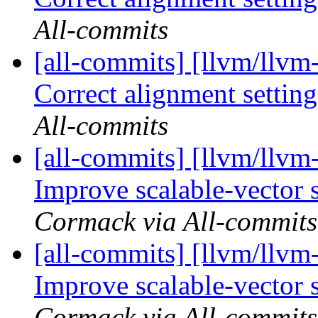
All-commits
[all-commits] [llvm/llvm
Correct alignment settings
All-commits
[all-commits] [llvm/llv
Improve scalable-vector 
Cormack via All-commits
[all-commits] [llvm/llv
Improve scalable-vector 
Cormack via All-commits