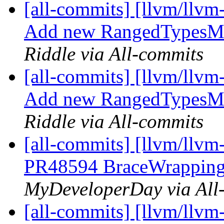
[all-commits] [llvm/llvm
Add new RangedTypesMat
Riddle via All-commits
[all-commits] [llvm/llvm
Add new RangedTypesMat
Riddle via All-commits
[all-commits] [llvm/llvm
PR48594 BraceWrapping:
MyDeveloperDay via All
[all-commits] [llvm/llvm