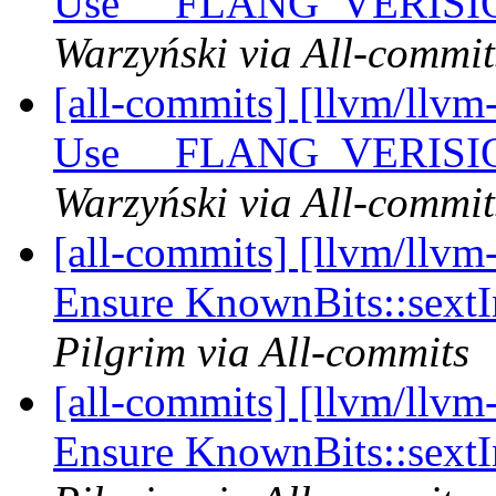
Use __FLANG_VERISION_
Warzyński via All-commit
[all-commits] [llvm/llvm-
Use __FLANG_VERISION_
Warzyński via All-commit
[all-commits] [llvm/llvm
Ensure KnownBits::sextI
Pilgrim via All-commits
[all-commits] [llvm/llvm
Ensure KnownBits::sextI