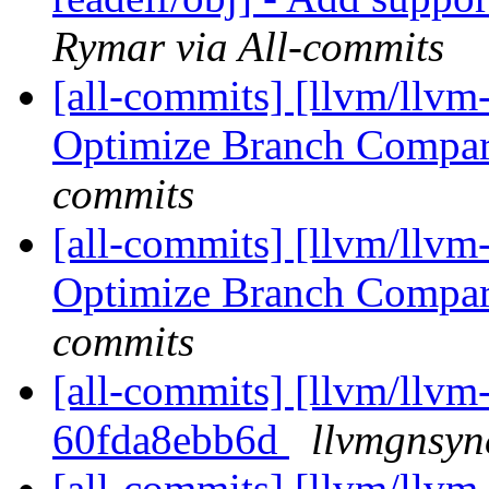
Rymar via All-commits
[all-commits] [llvm/llvm
Optimize Branch Compa
commits
[all-commits] [llvm/llvm
Optimize Branch Compa
commits
[all-commits] [llvm/llvm-
60fda8ebb6d
llvmgnsyn
[all-commits] [llvm/llvm-