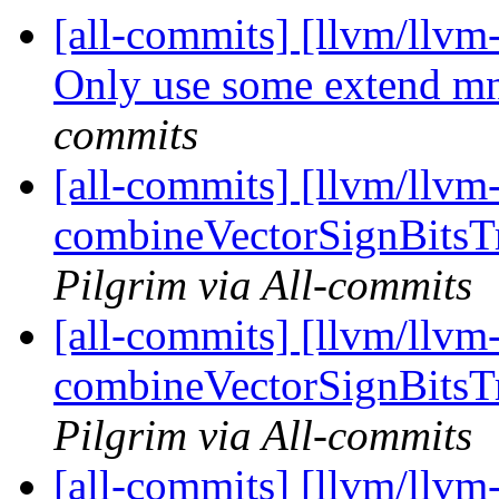
[all-commits] [llvm/llvm
Only use some extend mne
commits
[all-commits] [llvm/llv
combineVectorSignBitsTru
Pilgrim via All-commits
[all-commits] [llvm/llv
combineVectorSignBitsTru
Pilgrim via All-commits
[all-commits] [llvm/llvm