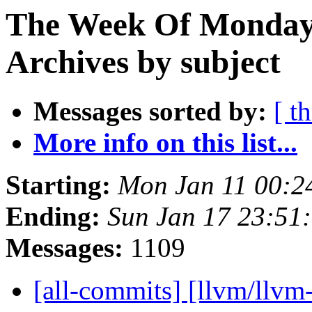
The Week Of Monday
Archives by subject
Messages sorted by:
[ t
More info on this list...
Starting:
Mon Jan 11 00:2
Ending:
Sun Jan 17 23:51
Messages:
1109
[all-commits] [llvm/llvm