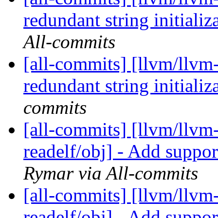
redundant string initiali
All-commits
[all-commits] [llvm/llvm
redundant string initiali
commits
[all-commits] [llvm/llvm
readelf/obj] - Add suppo
Rymar via All-commits
[all-commits] [llvm/llvm
readelf/obj] - Add suppo