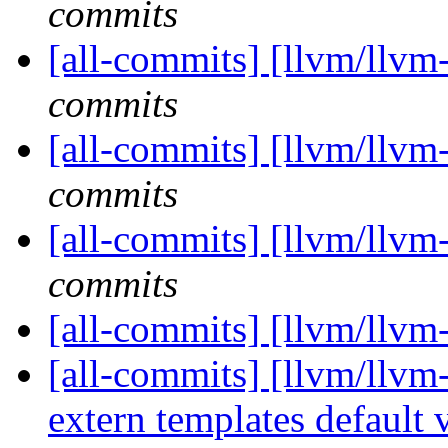
commits
[all-commits] [llvm/llvm
commits
[all-commits] [llvm/llvm
commits
[all-commits] [llvm/llvm
commits
[all-commits] [llvm/llvm
[all-commits] [llvm/llvm
extern templates default vi