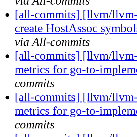
via All-commits
[all-commits] [llvm/llvm-
create HostAssoc symbols
via All-commits
[all-commits] [llvm/llvm
metrics for go-to-implem
commits
[all-commits] [llvm/llvm
metrics for go-to-implem
commits