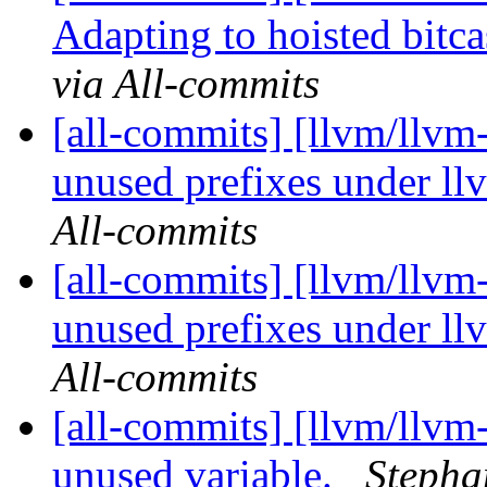
Adapting to hoisted bitca
via All-commits
[all-commits] [llvm/llvm
unused prefixes under ll
All-commits
[all-commits] [llvm/llvm
unused prefixes under ll
All-commits
[all-commits] [llvm/llvm
unused variable.
Stepha