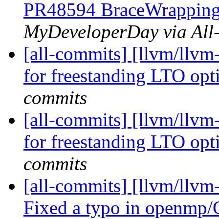
PR48594 BraceWrapping:
MyDeveloperDay via All
[all-commits] [llvm/llvm
for freestanding LTO opt
commits
[all-commits] [llvm/llvm
for freestanding LTO opt
commits
[all-commits] [llvm/llv
Fixed a typo in openmp/