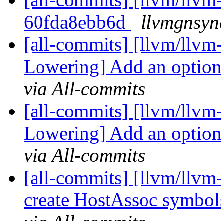
60fda8ebb6d
llvmgnsyn
[all-commits] [llvm/llvm-
Lowering] Add an option 
via All-commits
[all-commits] [llvm/llvm-
Lowering] Add an option 
via All-commits
[all-commits] [llvm/llvm-
create HostAssoc symbols