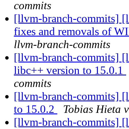
commits
[llvm-branch-commits] [
fixes and removals of W
llvm-branch-commits
[llvm-branch-commits] [
libc++ version to 15.0.1
commits
[llvm-branch-commits] [
to 15.0.2
Tobias Hieta 
[llvm-branch-commits] [