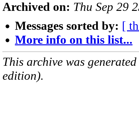
Archived on:
Thu Sep 29 
Messages sorted by:
[ t
More info on this list...
This archive was generated
edition).