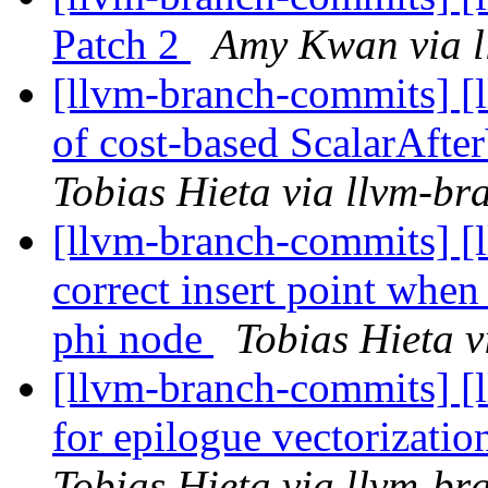
Patch 2
Amy Kwan via l
[llvm-branch-commits] [
of cost-based ScalarAft
Tobias Hieta via llvm-b
[llvm-branch-commits] [
correct insert point when 
phi node
Tobias Hieta 
[llvm-branch-commits] [l
for epilogue vectorizati
Tobias Hieta via llvm-b