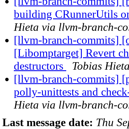
[llvm-branch-commits] [m
building CRunnerUtils 
Hieta via llvm-branch-c
[llvm-branch-commits] 
[Libomptarget] Revert 
destructors
Tobias Hiet
[llvm-branch-commits] [
polly-unittests and check
Hieta via llvm-branch-c
Last message date:
Thu Se