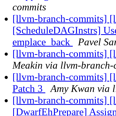
commits
[llvm-branch-commits] [
[ScheduleDAGInstrs] Use
emplace_back
Pavel Sa
[llvm-branch-commits] [
Meakin via llvm-branch-
[llvm-branch-commits] [
Patch 3
Amy Kwan via l
[llvm-branch-commits] [
[DwarfEhPrepare] Assig