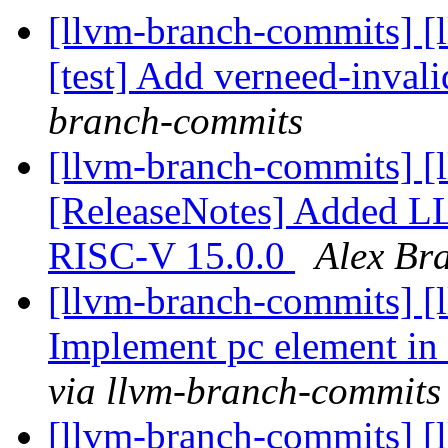
[llvm-branch-commits] [
[test] Add verneed-invali
branch-commits
[llvm-branch-commits] [
[ReleaseNotes] Added LL
RISC-V 15.0.0
Alex Br
[llvm-branch-commits] [
Implement pc element in 
via llvm-branch-commits
[llvm-branch-commits] [