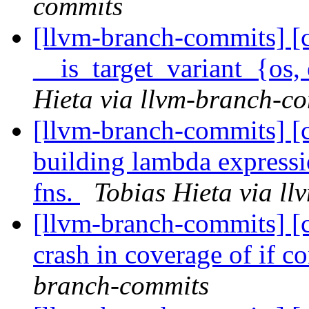
commits
[llvm-branch-commits] [c
__is_target_variant_{os,
Hieta via llvm-branch-c
[llvm-branch-commits] [c
building lambda expressi
fns.
Tobias Hieta via l
[llvm-branch-commits] [c
crash in coverage of if c
branch-commits