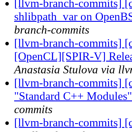
[llvm-branch-commits] [cl
shlibpath_var on Open
branch-commits
[llvm-branch-commits] [
[OpenCL][SPIR-V] Releas
Anastasia Stulova via l
[llvm-branch-commits] [
"Standard C++ Modules
commits
[llvm-branch-commits] [c