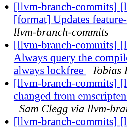
[llvm-branch-commits] [l
[format] Updates feature
llvm-branch-commits
[llvm-branch-commits] [l
Always query the compile
always lockfree
Tobias 
[llvm-branch-commits] [l
changed from emscripten-
Sam Clegg via llvm-br
[llvm-branch-commits] [l