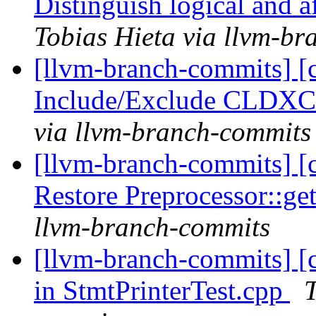
Distinguish logical and a
Tobias Hieta via llvm-b
[llvm-branch-commits] [c
Include/Exclude CLDXC 
via llvm-branch-commits
[llvm-branch-commits] [
Restore Preprocessor::ge
llvm-branch-commits
[llvm-branch-commits] [c
in StmtPrinterTest.cpp
T