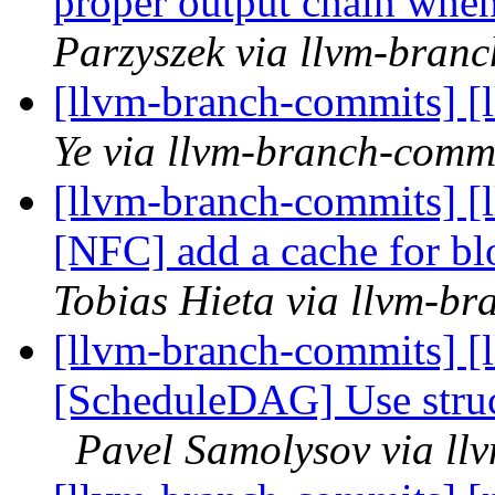
proper output chain wh
Parzyszek via llvm-bran
[llvm-branch-commits] [
Ye via llvm-branch-comm
[llvm-branch-commits] [
[NFC] add a cache for blo
Tobias Hieta via llvm-b
[llvm-branch-commits] [
[ScheduleDAG] Use struc
Pavel Samolysov via ll