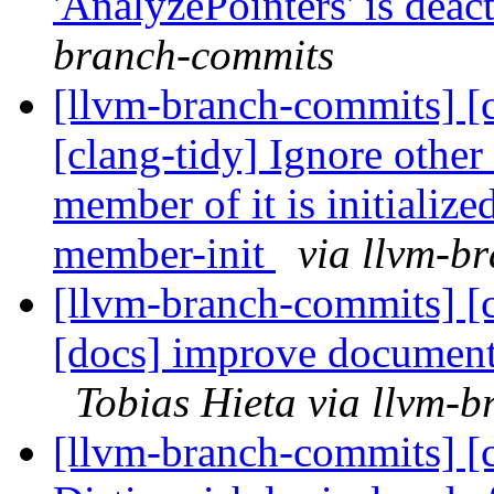
'AnalyzePointers' is deac
branch-commits
[llvm-branch-commits] [c
[clang-tidy] Ignore other
member of it is initializ
member-init
via llvm-b
[llvm-branch-commits] [c
[docs] improve documenta
Tobias Hieta via llvm-
[llvm-branch-commits] [c