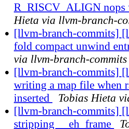
R_RISCV_ALIGN nops w
Hieta via llvm-branch-c
[llvm-branch-commits] [
fold compact unwind en
via llvm-branch-commits
[llvm-branch-commits] [
writing a map file when 
inserted
Tobias Hieta v
[llvm-branch-commits] [
stripping __eh_frame
T