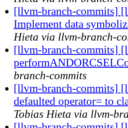
[llvm-branch-commits] [
Implement data symboliz
Hieta via llvm-branch-c
[llvm-branch-commits] [l
performANDORCSELC
branch-commits
[llvm-branch-commits] [
defaulted operator= to cl
Tobias Hieta via llvm-b
[llvm-branch-commits] [