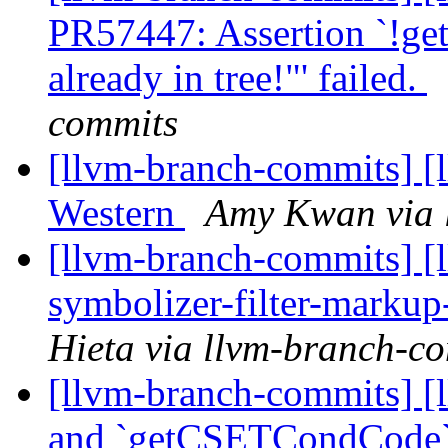
PR57447: Assertion `!ge
already in tree!"' failed.
commits
[llvm-branch-commits] [
Western
Amy Kwan via 
[llvm-branch-commits] [
symbolizer-filter-marku
Hieta via llvm-branch-c
[llvm-branch-commits] [
and `getCSETCondCode`