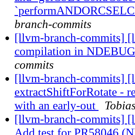
`performANDORCSELC
branch-commits
[llvm-branch-commits] [
compilation in NDEBU
commits
[llvm-branch-commits] [
extractShiftForRotate - r
with an early-out
Tobias
[llvm-branch-commits] [l
Add test for PR58046 (