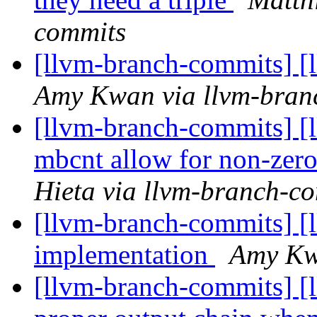
commits
[llvm-branch-commits] [
Amy Kwan via llvm-bran
[llvm-branch-commits] 
mbcnt allow for non-zero
Hieta via llvm-branch-c
[llvm-branch-commits] [
implementation
Amy Kw
[llvm-branch-commits] [