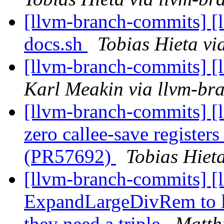
[llvm-branch-commits] [l
docs.sh
Tobias Hieta vi
[llvm-branch-commits] [l
Karl Meakin via llvm-br
[llvm-branch-commits] [
zero callee-save registers
(PR57692)
Tobias Hiet
[llvm-branch-commits] [
ExpandLargeDivRem to l
they need a triple
Matth