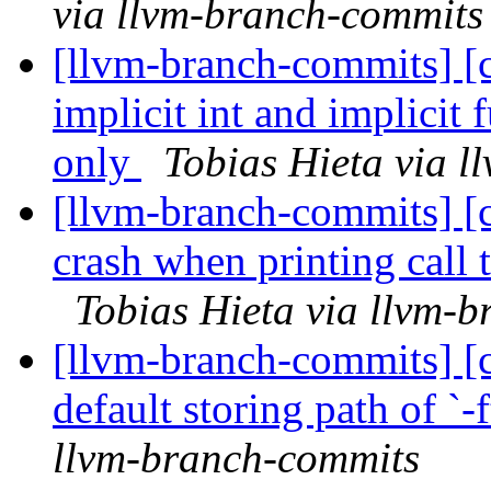
via llvm-branch-commits
[llvm-branch-commits] [
implicit int and implicit
only
Tobias Hieta via 
[llvm-branch-commits] [c
crash when printing call t
Tobias Hieta via llvm-
[llvm-branch-commits] [c
default storing path of `-
llvm-branch-commits