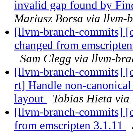
invalid gap found by F
Mariusz Borsa via llvm-
[llvm-branch-commits] [c
changed from emscripten-
Sam Clegg via llvm-br
[llvm-branch-commits] [c
rt] Handle non-canonical 
layout
Tobias Hieta via
[llvm-branch-commits] [c
from emscripten 3.1.11