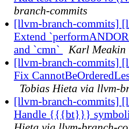
branch-commits
[llvm-branch-commits] [
Extend `performANDORC
and `cmn`
Karl Meakin 
[llvm-branch-commits] [l
Fix CannotBeOrderedLes
Tobias Hieta via llvm-
[llvm-branch-commits] [
Handle {{{bt}}} symbol
Hieta via llvm-branch-c