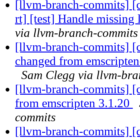
[llvm-branch-commits] [c
rt] [test] Handle missing
via llvm-branch-commits
[llvm-branch-commits] [c
changed from emscripten-
Sam Clegg via llvm-br
[llvm-branch-commits] [c
from emscripten 3.1.20
commits
[llvm-branch-commits] [c