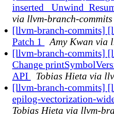
inserted _Unwind_Resum
via llvm-branch-commits
[llvm-branch-commits] [
Patch 1
Amy Kwan via l
[llvm-branch-commits] [
Change printSymbolVers
API
Tobias Hieta via l
[llvm-branch-commits] [
epilog-vectorization-wid
Tobias Hieta via llvm-b