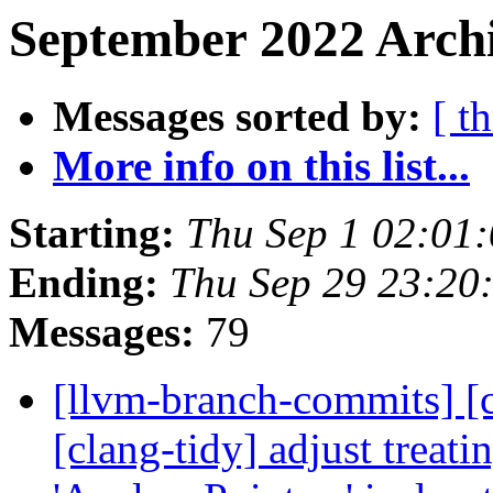
September 2022 Archi
Messages sorted by:
[ t
More info on this list...
Starting:
Thu Sep 1 02:01
Ending:
Thu Sep 29 23:20
Messages:
79
[llvm-branch-commits] [c
[clang-tidy] adjust treat