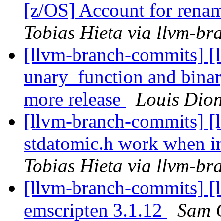
[z/OS] Account for rena
Tobias Hieta via llvm-b
[llvm-branch-commits] [l
unary_function and bina
more release
Louis Dion
[llvm-branch-commits] [l
stdatomic.h work when in
Tobias Hieta via llvm-b
[llvm-branch-commits] [l
emscripten 3.1.12
Sam C