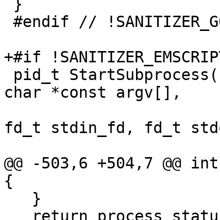
 }

 #endif // !SANITIZER_GO

+#if !SANITIZER_EMSCRIPT
 pid_t StartSubprocess(const char *program, const 
char *const argv[],

                       const char *const envp[], 
fd_t stdin_fd, fd_t std
                       fd_t stderr_fd) {

@@ -503,6 +504,7 @@ int
{

   }

   return process_status;
