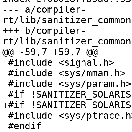
--- a/compiler-
rt/lib/sanitizer_common
+++ b/compiler-
rt/lib/sanitizer_common
@@ -59,7 +59,7 @@

 #include <signal.h>

 #include <sys/mman.h>

 #include <sys/param.h>

-#if !SANITIZER_SOLARIS

+#if !SANITIZER_SOLARIS
 #include <sys/ptrace.h>

 #endif
