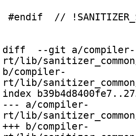
 #endif  // !SANITIZER_SYMBOLIZER_MARKUP

diff  --git a/compiler-
rt/lib/sanitizer_common
b/compiler-
rt/lib/sanitizer_common
index b39b4d8400fe7..27
--- a/compiler-
rt/lib/sanitizer_common
+++ b/compiler-