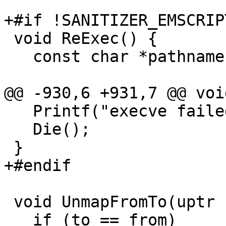
+#if !SANITIZER_EMSCRIPT
 void ReExec() {

   const char *pathname = "/proc/self/exe";

@@ -930,6 +931,7 @@ voi
   Printf("execve failed, errno %d\n", rverrno);

   Die();

 }

+#endif

 void UnmapFromTo(uptr from, uptr to) {

   if (to == from)
