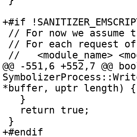
 }

+#if !SANITIZER_EMSCRIPT
 // For now we assume the following protocol:

 // For each request of the form

 //   <module_name> <module_offset>

@@ -551,6 +552,7 @@ bool
SymbolizerProcess::Writ
*buffer, uptr length) {

   }

   return true;

 }

+#endif
