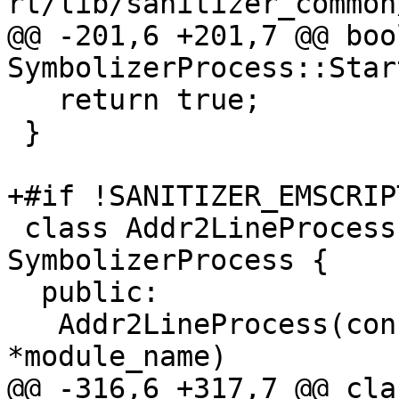
rt/lib/sanitizer_common
@@ -201,6 +201,7 @@ bool
SymbolizerProcess::Star
   return true;

 }

+#if !SANITIZER_EMSCRIPT
 class Addr2LineProcess final : public 
SymbolizerProcess {

  public:

   Addr2LineProcess(const char *path, const char 
*module_name)

@@ -316,6 +317,7 @@ cla