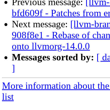
Previous message:
[llvm-
bfd609f - Patches from e
Next message:
[llvm-bra
908f8e1 - Rebase of chan
onto llvmorg-14.0.0
Messages sorted by:
[ d
]
More information about th
list