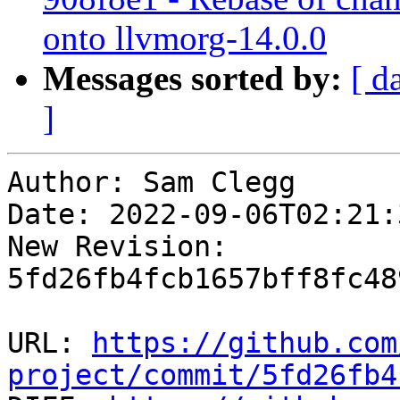
onto llvmorg-14.0.0
Messages sorted by:
[ d
]
Author: Sam Clegg

Date: 2022-09-06T02:21:
New Revision: 
5fd26fb4fcb1657bff8fc48
URL: 
https://github.com
project/commit/5fd26fb4