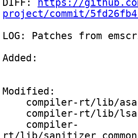

DIFF: 
https://github.co
project/commit/5fd26fb4
LOG: Patches from emscr
Added: 

Modified: 

    compiler-rt/lib/asan/asan_globals.cpp

    compiler-rt/lib/lsan/lsan_interceptors.cpp

    compiler-
rt/lib/sanitizer_common