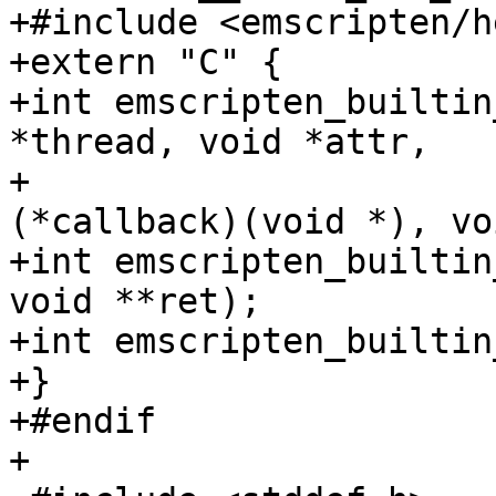
+#include <emscripten/h
+extern "C" {

+int emscripten_builtin
*thread, void *attr,

+                      
(*callback)(void *), vo
+int emscripten_builtin
void **ret);

+int emscripten_builtin
+}

+#endif

+
