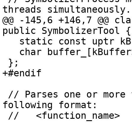
threads simultaneously.

@@ -145,6 +146,7 @@ cla
public SymbolizerTool {

   static const uptr kBufferSize = 16 * 1024;

   char buffer_[kBufferSize];

 };

+#endif

 // Parses one or more two-line strings in the 
following format:

 //   <function_name>
