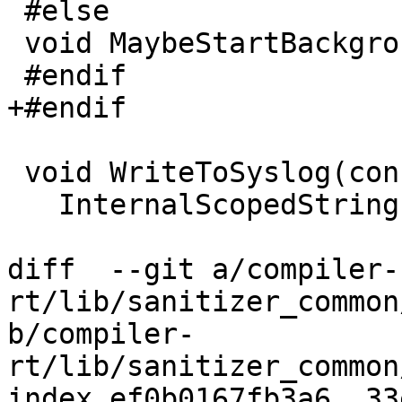
 #else

 void MaybeStartBackgroudThread() {}

 #endif

+#endif

 void WriteToSyslog(const char *msg) {

   InternalScopedString msg_copy;

diff  --git a/compiler-
rt/lib/sanitizer_common
b/compiler-
rt/lib/sanitizer_common
index ef0b0167fb3a6..33