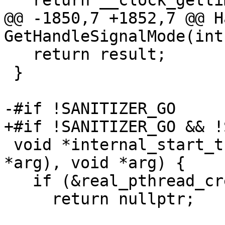
   return __clock_gettime(clk_id, tp);

@@ -1850,7 +1852,7 @@ H
GetHandleSignalMode(int
   return result;

 }

-#if !SANITIZER_GO

+#if !SANITIZER_GO && !
 void *internal_start_thread(void *(*func)(void 
*arg), void *arg) {

   if (&real_pthread_create == 0)

     return nullptr;
