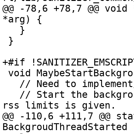
@@ -78,6 +78,7 @@ void 
*arg) {

   }

 }

+#if !SANITIZER_EMSCRIPT
 void MaybeStartBackgroudThread() {

   // Need to implement/test on other platforms.

   // Start the background thread if one of the 
rss limits is given.

@@ -110,6 +111,7 @@ sta
BackgroudThreadStarted {