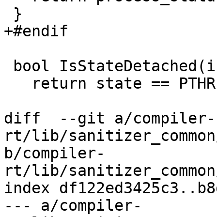
 }

+#endif

 bool IsStateDetached(int state) {

   return state == PTHREAD_CREATE_DETACHED;

diff  --git a/compiler-
rt/lib/sanitizer_common
b/compiler-
rt/lib/sanitizer_common
index df122ed3425c3..b8
--- a/compiler-