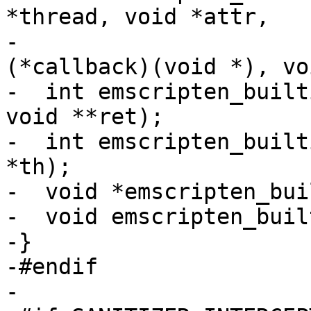
*thread, void *attr,

-                      
(*callback)(void *), vo
-  int emscripten_built
void **ret);

-  int emscripten_built
*th);

-  void *emscripten_bui
-  void emscripten_buil
-}

-#endif

-
