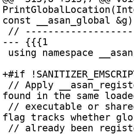
PrintGlobalLocation(Int
const __asan_global &g) 
 // ---------------------- Interface -------------
--- {{{1

 using namespace __asan;

+#if !SANITIZER_EMSCRIPT
 // Apply __asan_register_globals to all globals 
found in the same loaded
 // executable or shared library as `flag'. The 
flag tracks whether glo
 // already been registered or not for this image.
