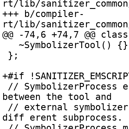
rt/lib/sanitizer_common
+++ b/compiler-
rt/lib/sanitizer_common
@@ -74,6 +74,7 @@ class
   ~SymbolizerTool() {}

 };

+#if !SANITIZER_EMSCRIPT
 // SymbolizerProcess encapsulates communication 
between the tool and

 // external symbolizer program, running in a 

diff erent subprocess.

 // SymbolizerProcess may not be used from two 