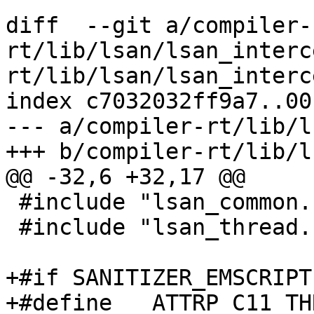
diff  --git a/compiler-
rt/lib/lsan/lsan_interc
rt/lib/lsan/lsan_interc
index c7032032ff9a7..00
--- a/compiler-rt/lib/l
+++ b/compiler-rt/lib/l
@@ -32,6 +32,17 @@

 #include "lsan_common.h"

 #include "lsan_thread.h"

+#if SANITIZER_EMSCRIPTE
+#define __ATTRP_C11_TH