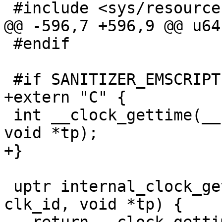
 #include <sys/resource.h>

@@ -596,7 +596,9 @@ u64
 #endif

 #if SANITIZER_EMSCRIPTEN

+extern "C" {

 int __clock_gettime(__sanitizer_clockid_t clk_id, 
void *tp);

+}

 uptr internal_clock_gettime(__sanitizer_clockid_t 
clk_id, void *tp) {
