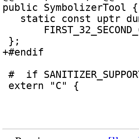
public SymbolizerTool {

   static const uptr dummy_address_ =

       FIRST_32_SECOND_64(UINT32_MAX, UINT64_MAX);

 };

+#endif

 #  if SANITIZER_SUPPORTS_WEAK_HOOKS

 extern "C" {
