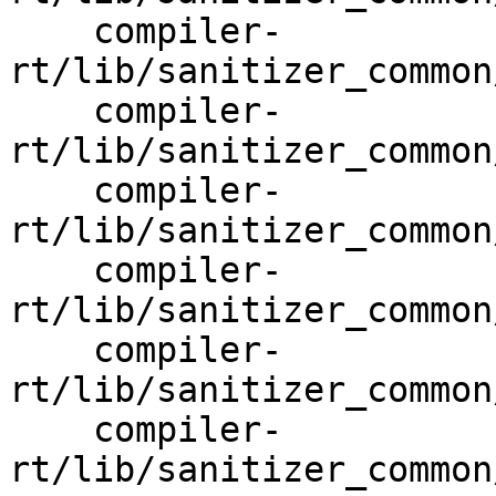
    compiler-
rt/lib/sanitizer_common
    compiler-
rt/lib/sanitizer_common
    compiler-
rt/lib/sanitizer_common
    compiler-
rt/lib/sanitizer_common
    compiler-
rt/lib/sanitizer_common
    compiler-
rt/lib/sanitizer_common