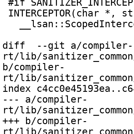
 #if SANITIZER_INTERCEPT_STRERROR

 INTERCEPTOR(char *, strerror, int errnum) {

   __lsan::ScopedInterceptorDisabler disabler;

diff  --git a/compiler-
rt/lib/sanitizer_common
b/compiler-
rt/lib/sanitizer_common
index c4cc0e45193ea..c6
--- a/compiler-
rt/lib/sanitizer_common
+++ b/compiler-
rt/lib/sanitizer_common