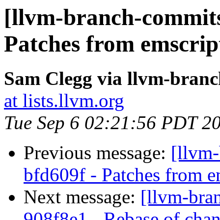
[llvm-branch-commits]
Patches from emscrip
Sam Clegg via llvm-bran
at lists.llvm.org
Tue Sep 6 02:21:56 PDT 2
Previous message:
[llvm-
bfd609f - Patches from e
Next message:
[llvm-bra
908f8e1 - Rebase of chan