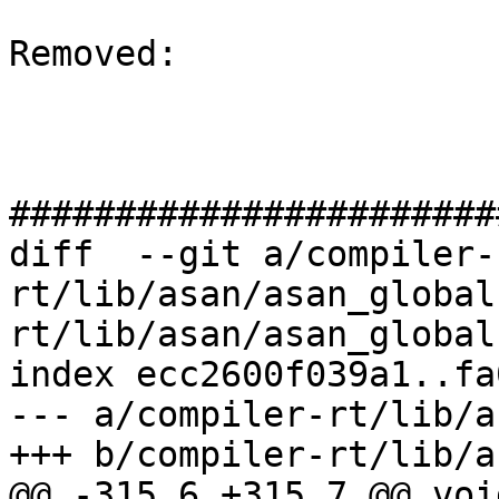
Removed: 

#######################
diff  --git a/compiler-
rt/lib/asan/asan_global
rt/lib/asan/asan_global
index ecc2600f039a1..fa
--- a/compiler-rt/lib/a
+++ b/compiler-rt/lib/a
@@ -315,6 +315,7 @@ void