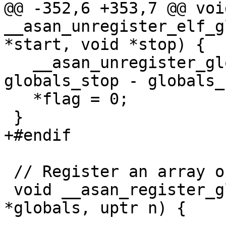
@@ -352,6 +353,7 @@ void
__asan_unregister_elf_g
*start, void *stop) {

   __asan_unregister_globals(globals_start, 
globals_stop - globals_
   *flag = 0;

 }

+#endif

 // Register an array of globals.

 void __asan_register_globals(__asan_global 
*globals, uptr n) {
