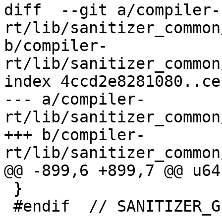
diff  --git a/compiler-
rt/lib/sanitizer_common
b/compiler-
rt/lib/sanitizer_common
index 4ccd2e8281080..ce
--- a/compiler-
rt/lib/sanitizer_common
+++ b/compiler-
rt/lib/sanitizer_common
@@ -899,6 +899,7 @@ u64
 }

 #endif  // SANITIZER_GLIBC && !SANITIZER_GO
