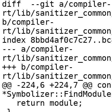
diff  --git a/compiler-
rt/lib/sanitizer_common
b/compiler-
rt/lib/sanitizer_common
index 8bbd4af0c7c27..bc
--- a/compiler-
rt/lib/sanitizer_common
+++ b/compiler-
rt/lib/sanitizer_common
@@ -224,6 +224,7 @@ con
*Symbolizer::FindModule
   return module;
