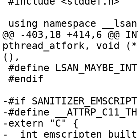
 #include <stddef.h>

 using namespace __lsan;

@@ -403,18 +414,6 @@ IN
pthread_atfork, void (*
(),

 #define LSAN_MAYBE_INTERCEPT_PTHREAD_ATFORK

 #endif

-#if SANITIZER_EMSCRIPTE
-#define __ATTRP_C11_TH
-extern "C" {

-  int emscripten_built