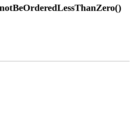
annotBeOrderedLessThanZero()