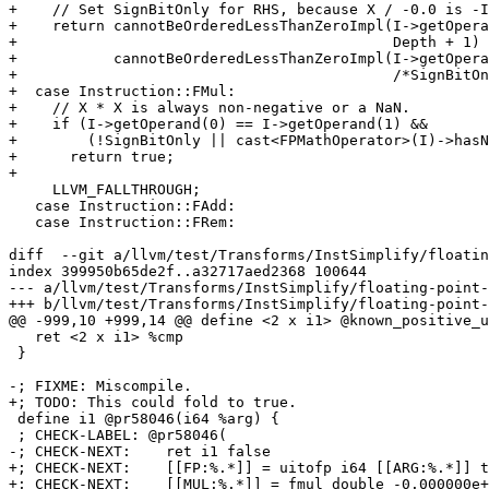
+    // Set SignBitOnly for RHS, because X / -0.0 is -I
+    return cannotBeOrderedLessThanZeroImpl(I->getOpera
+                                           Depth + 1) 
+           cannotBeOrderedLessThanZeroImpl(I->getOpera
+                                           /*SignBitOn
+  case Instruction::FMul:

+    // X * X is always non-negative or a NaN.

+    if (I->getOperand(0) == I->getOperand(1) &&

+        (!SignBitOnly || cast<FPMathOperator>(I)->hasN
+      return true;

+

     LLVM_FALLTHROUGH;

   case Instruction::FAdd:

   case Instruction::FRem:

diff  --git a/llvm/test/Transforms/InstSimplify/floatin
index 399950b65de2f..a32717aed2368 100644

--- a/llvm/test/Transforms/InstSimplify/floating-point-
+++ b/llvm/test/Transforms/InstSimplify/floating-point-
@@ -999,10 +999,14 @@ define <2 x i1> @known_positive_u
   ret <2 x i1> %cmp

 }

-; FIXME: Miscompile.

+; TODO: This could fold to true.

 define i1 @pr58046(i64 %arg) {

 ; CHECK-LABEL: @pr58046(

-; CHECK-NEXT:    ret i1 false

+; CHECK-NEXT:    [[FP:%.*]] = uitofp i64 [[ARG:%.*]] t
+; CHECK-NEXT:    [[MUL:%.*]] = fmul double -0.000000e+