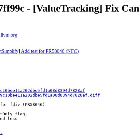
77ff99c - [ValueTracking] Fix C
.llvm.org
stSimplify] Add test for PR58046 (NFC)
c10bee11a202dbe5fd1a08d8394d7828af
9c10bee11a202dbe5fd1a08d8394d7828af.diff
for fdiv (PR58046)

tOnly flag,

ed less

.