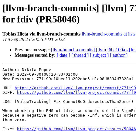
[llvm-branch-commits] [llvm] 
for fdiv (PR58046)
Tobias Hieta via llvm-branch-commits
llvm-branch-commits at lists
Thu Sep 29 23:20:55 PDT 2022
Previous message:
[llvm-branch-commits] [llvm] 6ba100a - [In
Messages sorted by:
[ date ]
[ thread ]
[ subject ]
[ author ]
Author: Nikita Popov

Date: 2022-09-30T08:20:33+02:00

New Revision: 77ff99c10bee11a202dbe5fd1a08d8394d7828af

URL: 
https://github.com/llvm/llvm-project/commit/77ff99
DIFF: 
https://github.com/llvm/llvm-project/commit/77ff9
LOG: [ValueTracking] Fix CannotBeOrderedLessThanZero() 
When checking the RHS of fdiv, we should set the SignBi
because a negative zero can become -Inf, which is order
than zero.

Fixes 
https://github.com/llvm/llvm-project/issues/58046