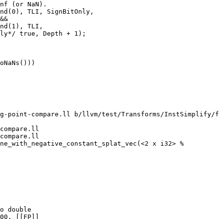
nf (or NaN).

nd(0), TLI, SignBitOnly,

&&

nd(1), TLI,

ly*/ true, Depth + 1);

oNaNs()))

g-point-compare.ll b/llvm/test/Transforms/InstSimplify/f
compare.ll

compare.ll

ne_with_negative_constant_splat_vec(<2 x i32> %

o double

00, [[FP]]
