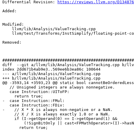
Differential Revision: 
https://reviews.llvm.org/D134876
Added: 

Modified: 

    llvm/lib/Analysis/ValueTracking.cpp

    llvm/test/Transforms/InstSimplify/floating-point-compare.ll

Removed: 

#######################################################
diff  --git a/llvm/lib/Analysis/ValueTracking.cpp b/llv
index 2dd671b4ab9e3..569ee6b3ea86c 100644

--- a/llvm/lib/Analysis/ValueTracking.cpp

+++ b/llvm/lib/Analysis/ValueTracking.cpp

@@ -3593,14 +3593,23 @@ static bool cannotBeOrderedLess
   // Unsigned integers are always nonnegative.

   case Instruction::UIToFP:

     return true;

-  case Instruction::FMul:

   case Instruction::FDiv:

-    // X * X is always non-negative or a NaN.

     // X / X is always exactly 1.0 or a NaN.

     if (I->getOperand(0) == I->getOperand(1) &&

         (!SignBitOnly || cast<FPMathOperator>(I)->hasNoNaNs()))

       return true;
