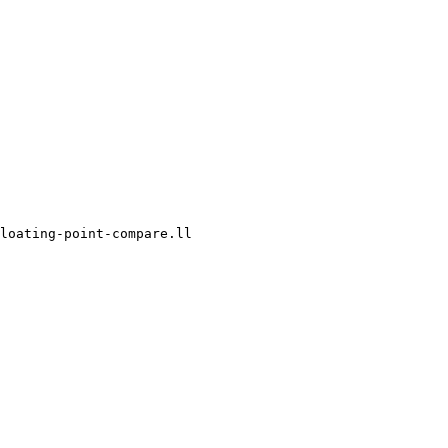
loating-point-compare.ll
