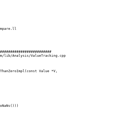
#########################

m/lib/Analysis/ValueTracking.cpp

ThanZeroImpl(const Value *V,
