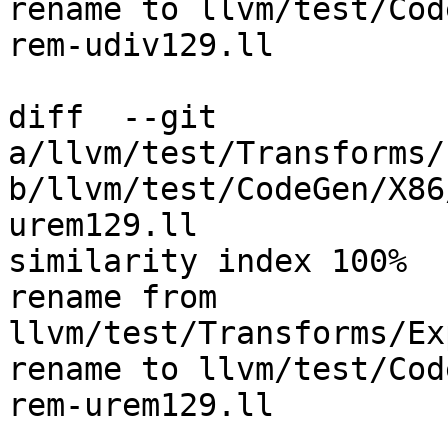
rename to llvm/test/Cod
rem-udiv129.ll

diff  --git 
a/llvm/test/Transforms/
b/llvm/test/CodeGen/X86
urem129.ll

similarity index 100%

rename from 
llvm/test/Transforms/Ex
rename to llvm/test/Cod
rem-urem129.ll
