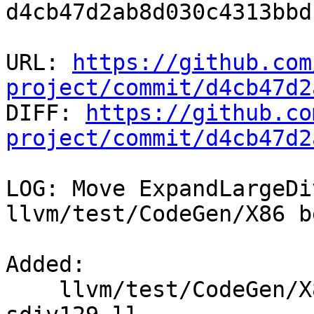
d4cb47d2ab8d030c4313bbd
URL: 
https://github.com
project/commit/d4cb47d2

DIFF: 
https://github.co
project/commit/d4cb47d2
LOG: Move ExpandLargeDi
llvm/test/CodeGen/X86 b
Added: 

    llvm/test/CodeGen/X86/expand-large-div-rem-