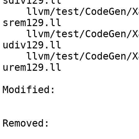
sdiv129.ll

    llvm/test/CodeGen/X86/expand-large-div-rem-
srem129.ll

    llvm/test/CodeGen/X86/expand-large-div-rem-
udiv129.ll

    llvm/test/CodeGen/X86/expand-large-div-rem-
urem129.ll

Modified: 

Removed: 
