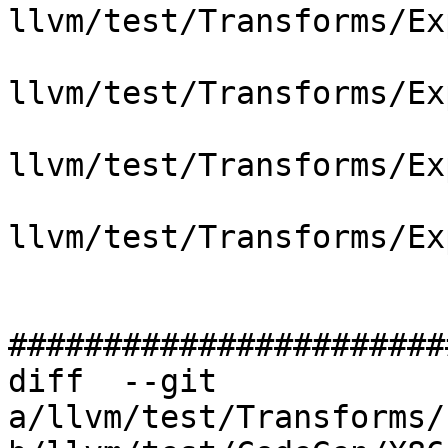
llvm/test/Transforms/Ex
llvm/test/Transforms/Ex
llvm/test/Transforms/Ex
llvm/test/Transforms/Ex
#######################
diff  --git 
a/llvm/test/Transforms/