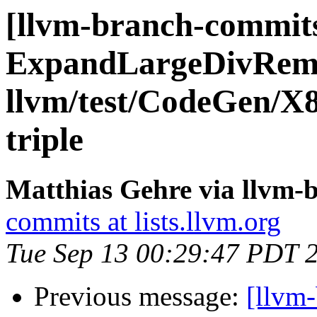
[llvm-branch-commits
ExpandLargeDivRem
llvm/test/CodeGen/X8
triple
Matthias Gehre via llvm-
commits at lists.llvm.org
Tue Sep 13 00:29:47 PDT 
Previous message:
[llvm