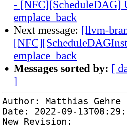
- [NFC][ScheduleDAG] Us
emplace_back
Next message:
[llvm-bra
[NFC][ScheduleDAGInstrs
emplace_back
Messages sorted by:
[ d
]
Author: Matthias Gehre

Date: 2022-09-13T08:29:
New Revision: 