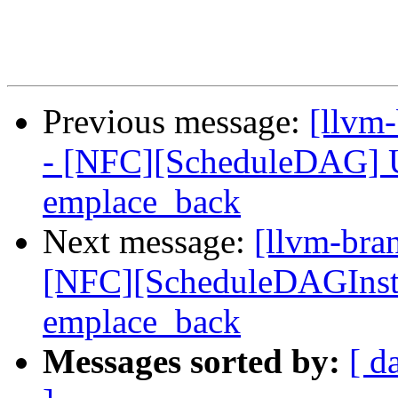
Previous message:
[llvm
- [NFC][ScheduleDAG] Us
emplace_back
Next message:
[llvm-bra
[NFC][ScheduleDAGInstrs
emplace_back
Messages sorted by:
[ d