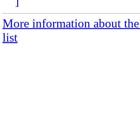
]
More information about th
list