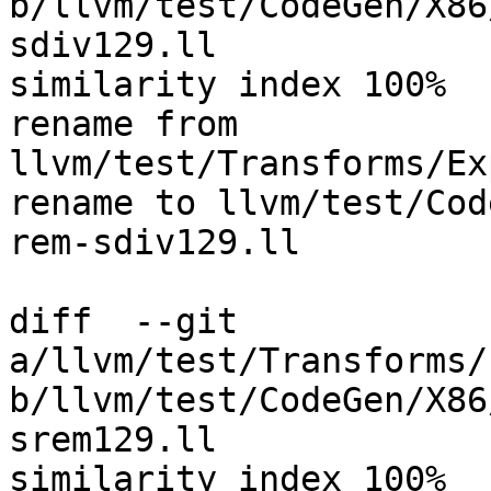
b/llvm/test/CodeGen/X86
sdiv129.ll

similarity index 100%

rename from 
llvm/test/Transforms/Ex
rename to llvm/test/Cod
rem-sdiv129.ll

diff  --git 
a/llvm/test/Transforms/
b/llvm/test/CodeGen/X86
srem129.ll

similarity index 100%
