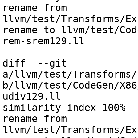
rename from 
llvm/test/Transforms/Ex
rename to llvm/test/Cod
rem-srem129.ll

diff  --git 
a/llvm/test/Transforms/
b/llvm/test/CodeGen/X86
udiv129.ll

similarity index 100%

rename from 
llvm/test/Transforms/Ex