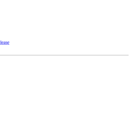
lease