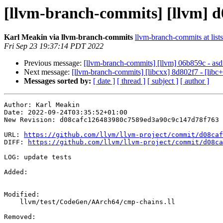
[llvm-branch-commits] [llvm] d0
Karl Meakin via llvm-branch-commits
llvm-branch-commits at list
Fri Sep 23 19:37:14 PDT 2022
Previous message:
[llvm-branch-commits] [llvm] 06b859c - asd
Next message:
[llvm-branch-commits] [libcxx] 8d802f7 - [libc
Messages sorted by:
[ date ]
[ thread ]
[ subject ]
[ author ]
Author: Karl Meakin

Date: 2022-09-24T03:35:52+01:00

New Revision: d08cafc126483980c7589ed3a90c9c147d78f763

URL: 
https://github.com/llvm/llvm-project/commit/d08caf
DIFF: 
https://github.com/llvm/llvm-project/commit/d08ca