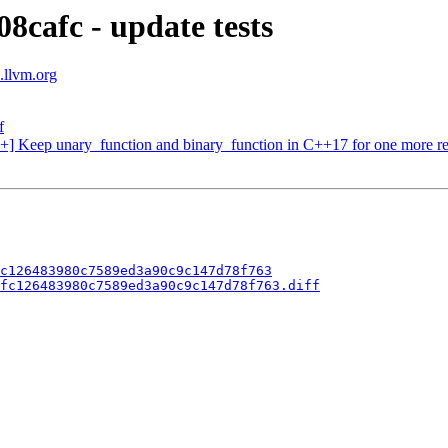
8cafc - update tests
s.llvm.org
f
++] Keep unary_function and binary_function in C++17 for one more re
c126483980c7589ed3a90c9c147d78f763
fc126483980c7589ed3a90c9c147d78f763.diff