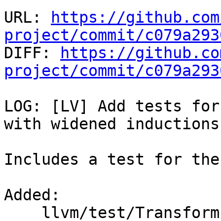
URL: 
https://github.com
project/commit/c079a293

DIFF: 
https://github.co
project/commit/c079a293