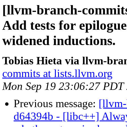
[llvm-branch-commits
Add tests for epilogue
widened inductions.
Tobias Hieta via llvm-br
commits at lists.llvm.org
Mon Sep 19 23:06:27 PDT
Previous message:
[llvm-
d64394b - [libc++] Alway