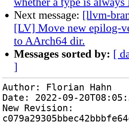
whether a type is always 
Next message:
[llvm-bra
[LV] Move new epilog-vec
to AArch64 dir.
Messages sorted by:
[ d
]
Author: Florian Hahn

Date: 2022-09-20T08:05:
New Revision: 
c079a29305bbec42bbbfe64