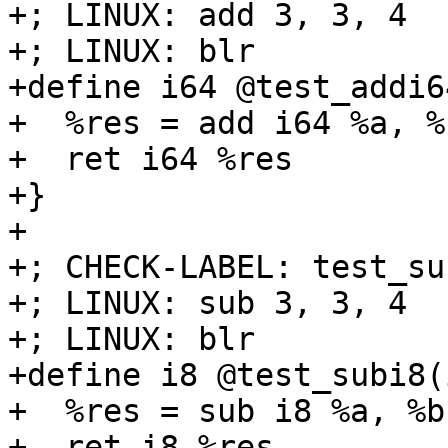
+; LINUX: add 3, 3, 4

+; LINUX: blr

+define i64 @test_addi6
+  %res = add i64 %a, %b
+  ret i64 %res

+}

+

+; CHECK-LABEL: test_sub
+; LINUX: sub 3, 3, 4

+; LINUX: blr

+define i8 @test_subi8(
+  %res = sub i8 %a, %b

+  ret i8 %res
