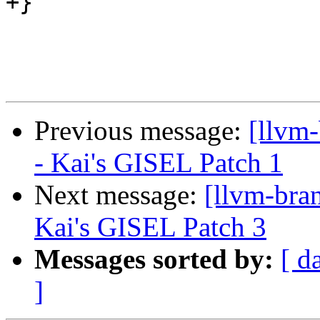
+}

Previous message:
[llvm
- Kai's GISEL Patch 1
Next message:
[llvm-bra
Kai's GISEL Patch 3
Messages sorted by:
[ d
]