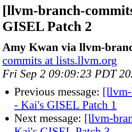
[llvm-branch-commits
GISEL Patch 2
Amy Kwan via llvm-bran
commits at lists.llvm.org
Fri Sep 2 09:09:23 PDT 2
Previous message:
[llvm
- Kai's GISEL Patch 1
Next message:
[llvm-bra
Kai's GISEL Patch 3