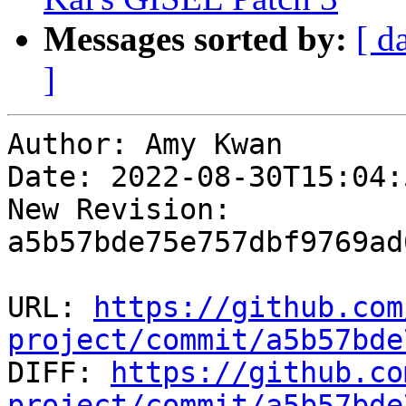
Messages sorted by:
[ d
]
Author: Amy Kwan

Date: 2022-08-30T15:04:
New Revision: 
a5b57bde75e757dbf9769ad
URL: 
https://github.com
project/commit/a5b57bde

DIFF: 
https://github.co
project/commit/a5b57bde