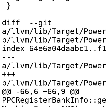
 }

diff  --git 
a/llvm/lib/Target/Power
b/llvm/lib/Target/Power
index 64e6a04daabc1..f1
--- 
a/llvm/lib/Target/Power
+++ 
b/llvm/lib/Target/Power
@@ -66,6 +66,9 @@ 
PPCRegisterBankInfo::ge