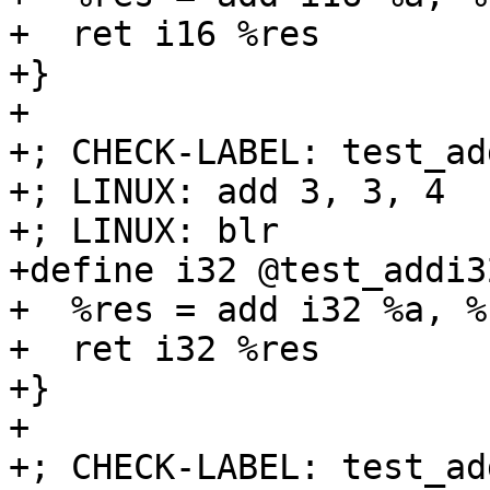
+  ret i16 %res

+}

+

+; CHECK-LABEL: test_ad
+; LINUX: add 3, 3, 4

+; LINUX: blr

+define i32 @test_addi3
+  %res = add i32 %a, %b
+  ret i32 %res

+}

+

+; CHECK-LABEL: test_ad