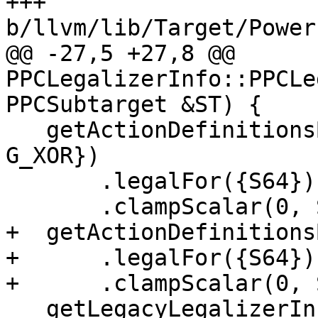
+++ 
b/llvm/lib/Target/Power
@@ -27,5 +27,8 @@ 
PPCLegalizerInfo::PPCLe
PPCSubtarget &ST) {

   getActionDefinitionsBuilder({G_AND, G_OR, 
G_XOR})

       .legalFor({S64})

       .clampScalar(0, S64, S64);

+  getActionDefinitions
+      .legalFor({S64})

+      .clampScalar(0, 
   getLegacyLegalizerInfo().computeTables();
