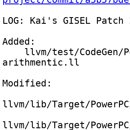
LOG: Kai's GISEL Patch 2
Added: 

    llvm/test/CodeGen/PowerPC/GlobalISel/ppc-isel-
arithmentic.ll

Modified: 

llvm/lib/Target/PowerPC
llvm/lib/Target/PowerPC