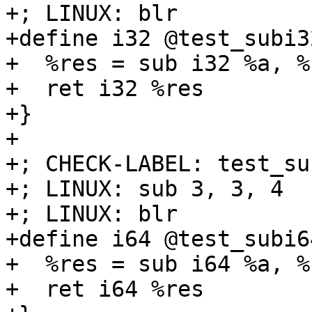
+; LINUX: blr

+define i32 @test_subi3
+  %res = sub i32 %a, %b
+  ret i32 %res

+}

+

+; CHECK-LABEL: test_su
+; LINUX: sub 3, 3, 4

+; LINUX: blr

+define i64 @test_subi6
+  %res = sub i64 %a, %b
+  ret i64 %res
