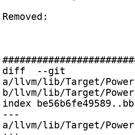
Removed: 

#######################
diff  --git 
a/llvm/lib/Target/Power
b/llvm/lib/Target/Power
index be56b6fe49589..bb
--- 
a/llvm/lib/Target/Power