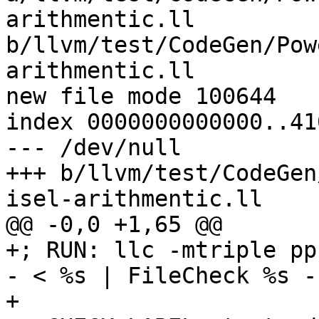
arithmentic.ll 
b/llvm/test/CodeGen/Pow
arithmentic.ll

new file mode 100644

index 0000000000000..41
--- /dev/null

+++ b/llvm/test/CodeGen
isel-arithmentic.ll

@@ -0,0 +1,65 @@

+; RUN: llc -mtriple pp
- < %s | FileCheck %s -
+
