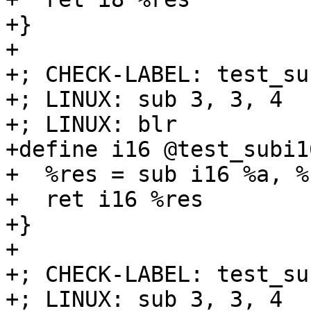
+}

+

+; CHECK-LABEL: test_su
+; LINUX: sub 3, 3, 4

+; LINUX: blr

+define i16 @test_subi1
+  %res = sub i16 %a, %b
+  ret i16 %res

+}

+

+; CHECK-LABEL: test_su
+; LINUX: sub 3, 3, 4
