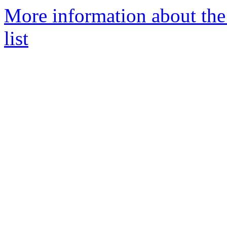
More information about th
list