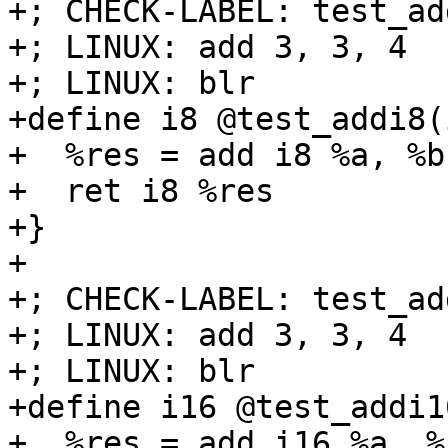
+; CHECK-LABEL: test_add
+; LINUX: add 3, 3, 4

+; LINUX: blr

+define i8 @test_addi8(
+  %res = add i8 %a, %b

+  ret i8 %res

+}

+

+; CHECK-LABEL: test_ad
+; LINUX: add 3, 3, 4

+; LINUX: blr

+define i16 @test_addi1
+  %res = add i16 %a, %b