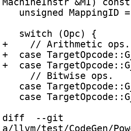
MachineInstr &MI) const 
   unsigned MappingID = DefaultMappingID;

   switch (Opc) {

+    // Arithmetic ops.

+  case TargetOpcode::G
+  case TargetOpcode::G
     // Bitwise ops.

   case TargetOpcode::G_AND:

   case TargetOpcode::G_OR:

diff  --git 
a/llvm/test/CodeGen/Pow